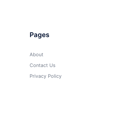
Pages
About
Contact Us
Privacy Policy