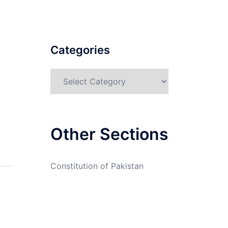
Categories
Categories
Other Sections
Constitution of Pakistan