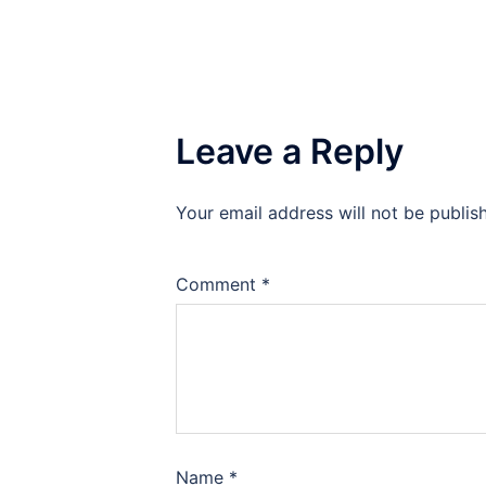
Leave a Reply
Your email address will not be publis
Comment
*
Name
*