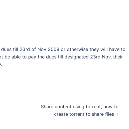
dues till 23rd of Nov 2009 or otherwise they will have to
not be able to pay the dues till designated 23rd Nov, their
.
Share content using torrent, how to
create torrent to share files