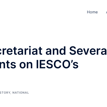
Home
cretariat and Severa
nts on IESCO’s
 STORY
,
NATIONAL