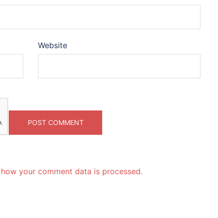
Website
 how your comment data is processed.