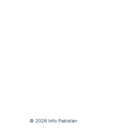
© 2026 Info Pakistan