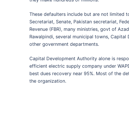
These defaulters include but are not limited t
Secretariat, Senate, Pakistan secretariat, Fed
Revenue (FBR), many ministries, govt of Azad
Rawalpindi, several municipal towns, Capital 
other government departments.
Capital Development Authority alone is respon
efficient electric supply company under WAPD
best dues recovery near 95%. Most of the de
the organization.