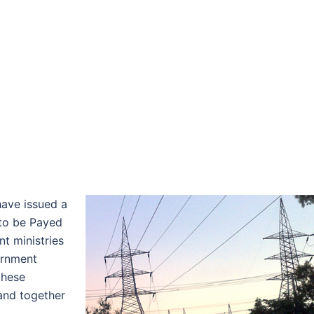
ave issued a
 to be Payed
t ministries
ernment
these
 and together