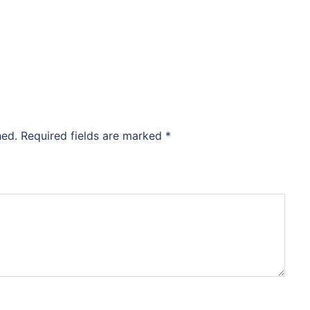
hed.
Required fields are marked
*