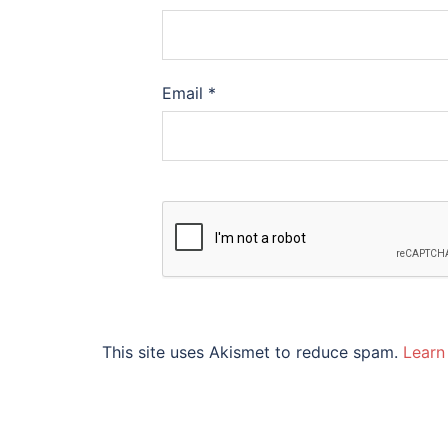
Email
*
This site uses Akismet to reduce spam.
Learn