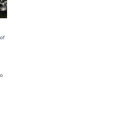
 of
to