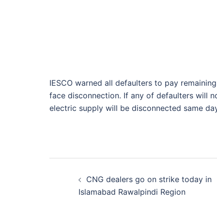
IESCO warned all defaulters to pay remaining 
face disconnection. If any of defaulters will 
electric supply will be disconnected same day
Post
CNG dealers go on strike today in
navigation
Islamabad Rawalpindi Region