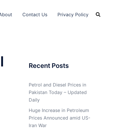
About
Contact Us
Privacy Policy
l
Recent Posts
Petrol and Diesel Prices in
Pakistan Today – Updated
Daily
Huge Increase in Petroleum
Prices Announced amid US-
Iran War