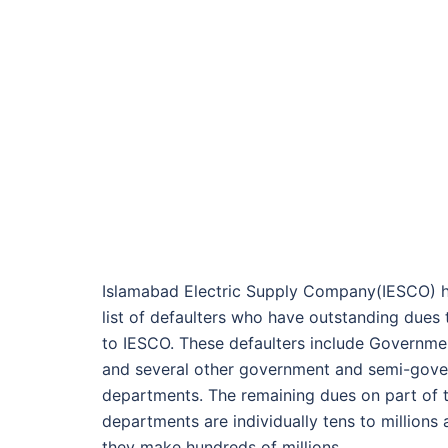
Islamabad Electric Supply Company(IESCO) h
list of defaulters who have outstanding dues
to IESCO. These defaulters include Governmen
and several other government and semi-gov
departments. The remaining dues on part of 
departments are individually tens to millions
they make hundreds of millions.