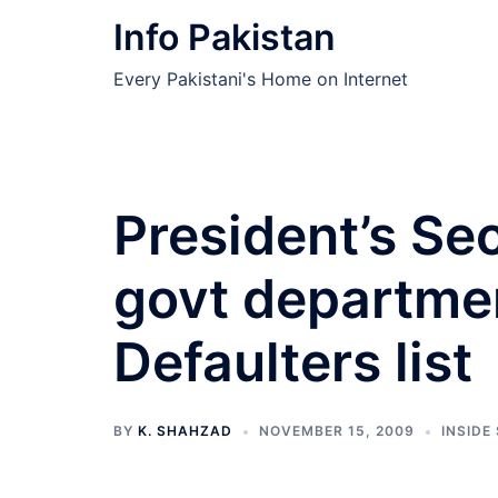
Skip
Info Pakistan
to
content
Every Pakistani's Home on Internet
President’s Se
govt departme
Defaulters list
BY
K. SHAHZAD
NOVEMBER 15, 2009
INSIDE