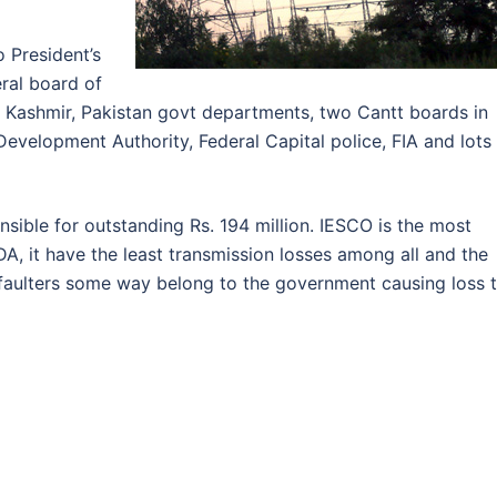
o President’s
eral board of
 Kashmir, Pakistan govt departments, two Cantt boards in
Development Authority, Federal Capital police, FIA and lots
sible for outstanding Rs. 194 million. IESCO is the most
A, it have the least transmission losses among all and the
faulters some way belong to the government causing loss 