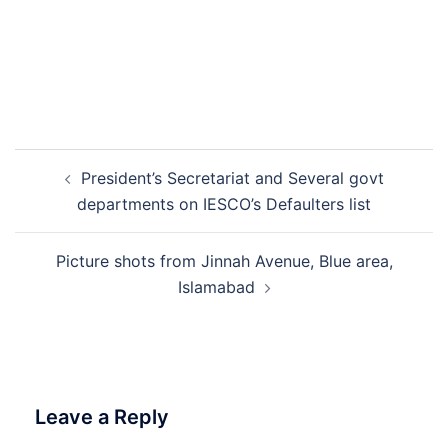
Post
President’s Secretariat and Several govt
navigation
departments on IESCO’s Defaulters list
Picture shots from Jinnah Avenue, Blue area,
Islamabad
Leave a Reply