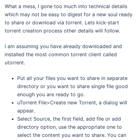
What a mess, I gone too much into technical details
which may not be easy to digest for a new soul ready
to share or download via torrent. Lets kick-start
torrent creation process other details will follow.
I am assuming you have already downloaded and
installed the most common torrent client called
utorrent.
Put all your files you want to share in separate
directory or you want to share single file good
enough you are ready to go.
uTorrent File>Create new Torrent, a dialog will
appear.
Select Source, the first field, add file or add
directory option, use the appropriate one to
select the content you want to share. You can