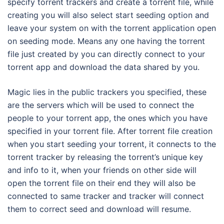
specify torrent trackers and create a torrent file, while
creating you will also select start seeding option and
leave your system on with the torrent application open
on seeding mode. Means any one having the torrent
file just created by you can directly connect to your
torrent app and download the data shared by you.
Magic lies in the public trackers you specified, these
are the servers which will be used to connect the
people to your torrent app, the ones which you have
specified in your torrent file. After torrent file creation
when you start seeding your torrent, it connects to the
torrent tracker by releasing the torrent’s unique key
and info to it, when your friends on other side will
open the torrent file on their end they will also be
connected to same tracker and tracker will connect
them to correct seed and download will resume.