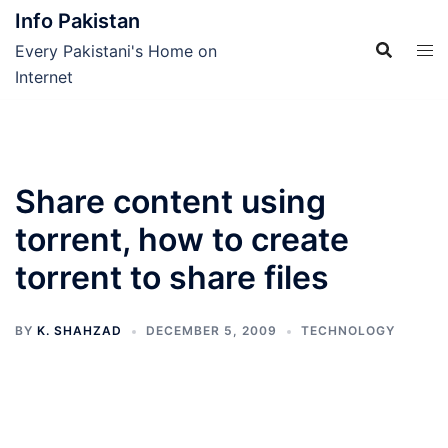
Skip
Info Pakistan
to
Every Pakistani's Home on
content
Internet
Share content using
torrent, how to create
torrent to share files
BY
K. SHAHZAD
DECEMBER 5, 2009
TECHNOLOGY