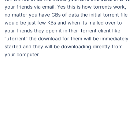
your friends via email. Yes this is how torrents work,
no matter you have GBs of data the initial torrent file
would be just few KBs and when its mailed over to
your friends they open it in their torrent client like
“uTorrent” the download for them will be immediately
started and they will be downloading directly from
your computer.