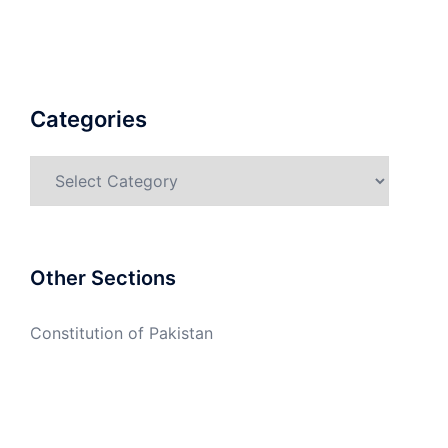
Categories
Categories
Other Sections
Constitution of Pakistan