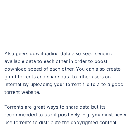
Also peers downloading data also keep sending
available data to each other in order to boost
download speed of each other. You can also create
good torrents and share data to other users on
Internet by uploading your torrent file to a to a good
torrent website.
Torrents are great ways to share data but its
recommended to use it positively. E.g. you must never
use torrents to distribute the copyrighted content.