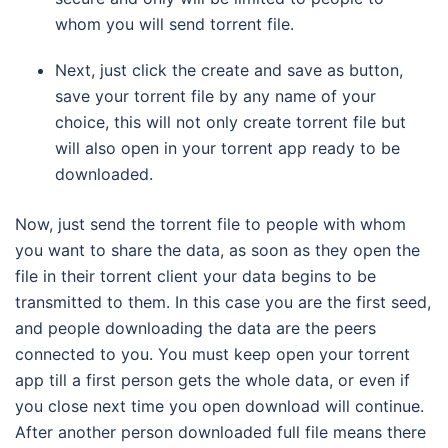
whom you will send torrent file.
Next, just click the create and save as button,
save your torrent file by any name of your
choice, this will not only create torrent file but
will also open in your torrent app ready to be
downloaded.
Now, just send the torrent file to people with whom
you want to share the data, as soon as they open the
file in their torrent client your data begins to be
transmitted to them. In this case you are the first seed,
and people downloading the data are the peers
connected to you. You must keep open your torrent
app till a first person gets the whole data, or even if
you close next time you open download will continue.
After another person downloaded full file means there