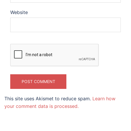
Website
This site uses Akismet to reduce spam.
Learn how
your comment data is processed.