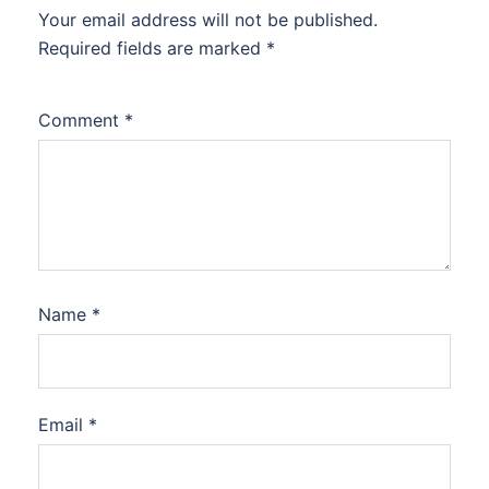
Your email address will not be published.
Required fields are marked
*
Comment
*
Name
*
Email
*