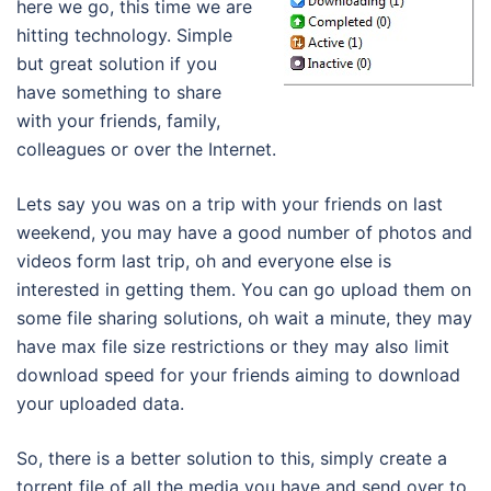
here we go, this time we are
hitting technology. Simple
but great solution if you
have something to share
with your friends, family,
colleagues or over the Internet.
Lets say you was on a trip with your friends on last
weekend, you may have a good number of photos and
videos form last trip, oh and everyone else is
interested in getting them. You can go upload them on
some file sharing solutions, oh wait a minute, they may
have max file size restrictions or they may also limit
download speed for your friends aiming to download
your uploaded data.
So, there is a better solution to this, simply create a
torrent file of all the media you have and send over to