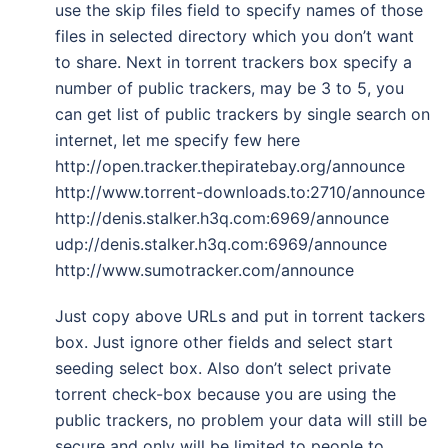
use the skip files field to specify names of those
files in selected directory which you don’t want
to share. Next in torrent trackers box specify a
number of public trackers, may be 3 to 5, you
can get list of public trackers by single search on
internet, let me specify few here
http://open.tracker.thepiratebay.org/announce
http://www.torrent-downloads.to:2710/announce
http://denis.stalker.h3q.com:6969/announce
udp://denis.stalker.h3q.com:6969/announce
http://www.sumotracker.com/announce
Just copy above URLs and put in torrent tackers
box. Just ignore other fields and select start
seeding select box. Also don’t select private
torrent check-box because you are using the
public trackers, no problem your data will still be
secure and only will be limited to people to