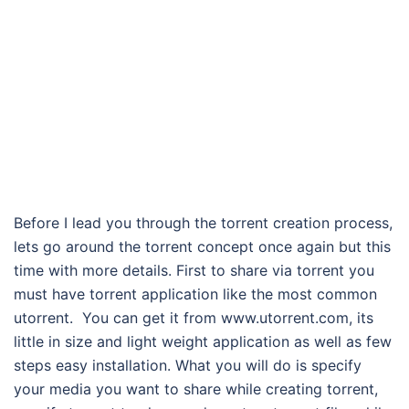
Before I lead you through the torrent creation process,
lets go around the torrent concept once again but this
time with more details. First to share via torrent you
must have torrent application like the most common
utorrent. You can get it from www.utorrent.com, its
little in size and light weight application as well as few
steps easy installation. What you will do is specify
your media you want to share while creating torrent,