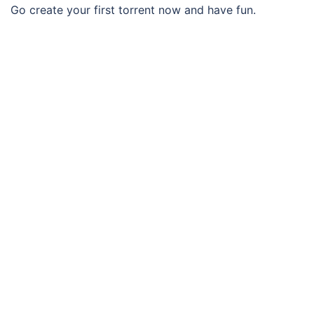
Go create your first torrent now and have fun.