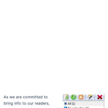
As we are committed to
bring info to our readers,