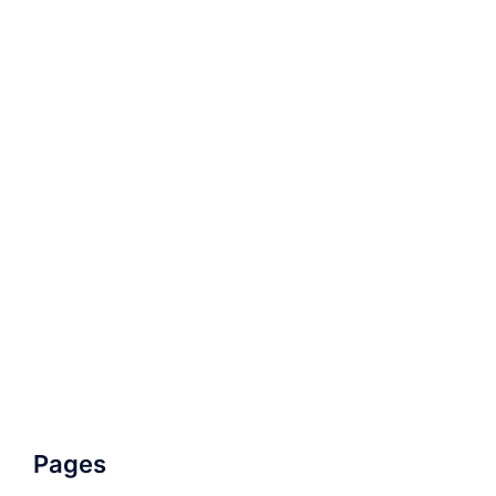
Pages