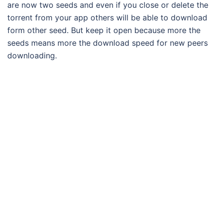
are now two seeds and even if you close or delete the
torrent from your app others will be able to download
form other seed. But keep it open because more the
seeds means more the download speed for new peers
downloading.