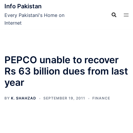
Skip
Info Pakistan
to
Every Pakistani's Home on
content
Internet
PEPCO unable to recover
Rs 63 billion dues from last
year
BY
K. SHAHZAD
SEPTEMBER 19, 2011
FINANCE