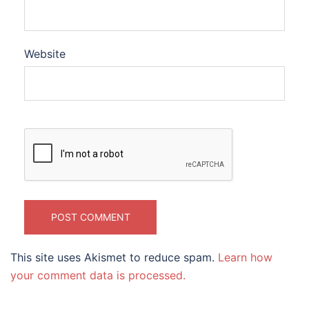
Website
This site uses Akismet to reduce spam.
Learn how
your comment data is processed.