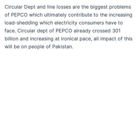
Circular Dept and line losses are the biggest problems
of PEPCO which ultimately contribute to the increasing
load-shedding which electricity consumers have to
face. Circular dept of PEPCO already crossed 301
billion and increasing at ironical pace, all impact of this
will be on people of Pakistan.