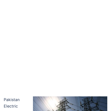
Pakistan
Electric