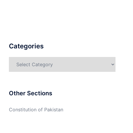
Categories
Categories
Other Sections
Constitution of Pakistan