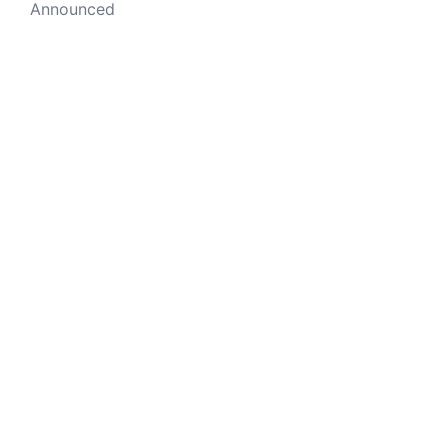
Announced