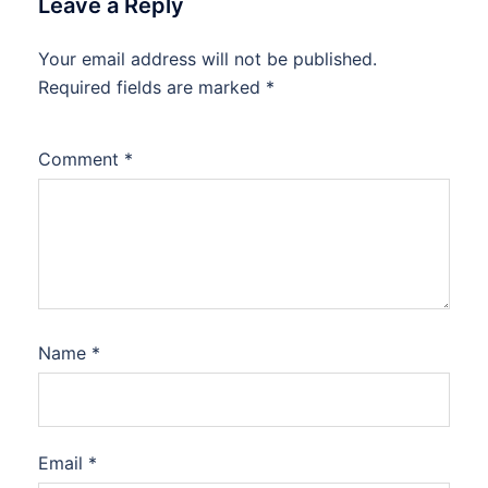
Leave a Reply
Your email address will not be published.
Required fields are marked
*
Comment
*
Name
*
Email
*