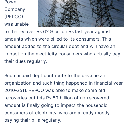
Power
Company
(PEPCO)
was unable
to the recover Rs 62.9 billion Rs last year against
amounts which were billed to its consumers. This
amount added to the circular dept and will have an
impact on the electricity consumers who actually pay
their dues regularly.
Such unpaid dept contribute to the devalue an
organization and such thing happened in financial year
2010-2o11. PEPCO was able to make some old
recoveries but this Rs 63 billion of un-recovered
amount is finally going to impact the household
consumers of electricity, who are already mostly
paying their bills regularly.