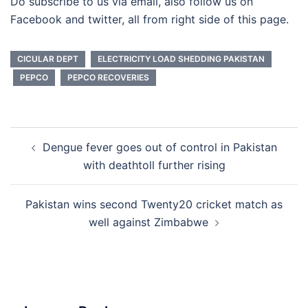
Do subscribe to us via email, also follow us on
Facebook and twitter, all from right side of this page.
CICULAR DEPT
ELECTRICITY LOAD SHEDDING PAKISTAN
PEPCO
PEPCO RECOVERIES
Post
Dengue fever goes out of control in Pakistan
navigation
with deathtoll further rising
Pakistan wins second Twenty20 cricket match as
well against Zimbabwe