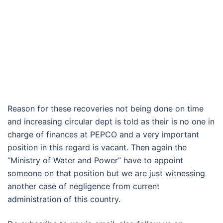
Reason for these recoveries not being done on time
and increasing circular dept is told as their is no one in
charge of finances at PEPCO and a very important
position in this regard is vacant. Then again the
“Ministry of Water and Power” have to appoint
someone on that position but we are just witnessing
another case of negligence from current
administration of this country.