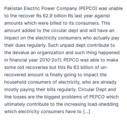
Pakistan Electric Power Company (PEPCO) was unable
to the recover Rs 62.9 billion Rs last year against
amounts which were billed to its consumers. This
amount added to the circular dept and will have an
impact on the electricity consumers who actually pay
their dues regularly. Such unpaid dept contribute to
the devalue an organization and such thing happened
in financial year 2010-2o11. PEPCO was able to make
some old recoveries but this Rs 63 billion of un-
recovered amount is finally going to impact the
household consumers of electricity, who are already
mostly paying their bills regularly. Circular Dept and
line losses are the biggest problems of PEPCO which
ultimately contribute to the increasing load-shedding
which electricity consumers have to […]