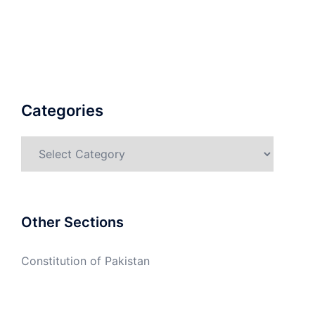
Categories
Categories
Other Sections
Constitution of Pakistan