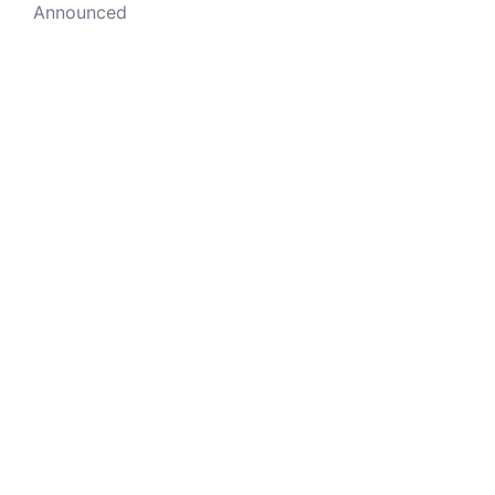
Announced