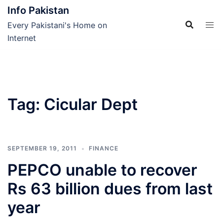
Skip
Info Pakistan
to
Every Pakistani's Home on
content
Internet
Tag:
Cicular Dept
SEPTEMBER 19, 2011
FINANCE
PEPCO unable to recover
Rs 63 billion dues from last
year