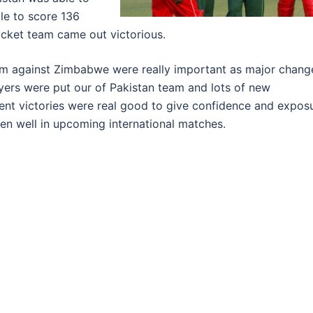
le to score 136
Cricket team came out victorious.
eam against Zimbabwe were really important as major chang
ayers were put our of Pakistan team and lots of new
ent victories were real good to give confidence and expos
en well in upcoming international matches.