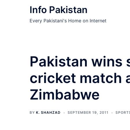
Skip
Info Pakistan
to
content
Every Pakistani's Home on Internet
Pakistan wins
cricket match 
Zimbabwe
BY
K. SHAHZAD
SEPTEMBER 19, 2011
SPORT