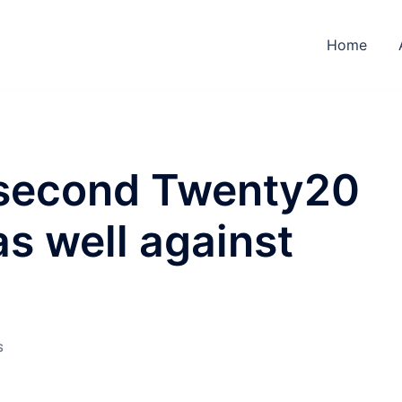
Home
 second Twenty20
as well against
S