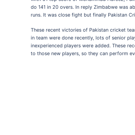
do 141 in 20 overs. In reply Zimbabwe was ab
runs. It was close fight but finally Pakistan 
These recent victories of Pakistan cricket t
in team were done recently, lots of senior pl
inexperienced players were added. These rec
to those new players, so they can perform ev