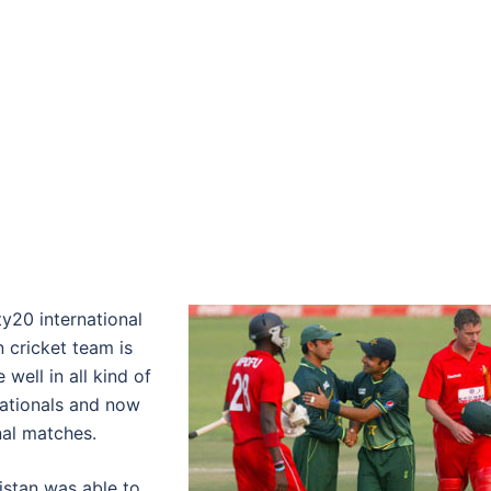
y20 international
 cricket team is
well in all kind of
nationals and now
nal matches.
stan was able to