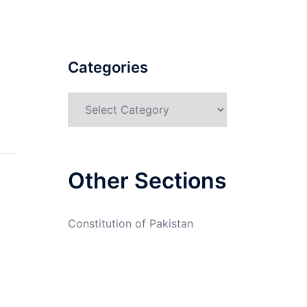
Categories
Categories
Other Sections
Constitution of Pakistan