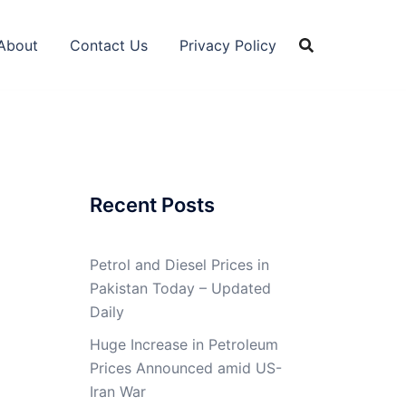
About
Contact Us
Privacy Policy
Recent Posts
Petrol and Diesel Prices in
Pakistan Today – Updated
Daily
Huge Increase in Petroleum
Prices Announced amid US-
Iran War