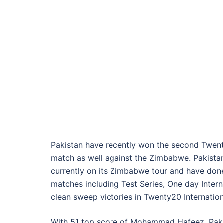
Pakistan have recently won the second Twent
match as well against the Zimbabwe. Pakistan
currently on its Zimbabwe tour and have done 
matches including Test Series, One day Inter
clean sweep victories in Twenty20 Internatio
With 51 top score of Mohammad Hafeez, Paki