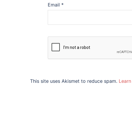
Email
*
This site uses Akismet to reduce spam.
Learn