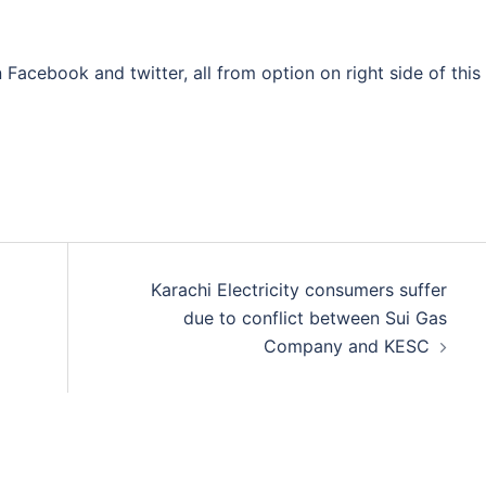
 Facebook and twitter, all from option on right side of this
Karachi Electricity consumers suffer
due to conflict between Sui Gas
Company and KESC