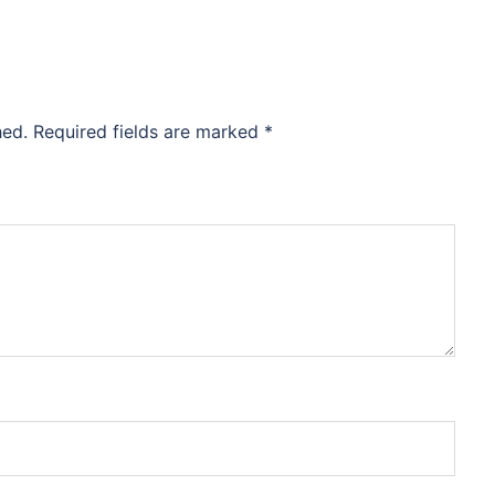
hed.
Required fields are marked
*