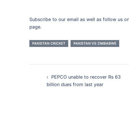
Subscribe to our email as well as follow us on
page.
PAKISTAN CRICKET
PAKISTAN VS ZIMBABWE
Post
PEPCO unable to recover Rs 63
navigation
billion dues from last year