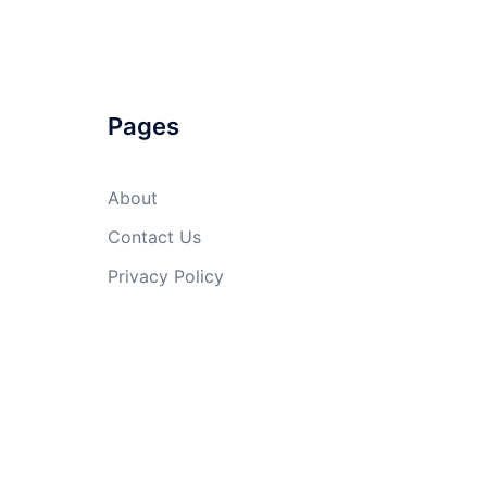
Pages
About
Contact Us
Privacy Policy