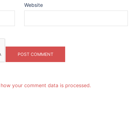
Website
 how your comment data is processed.