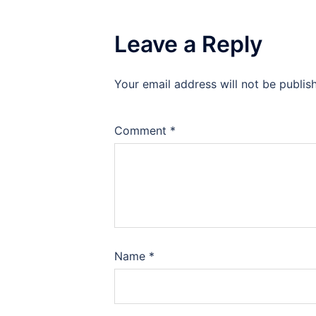
Leave a Reply
Your email address will not be publis
Comment
*
Name
*