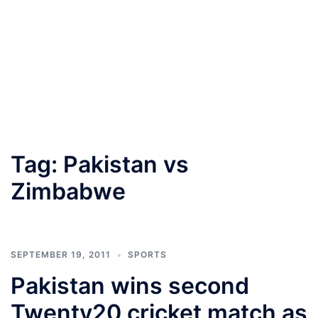
Tag:
Pakistan vs
Zimbabwe
SEPTEMBER 19, 2011
SPORTS
Pakistan wins second
Twenty20 cricket match as