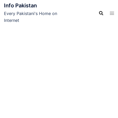
Skip
Info Pakistan
to
Every Pakistani's Home on
content
Internet