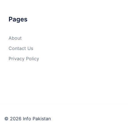
Pages
About
Contact Us
Privacy Policy
© 2026 Info Pakistan