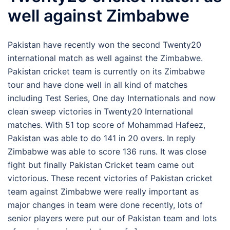
well against Zimbabwe
Pakistan have recently won the second Twenty20
international match as well against the Zimbabwe.
Pakistan cricket team is currently on its Zimbabwe
tour and have done well in all kind of matches
including Test Series, One day Internationals and now
clean sweep victories in Twenty20 International
matches. With 51 top score of Mohammad Hafeez,
Pakistan was able to do 141 in 20 overs. In reply
Zimbabwe was able to score 136 runs. It was close
fight but finally Pakistan Cricket team came out
victorious. These recent victories of Pakistan cricket
team against Zimbabwe were really important as
major changes in team were done recently, lots of
senior players were put our of Pakistan team and lots