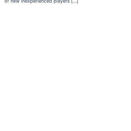
of new inexperienced players […]