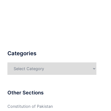
Categories
Categories
Other Sections
Constitution of Pakistan