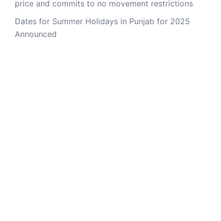
price and commits to no movement restrictions
Dates for Summer Holidays in Punjab for 2025
Announced