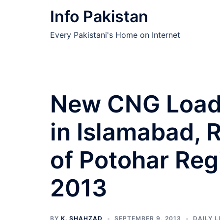
Skip
Info Pakistan
to
content
Every Pakistani's Home on Internet
New CNG Load
in Islamabad, 
of Potohar Re
2013
BY
K. SHAHZAD
SEPTEMBER 9, 2013
DAILY L