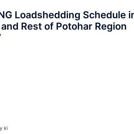
G Loadshedding Schedule i
 and Rest of Potohar Region
”
y ki