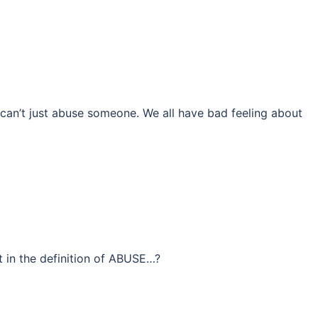
can’t just abuse someone. We all have bad feeling about
in the definition of ABUSE…?