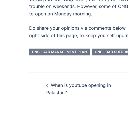
trouble on weekends. However, some of CNG
to open on Monday morning.
Do share your opinions via comments below. 
right side of this page, to keep yourself upda
CNG LOAD MANAGEMENT PLAN
CNG LOAD SHEDDI
Post
When is youtube opening in
navigation
Pakistan?