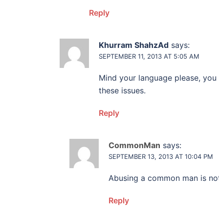
Reply
Khurram ShahzAd
says:
SEPTEMBER 11, 2013 AT 5:05 AM
Mind your language please, you 
these issues.
Reply
CommonMan
says:
SEPTEMBER 13, 2013 AT 10:04 PM
Abusing a common man is not 
Reply