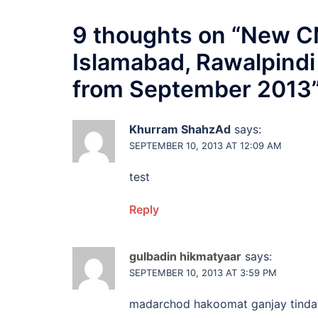
9 thoughts on “
New CN
Islamabad, Rawalpindi
from September 2013
Khurram ShahzAd
says:
SEPTEMBER 10, 2013 AT 12:09 AM
test
Reply
gulbadin hikmatyaar
says:
SEPTEMBER 10, 2013 AT 3:59 PM
madarchod hakoomat ganjay tinda