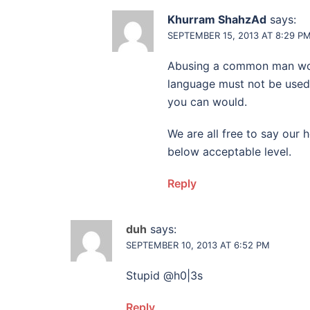
Khurram ShahzAd
says:
SEPTEMBER 15, 2013 AT 8:29 P
Abusing a common man woul
language must not be used
you can would.
We are all free to say our
below acceptable level.
Reply
duh
says:
SEPTEMBER 10, 2013 AT 6:52 PM
Stupid @h0|3s
Reply