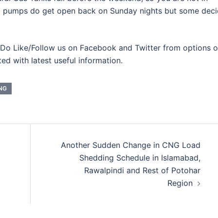
 pumps do get open back on Sunday nights but some dec
Do Like/Follow us on Facebook and Twitter from options 
ted with latest useful information.
NG
Another Sudden Change in CNG Load
Shedding Schedule in Islamabad,
Rawalpindi and Rest of Potohar
Region