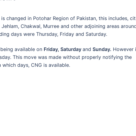
 changed in Potohar Region of Pakistan, this includes, cit
k, Jehlam, Chakwal, Murree and other adjoining areas aroun
dding days were Thursday, Friday and Saturday.
being available on
Friday, Saturday
and
Sunday.
However i
rsday. This move was made without properly notifying the
n which days, CNG is available.