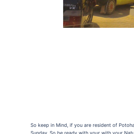
So keep in Mind, if you are resident of Poto
Sunday. So be ready with your with your Natu