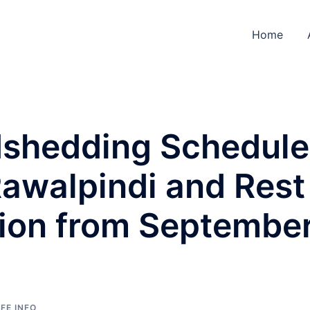
Home
shedding Schedule
Rawalpindi and Rest
gion from Septembe
IFE INFO