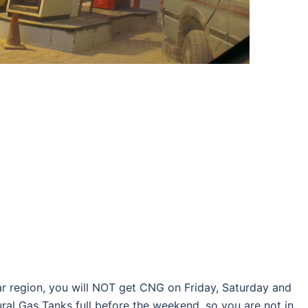
har region, you will NOT get CNG on Friday, Saturday and
ral Gas Tanks full before the weekend, so you are not in