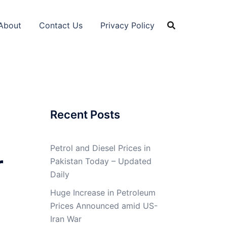
About
Contact Us
Privacy Policy
Recent Posts
Petrol and Diesel Prices in
r
Pakistan Today – Updated
Daily
Huge Increase in Petroleum
Prices Announced amid US-
Iran War