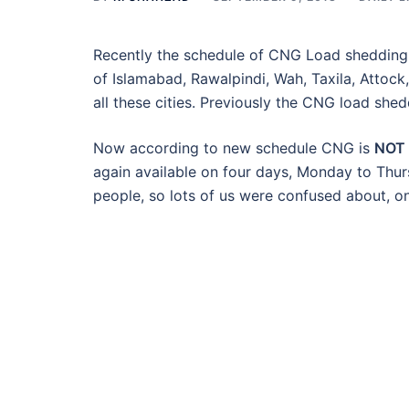
Recently the schedule of CNG Load shedding is
of Islamabad, Rawalpindi, Wah, Taxila, Attoc
all these cities. Previously the CNG load she
Now according to new schedule CNG is
NOT
again available on four days, Monday to Thu
people, so lots of us were confused about, o