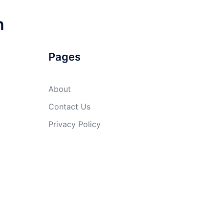
n
Pages
About
Contact Us
Privacy Policy