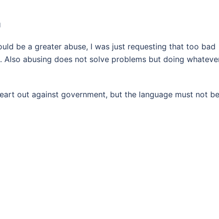
M
d be a greater abuse, I was just requesting that too bad
. Also abusing does not solve problems but doing whateve
 heart out against government, but the language must not b