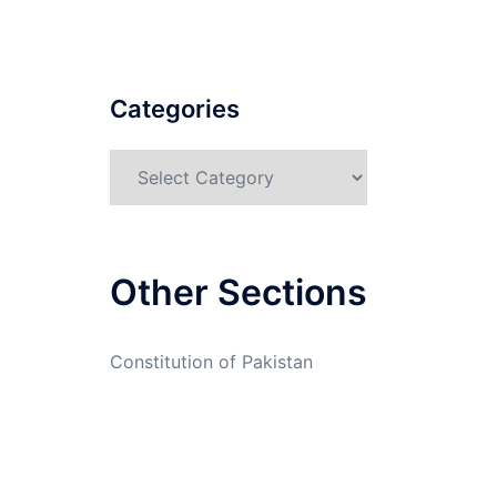
Categories
Categories
Other Sections
Constitution of Pakistan