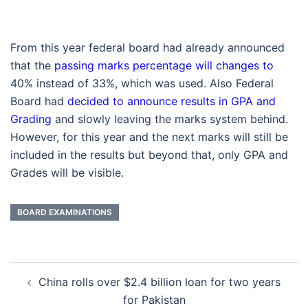
From this year federal board had already announced
that the
passing marks percentage will changes to
40% instead of 33%, which was used. Also Federal
Board had
decided to announce results in GPA and
Grading
and slowly leaving the marks system behind.
However, for this year and the next marks will still be
included in the results but beyond that, only GPA and
Grades will be visible.
BOARD EXAMINATIONS
Post
China rolls over $2.4 billion loan for two years
navigation
for Pakistan