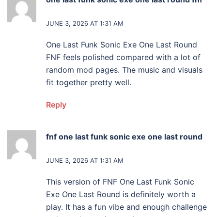
says:
JUNE 3, 2026 AT 1:31 AM
One Last Funk Sonic Exe One Last Round
FNF feels polished compared with a lot of
random mod pages. The music and visuals
fit together pretty well.
Reply
fnf one last funk sonic exe one last round
says:
JUNE 3, 2026 AT 1:31 AM
This version of FNF One Last Funk Sonic
Exe One Last Round is definitely worth a
play. It has a fun vibe and enough challenge