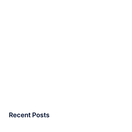
Recent Posts