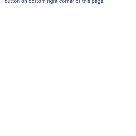
button on bottom right corner of this page.