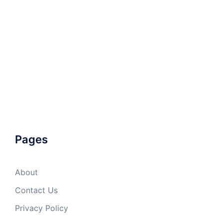
Pages
About
Contact Us
Privacy Policy