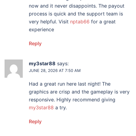
now and it never disappoints. The payout
process is quick and the support team is
very helpful. Visit
nptab66
for a great
experience
Reply
my3star88
says:
JUNE 28, 2026 AT 7:50 AM
Had a great run here last night! The
graphics are crisp and the gameplay is very
responsive. Highly recommend giving
my3star88
a try.
Reply