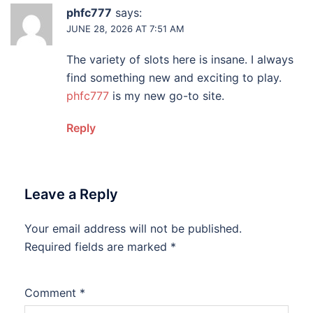
phfc777
says:
JUNE 28, 2026 AT 7:51 AM
The variety of slots here is insane. I always
find something new and exciting to play.
phfc777
is my new go-to site.
Reply
Leave a Reply
Your email address will not be published.
Required fields are marked
*
Comment
*