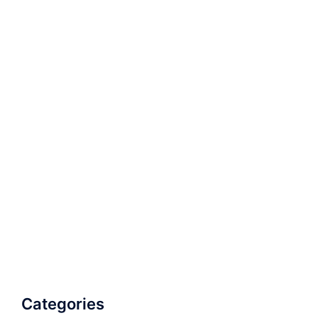
Categories