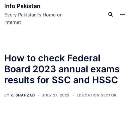
Skip
Info Pakistan
to
Every Pakistani's Home on
content
Internet
How to check Federal
Board 2023 annual exams
results for SSC and HSSC
BY
K. SHAHZAD
JULY 27, 2023
EDUCATION SECTOR