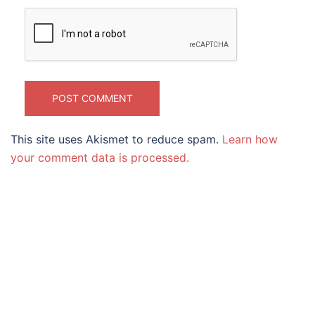
This site uses Akismet to reduce spam.
Learn how
your comment data is processed.