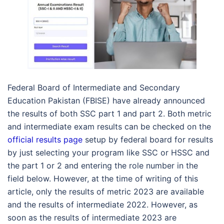
Federal Board of Intermediate and Secondary
Education Pakistan (FBISE) have already announced
the results of both SSC part 1 and part 2. Both metric
and intermediate exam results can be checked on the
official results page
setup by federal board for results
by just selecting your program like SSC or HSSC and
the part 1 or 2 and entering the role number in the
field below. However, at the time of writing of this
article, only the results of metric 2023 are available
and the results of intermediate 2022. However, as
soon as the results of intermediate 2023 are