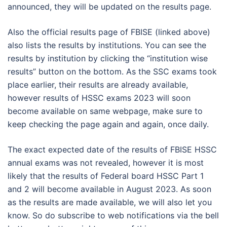
announced, they will be updated on the results page.
Also the official results page of FBISE (linked above)
also lists the results by institutions. You can see the
results by institution by clicking the “institution wise
results” button on the bottom. As the SSC exams took
place earlier, their results are already available,
however results of HSSC exams 2023 will soon
become available on same webpage, make sure to
keep checking the page again and again, once daily.
The exact expected date of the results of FBISE HSSC
annual exams was not revealed, however it is most
likely that the results of Federal board HSSC Part 1
and 2 will become available in August 2023. As soon
as the results are made available, we will also let you
know. So do subscribe to web notifications via the bell