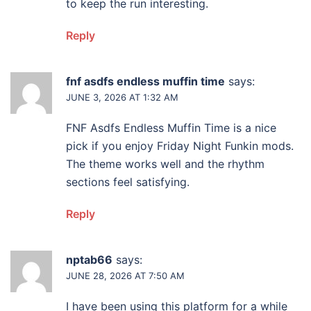
to keep the run interesting.
Reply
fnf asdfs endless muffin time
says:
JUNE 3, 2026 AT 1:32 AM
FNF Asdfs Endless Muffin Time is a nice
pick if you enjoy Friday Night Funkin mods.
The theme works well and the rhythm
sections feel satisfying.
Reply
nptab66
says:
JUNE 28, 2026 AT 7:50 AM
I have been using this platform for a while