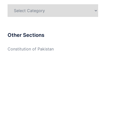
Categories
Other Sections
Constitution of Pakistan