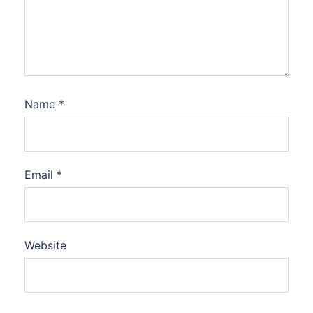
Name
*
Email
*
Website