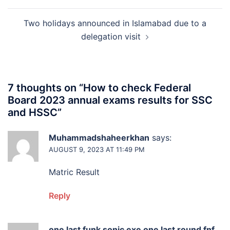
Two holidays announced in Islamabad due to a
delegation visit
7 thoughts on “
How to check Federal
Board 2023 annual exams results for SSC
and HSSC
”
Muhammadshaheerkhan
says:
AUGUST 9, 2023 AT 11:49 PM
Matric Result
Reply
one last funk sonic exe one last round fnf