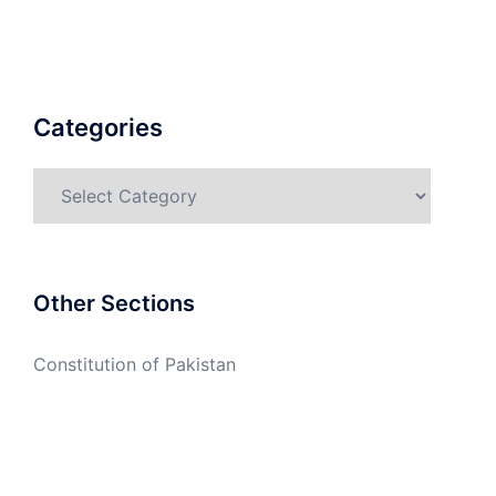
Categories
Categories
Other Sections
Constitution of Pakistan