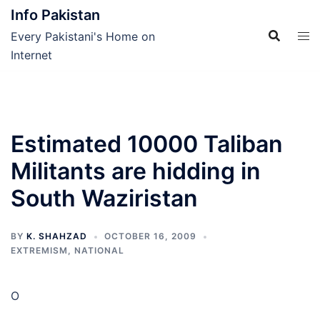
Skip
Info Pakistan
to
Every Pakistani's Home on
content
Internet
Estimated 10000 Taliban
Militants are hidding in
South Waziristan
BY
K. SHAHZAD
OCTOBER 16, 2009
EXTREMISM
,
NATIONAL
O