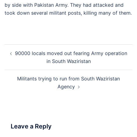
by side with Pakistan Army. They had attacked and
took down several militant posts, killing many of them.
Post
90000 locals moved out fearing Army operation
navigation
in South Waziristan
Militants trying to run from South Waziristan
Agency
Leave a Reply