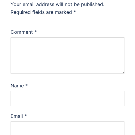
Your email address will not be published.
Required fields are marked
*
Comment
*
Name
*
Email
*