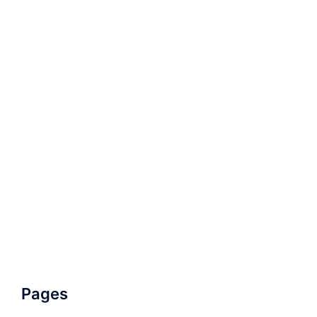
Pages