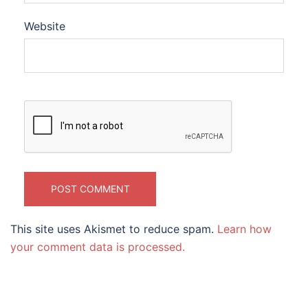
Website
This site uses Akismet to reduce spam.
Learn how
your comment data is processed.