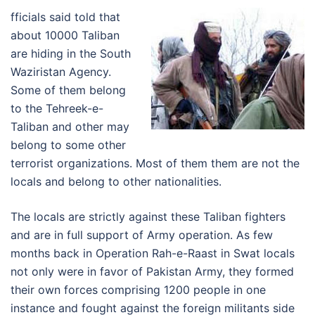
fficials said told that
about 10000 Taliban
are hiding in the South
Waziristan Agency.
Some of them belong
to the Tehreek-e-
Taliban and other may
belong to some other
terrorist organizations. Most of them them are not the
locals and belong to other nationalities.
The locals are strictly against these Taliban fighters
and are in full support of Army operation. As few
months back in Operation Rah-e-Raast in Swat locals
not only were in favor of Pakistan Army, they formed
their own forces comprising 1200 people in one
instance and fought against the foreign militants side