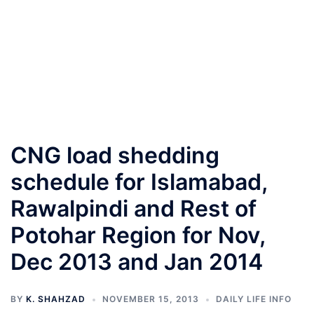
CNG load shedding
schedule for Islamabad,
Rawalpindi and Rest of
Potohar Region for Nov,
Dec 2013 and Jan 2014
BY
K. SHAHZAD
NOVEMBER 15, 2013
DAILY LIFE INFO