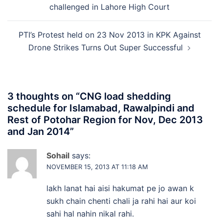
challenged in Lahore High Court
PTI’s Protest held on 23 Nov 2013 in KPK Against
Drone Strikes Turns Out Super Successful
3 thoughts on “
CNG load shedding
schedule for Islamabad, Rawalpindi and
Rest of Potohar Region for Nov, Dec 2013
and Jan 2014
”
Sohail
says:
NOVEMBER 15, 2013 AT 11:18 AM
lakh lanat hai aisi hakumat pe jo awan k
sukh chain chenti chali ja rahi hai aur koi
sahi hal nahin nikal rahi.