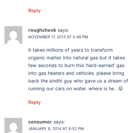
Reply
roughcheck
says:
NOVEMBER 17, 2013 AT 5:49 PM
It takes millions of years to transform
organic matter into natural gas but it takes
few seconds to burn this ‘hard-earned’ gas
into gas heaters and vehicles. please bring
back the sindhi guy who gave us a dream of
running our cars on water. where is he . 😛
Reply
consumer
says:
JANUARY 9, 2014 AT 6:52 PM