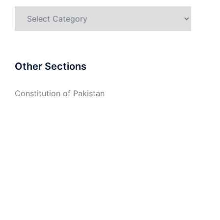
Categories
Other Sections
Constitution of Pakistan