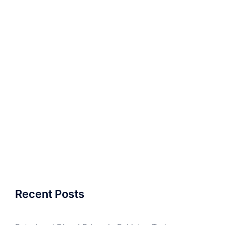
Recent Posts