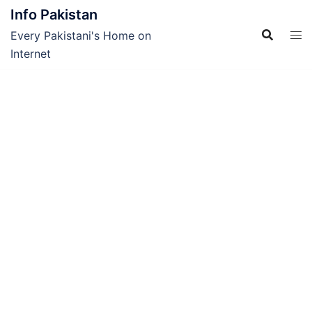
Skip
Info Pakistan
to
Every Pakistani's Home on
content
Internet