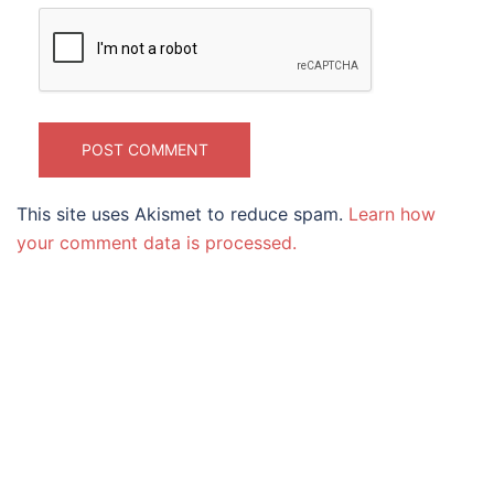
This site uses Akismet to reduce spam.
Learn how
your comment data is processed.