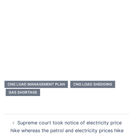
CNG LOAD MANAGEMENT PLAN
CNG LOAD SHEDDING
GAS SHORTAGE
Post
Supreme court took notice of electricity price
navigation
hike whereas the petrol and electricity prices hike