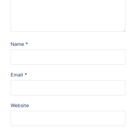
Name
*
Email
*
Website