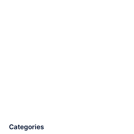
Categories