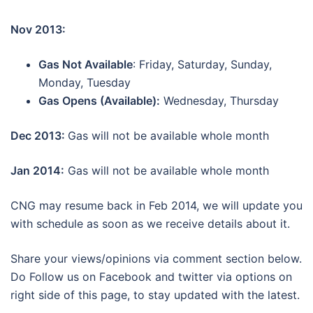
Nov 2013:
Gas Not Available
: Friday, Saturday, Sunday,
Monday, Tuesday
Gas Opens (Available):
Wednesday, Thursday
Dec 2013:
Gas will not be available whole month
Jan 2014:
Gas will not be available whole month
CNG may resume back in Feb 2014, we will update you
with schedule as soon as we receive details about it.
Share your views/opinions via comment section below.
Do Follow us on Facebook and twitter via options on
right side of this page, to stay updated with the latest.