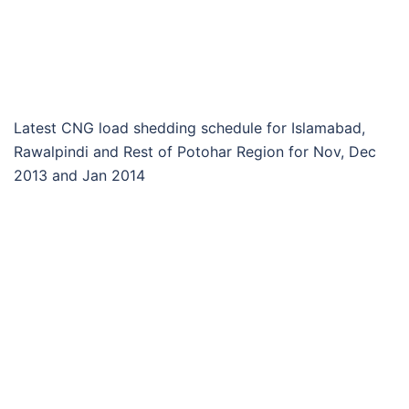
Latest CNG load shedding schedule for Islamabad,
Rawalpindi and Rest of Potohar Region for Nov, Dec
2013 and Jan 2014