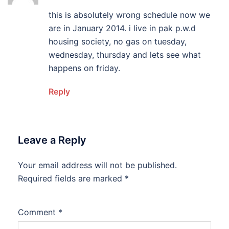
this is absolutely wrong schedule now we
are in January 2014. i live in pak p.w.d
housing society, no gas on tuesday,
wednesday, thursday and lets see what
happens on friday.
Reply
Leave a Reply
Your email address will not be published.
Required fields are marked
*
Comment
*