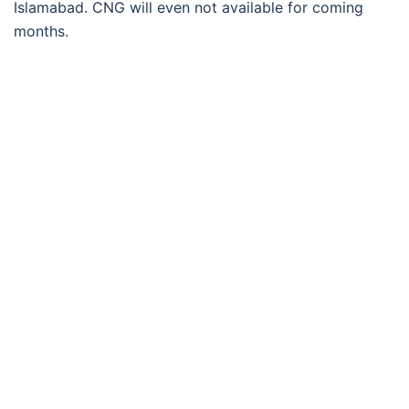
Islamabad. CNG will even not available for coming
months.