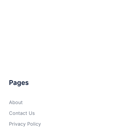
Pages
About
Contact Us
Privacy Policy