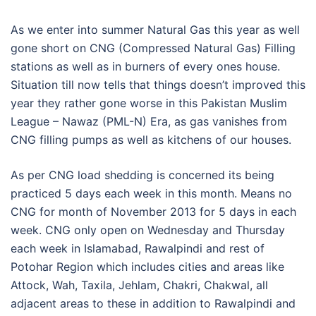
As we enter into summer Natural Gas this year as well
gone short on CNG (Compressed Natural Gas) Filling
stations as well as in burners of every ones house.
Situation till now tells that things doesn’t improved this
year they rather gone worse in this Pakistan Muslim
League – Nawaz (PML-N) Era, as gas vanishes from
CNG filling pumps as well as kitchens of our houses.
As per CNG load shedding is concerned its being
practiced 5 days each week in this month. Means no
CNG for month of November 2013 for 5 days in each
week. CNG only open on Wednesday and Thursday
each week in Islamabad, Rawalpindi and rest of
Potohar Region which includes cities and areas like
Attock, Wah, Taxila, Jehlam, Chakri, Chakwal, all
adjacent areas to these in addition to Rawalpindi and