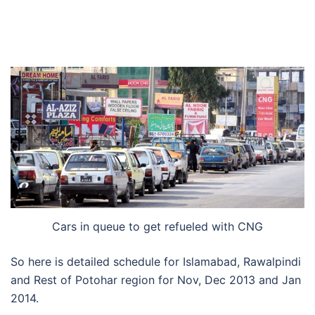
Cars in queue to get refueled with CNG
So here is detailed schedule for Islamabad, Rawalpindi
and Rest of Potohar region for Nov, Dec 2013 and Jan
2014.