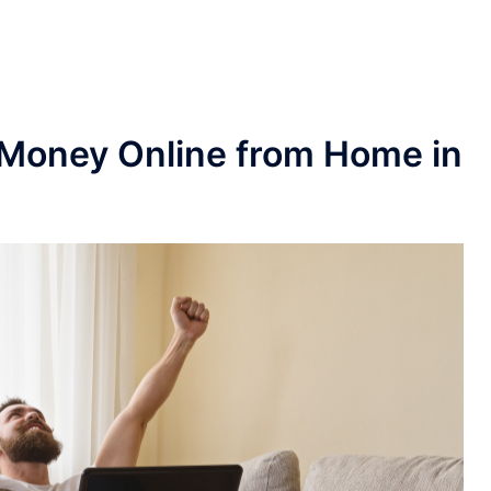
 Money Online from Home in