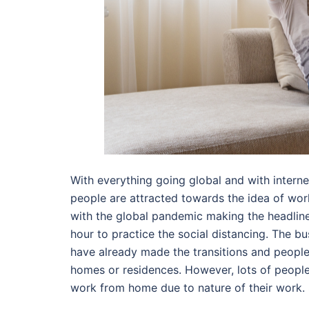
With everything going global and with intern
people are attracted towards the idea of wor
with the global pandemic making the headline 
hour to practice the social distancing. The 
have already made the transitions and peopl
homes or residences. However, lots of people
work from home due to nature of their work.