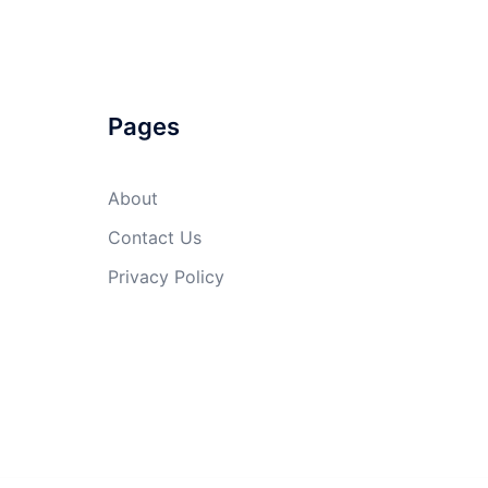
Pages
About
Contact Us
Privacy Policy