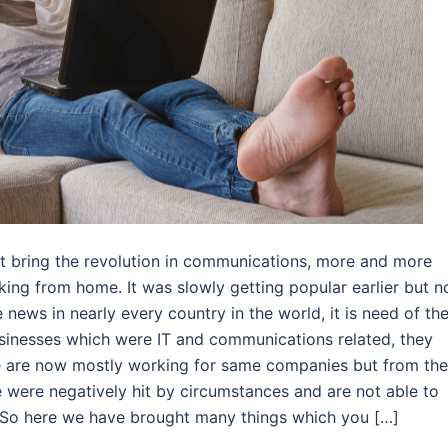
et bring the revolution in communications, more and more
king from home. It was slowly getting popular earlier but 
news in nearly every country in the world, it is need of th
businesses which were IT and communications related, they
e are now mostly working for same companies but from the
 were negatively hit by circumstances and are not able to
 So here we have brought many things which you […]