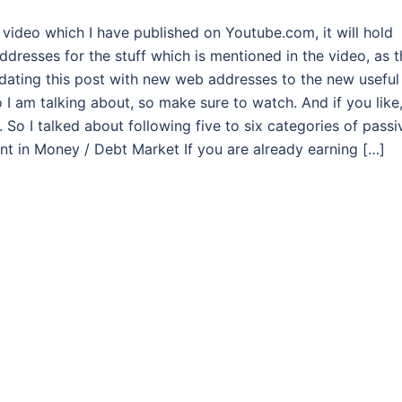
g video which I have published on Youtube.com, it will hold
ddresses for the stuff which is mentioned in the video, as t
pdating this post with new web addresses to the new useful
deo I am talking about, so make sure to watch. And if you like
 So I talked about following five to six categories of passi
ment in Money / Debt Market If you are already earning […]