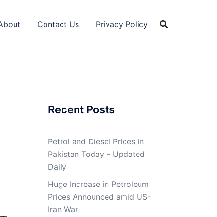
About
Contact Us
Privacy Policy
Recent Posts
Petrol and Diesel Prices in
Pakistan Today – Updated
Daily
Huge Increase in Petroleum
Prices Announced amid US-
Iran War