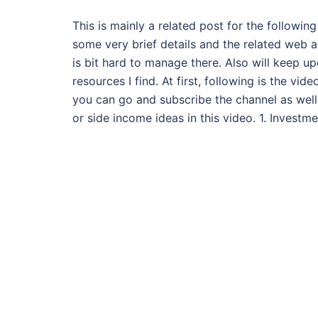
This is mainly a related post for the followin
some very brief details and the related web a
is bit hard to manage there. Also will keep u
resources I find. At first, following is the vi
you can go and subscribe the channel as well.
or side income ideas in this video. 1. Invest