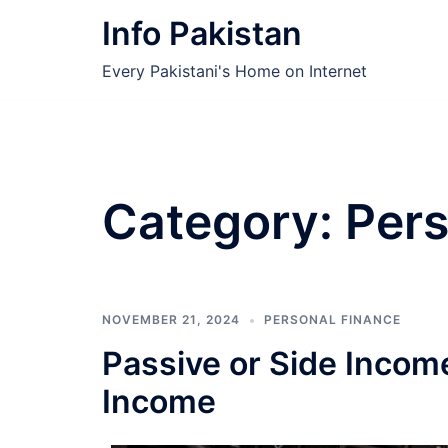
Skip
Info Pakistan
to
content
Every Pakistani's Home on Internet
Category:
Pers
NOVEMBER 21, 2024
PERSONAL FINANCE
Passive or Side Income
Income