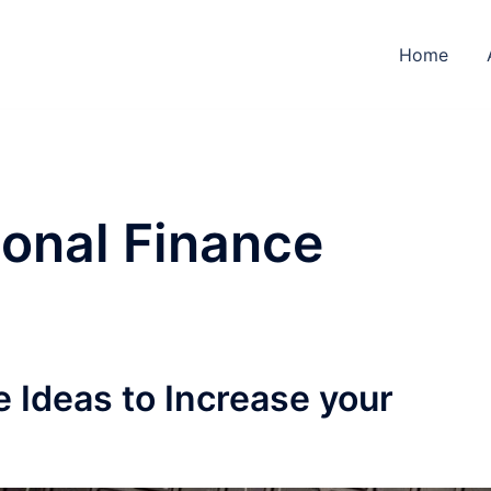
Home
onal Finance
 Ideas to Increase your