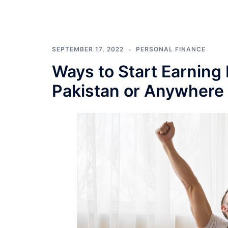
SEPTEMBER 17, 2022
PERSONAL FINANCE
Ways to Start Earning
Pakistan or Anywhere