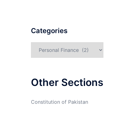
Categories
Categories
Other Sections
Constitution of Pakistan