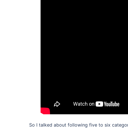
So I talked about following five to six catego