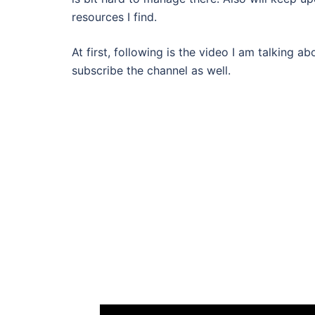
resources I find.
At first, following is the video I am talking 
subscribe the channel as well.