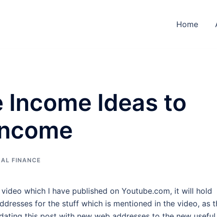
Home
e Income Ideas to
 Income
AL FINANCE
g video which I have published on Youtube.com, it will hold
ddresses for the stuff which is mentioned in the video, as t
pdating this post with new web addresses to the new useful