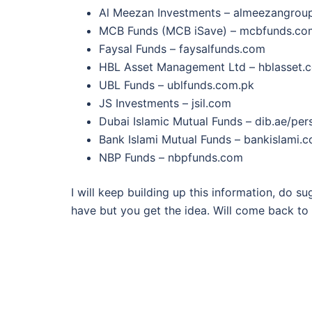
Al Meezan Investments – almeezangrou
MCB Funds (MCB iSave) – mcbfunds.co
Faysal Funds – faysalfunds.com
HBL Asset Management Ltd – hblasset.
UBL Funds – ublfunds.com.pk
JS Investments – jsil.com
Dubai Islamic Mutual Funds – dib.ae/pe
Bank Islami Mutual Funds – bankislami.
NBP Funds – nbpfunds.com
I will keep building up this information, do s
have but you get the idea. Will come back to t