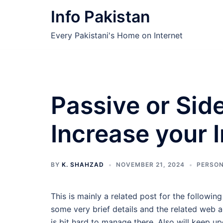
Skip
Info Pakistan
to
content
Every Pakistani's Home on Internet
Passive or Sid
Increase your
BY
K. SHAHZAD
NOVEMBER 21, 2024
PERSON
This is mainly a related post for the followin
some very brief details and the related web a
is bit hard to manage there. Also will keep u