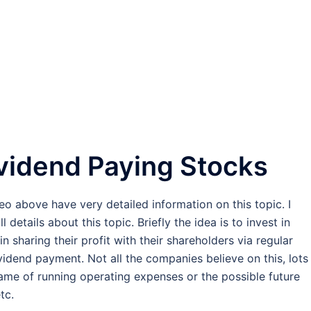
ividend Paying Stocks
eo above have very detailed information on this topic. I
etails about this topic. Briefly the idea is to invest in
 sharing their profit with their shareholders via regular
dividend payment. Not all the companies believe on this, lots
 name of running operating expenses or the possible future
tc.