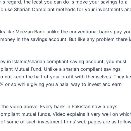
this regard, the least you can do is move your savings to a
e to use Shariah Compliant methods for your investments an
nks like Meezan Bank unlike the conventional banks pay yo
money in the savings account. But like any problem there i
ney in Islamic/shariah compliant saving account, you must
pliant Mutual Fund. Unlike a shariah compliant savings
o not keep the half of your profit with themselves. They k
3% or so while giving you a halal way to invest and earn
ch the video above. Every bank in Pakistan now a days
compliant mutual funds. Video explains it very well on whic
of some of such investment firms’ web pages are as follow