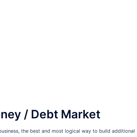
oney / Debt Market
business, the best and most logical way to build additional