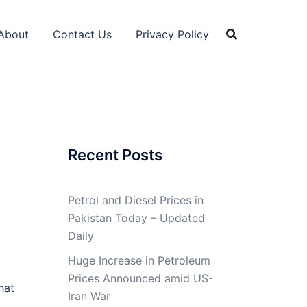
About
Contact Us
Privacy Policy
Recent Posts
Petrol and Diesel Prices in
Pakistan Today – Updated
Daily
Huge Increase in Petroleum
Prices Announced amid US-
hat
Iran War