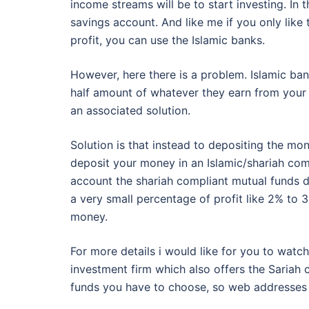
income streams will be to start investing. In 
savings account. And like me if you only lik
profit, you can use the Islamic banks.
However, here there is a problem. Islamic ba
half amount of whatever they earn from your 
an associated solution.
Solution is that instead to depositing the mo
deposit your money in an Islamic/shariah com
account the shariah compliant mutual funds d
a very small percentage of profit like 2% to 
money.
For more details i would like for you to wat
investment firm which also offers the Sariah 
funds you have to choose, so web addresses 