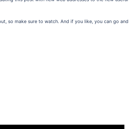
about, so make sure to watch. And if you like, you can go and