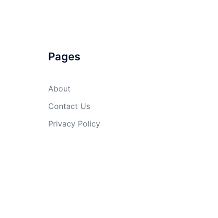
Pages
About
Contact Us
Privacy Policy