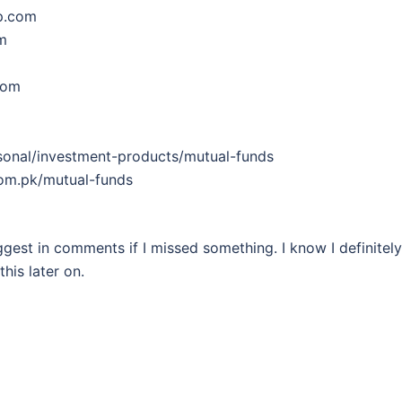
p.com
m
com
rsonal/investment-products/mutual-funds
com.pk/mutual-funds
uggest in comments if I missed something. I know I definitely
his later on.