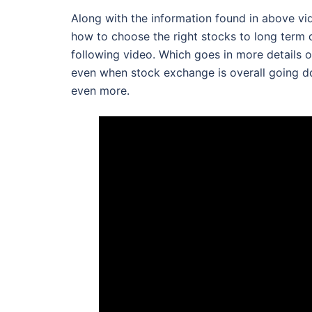
Along with the information found in above vide
how to choose the right stocks to long term 
following video. Which goes in more details 
even when stock exchange is overall going d
even more.