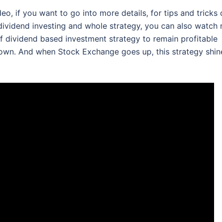
o, if you want to go into more details, for tips and tricks
dividend investing and whole strategy, you can also watch
of dividend based investment strategy to remain profitable
own. And when Stock Exchange goes up, this strategy shin