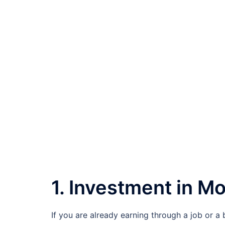
1. Investment in M
If you are already earning through a job or a 