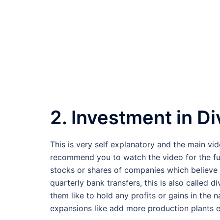
2. Investment in D
This is very self explanatory and the main vid
recommend you to watch the video for the full d
stocks or shares of companies which believe in
quarterly bank transfers, this is also called 
them like to hold any profits or gains in the
expansions like add more production plants e