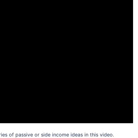
ries of passive or side income ideas in this video.