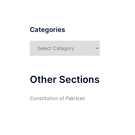
Categories
Categories
Other Sections
Constitution of Pakistan