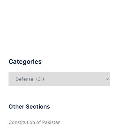
Categories
Categories
Other Sections
Constitution of Pakistan