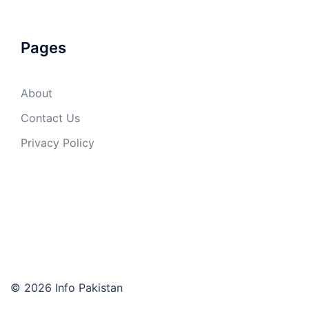
Pages
About
Contact Us
Privacy Policy
© 2026 Info Pakistan