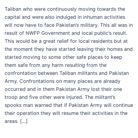
Taliban who were continuously moving towards the
capital and were also indulged in inhuman activities
will now have to face Pakistan’s military. This all was in
result of NWFP Government and local public’s result.
This would be a great relief for local residents but at
the moment they have started leaving their homes and
started moving to some other safe places to keep
them safe from any harm resulting from the
confrontation between Taliban militants and Pakistan
Army. Confrontations on many places are already
occurred and in them Pakistan Army lost their one
troop and five other were injured. The militant’s
spooks man warned that if Pakistan Army will continue
their operation they will resume their activities in the
areas. […]