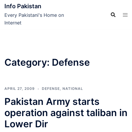
Skip
Info Pakistan
to
Every Pakistani's Home on
content
Internet
Category:
Defense
APRIL 27, 2009
DEFENSE
,
NATIONAL
Pakistan Army starts
operation against taliban in
Lower Dir