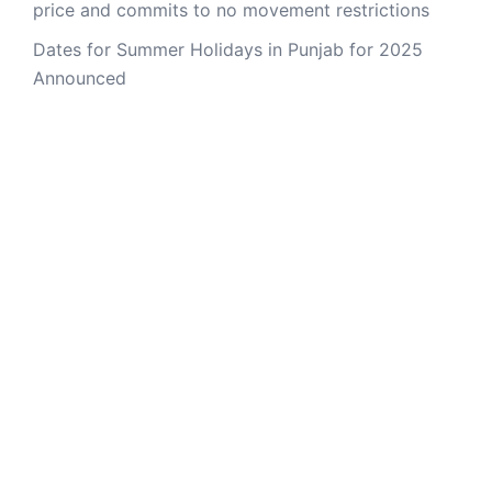
price and commits to no movement restrictions
Dates for Summer Holidays in Punjab for 2025
Announced