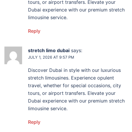
tours, or airport transfers. Elevate your
Dubai experience with our premium stretch
limousine service.
Reply
stretch limo dubai
says:
JULY 1, 2026 AT 9:57 PM
Discover Dubai in style with our luxurious
stretch limousines. Experience opulent
travel, whether for special occasions, city
tours, or airport transfers. Elevate your
Dubai experience with our premium stretch
limousine service.
Reply