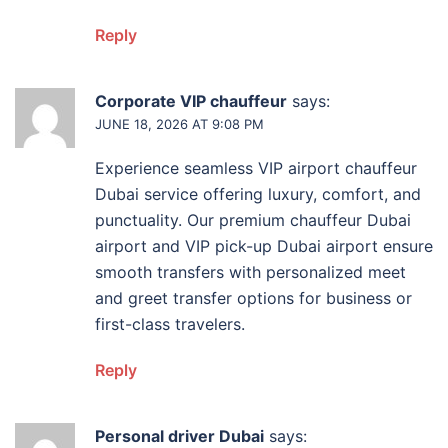
Reply
Corporate VIP chauffeur
says:
JUNE 18, 2026 AT 9:08 PM
Experience seamless VIP airport chauffeur
Dubai service offering luxury, comfort, and
punctuality. Our premium chauffeur Dubai
airport and VIP pick-up Dubai airport ensure
smooth transfers with personalized meet
and greet transfer options for business or
first-class travelers.
Reply
Personal driver Dubai
says: