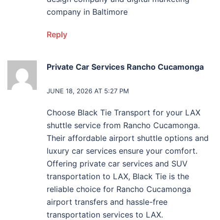
company in Baltimore
Reply
Private Car Services Rancho Cucamonga
says:
JUNE 18, 2026 AT 5:27 PM
Choose Black Tie Transport for your LAX
shuttle service from Rancho Cucamonga.
Their affordable airport shuttle options and
luxury car services ensure your comfort.
Offering private car services and SUV
transportation to LAX, Black Tie is the
reliable choice for Rancho Cucamonga
airport transfers and hassle-free
transportation services to LAX.