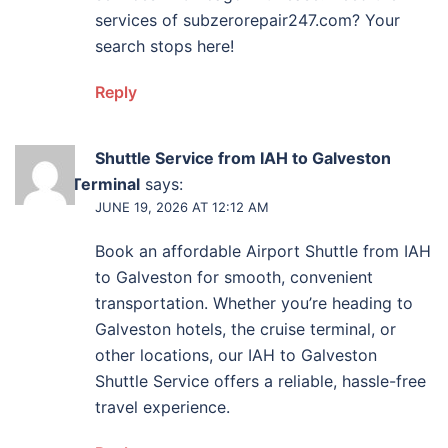
services of subzerorepair247.com? Your
search stops here!
Reply
Shuttle Service from IAH to Galveston
Cruise Terminal
says:
JUNE 19, 2026 AT 12:12 AM
Book an affordable Airport Shuttle from IAH
to Galveston for smooth, convenient
transportation. Whether you’re heading to
Galveston hotels, the cruise terminal, or
other locations, our IAH to Galveston
Shuttle Service offers a reliable, hassle-free
travel experience.