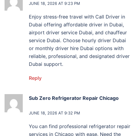
JUNE 18, 2026 AT 9:23 PM
Enjoy stress-free travel with Call Driver in
Dubai offering affordable driver in Dubai,
airport driver service Dubai, and chauffeur
service Dubai. Choose hourly driver Dubai
or monthly driver hire Dubai options with
reliable, professional, and designated driver
Dubai support.
Reply
Sub Zero Refrigerator Repair Chicago
says:
JUNE 18, 2026 AT 9:32 PM
You can find professional refrigerator repair
services in Chicago with ease. Need the