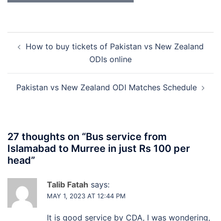
Post
How to buy tickets of Pakistan vs New Zealand
navigation
ODIs online
Pakistan vs New Zealand ODI Matches Schedule
27 thoughts on “
Bus service from
Islamabad to Murree in just Rs 100 per
head
”
Talib Fatah
says:
MAY 1, 2023 AT 12:44 PM
It is good service by CDA, I was wondering,