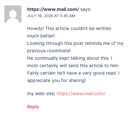
https://www.mail.com/
says:
JULY 16, 2026 AT 5:45 AM
Howdy! This article couldn’t be written
much better!
Looking through this post reminds me of my
previous roommate!
He continually kept talking about this. I
most certainly will send this article to him.
Fairly certain he’ll have a very good read. I
appreciate you for sharing!
my web-site;
https://www.mail.com/
Reply