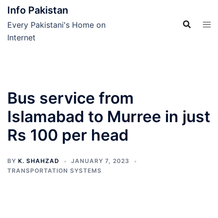
Skip
Info Pakistan
to
Every Pakistani's Home on
content
Internet
Bus service from
Islamabad to Murree in just
Rs 100 per head
BY
K. SHAHZAD
JANUARY 7, 2023
TRANSPORTATION SYSTEMS