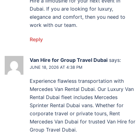
Hire a limousine for your next event in
Dubai. If you are looking for luxury,
elegance and comfort, then you need to
work with our team.
Reply
Van Hire for Group Travel Dubai
says:
JUNE 18, 2026 AT 4:38 PM
Experience flawless transportation with
Mercedes Van Rental Dubai. Our Luxury Van
Rental Dubai fleet includes Mercedes
Sprinter Rental Dubai vans. Whether for
corporate travel or private tours, Rent
Mercedes Van Dubai for trusted Van Hire for
Group Travel Dubai.