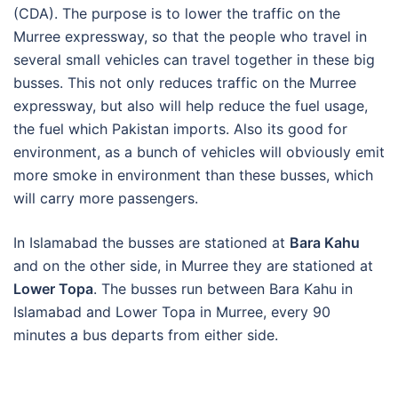
(CDA). The purpose is to lower the traffic on the
Murree expressway, so that the people who travel in
several small vehicles can travel together in these big
busses. This not only reduces traffic on the Murree
expressway, but also will help reduce the fuel usage,
the fuel which Pakistan imports. Also its good for
environment, as a bunch of vehicles will obviously emit
more smoke in environment than these busses, which
will carry more passengers.
In Islamabad the busses are stationed at
Bara Kahu
and on the other side, in Murree they are stationed at
Lower Topa
. The busses run between Bara Kahu in
Islamabad and Lower Topa in Murree, every 90
minutes a bus departs from either side.