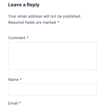
Leave a Reply
Your email address will not be published.
Required fields are marked
*
Comment
*
Name
*
Email
*