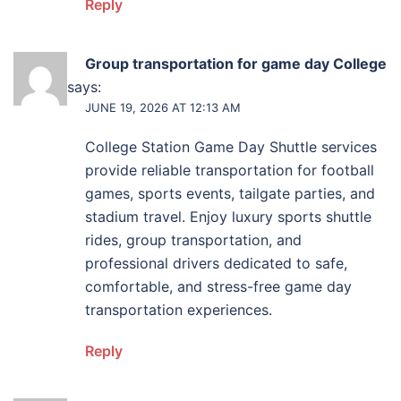
Reply
Group transportation for game day College
Station
says:
JUNE 19, 2026 AT 12:13 AM
College Station Game Day Shuttle services
provide reliable transportation for football
games, sports events, tailgate parties, and
stadium travel. Enjoy luxury sports shuttle
rides, group transportation, and
professional drivers dedicated to safe,
comfortable, and stress-free game day
transportation experiences.
Reply