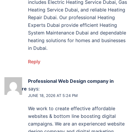
includes Electric Heating Service Dubai, Gas
Heating Service Dubai, and reliable Heating
Repair Dubai. Our professional Heating
Experts Dubai provide efficient Heating
System Maintenance Dubai and dependable
heating solutions for homes and businesses
in Dubai.
Reply
Professional Web Design company in
Baltimore
says:
JUNE 18, 2026 AT 5:24 PM
We work to create effective affordable
websites & bottom line boosting digital
campaigns. We are an experienced website
design company and digital marketing