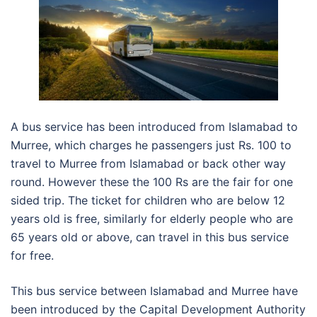
A bus service has been introduced from Islamabad to
Murree, which charges he passengers just Rs. 100 to
travel to Murree from Islamabad or back other way
round. However these the 100 Rs are the fair for one
sided trip. The ticket for children who are below 12
years old is free, similarly for elderly people who are
65 years old or above, can travel in this bus service
for free.
This bus service between Islamabad and Murree have
been introduced by the Capital Development Authority