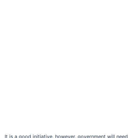
It is a good initiative, however, government will need