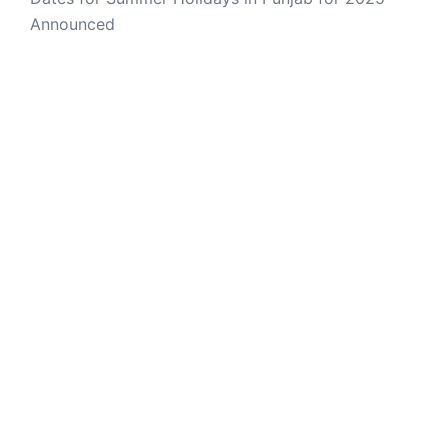
Announced