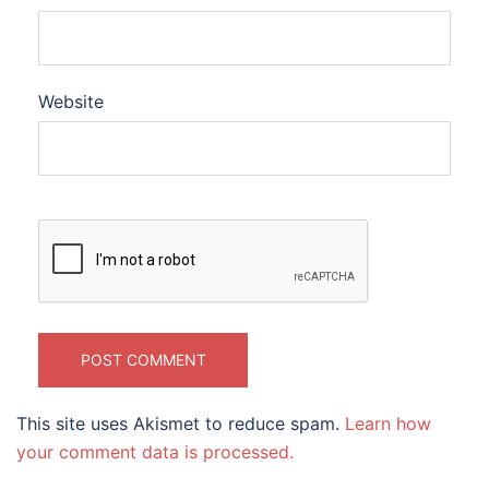
Website
This site uses Akismet to reduce spam.
Learn how
your comment data is processed.