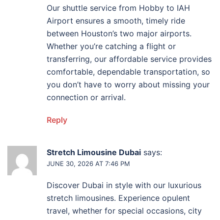
Our shuttle service from Hobby to IAH
Airport ensures a smooth, timely ride
between Houston’s two major airports.
Whether you’re catching a flight or
transferring, our affordable service provides
comfortable, dependable transportation, so
you don’t have to worry about missing your
connection or arrival.
Reply
Stretch Limousine Dubai
says:
JUNE 30, 2026 AT 7:46 PM
Discover Dubai in style with our luxurious
stretch limousines. Experience opulent
travel, whether for special occasions, city