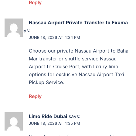
Reply
Nassau Airport Private Transfer to Exuma
Ferry
says:
JUNE 18, 2026 AT 4:34 PM
Choose our private Nassau Airport to Baha
Mar transfer or shuttle service Nassau
Airport to Cruise Port, with luxury limo
options for exclusive Nassau Airport Taxi
Pickup Service.
Reply
Limo Ride Dubai
says:
JUNE 18, 2026 AT 4:35 PM