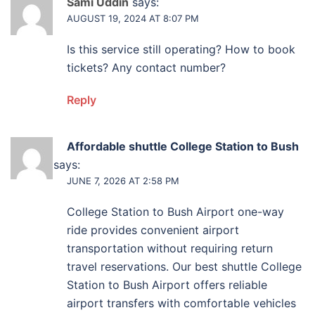
Sami Uddin
says:
AUGUST 19, 2024 AT 8:07 PM
Is this service still operating? How to book
tickets? Any contact number?
Reply
Affordable shuttle College Station to Bush
Airport
says:
JUNE 7, 2026 AT 2:58 PM
College Station to Bush Airport one-way
ride provides convenient airport
transportation without requiring return
travel reservations. Our best shuttle College
Station to Bush Airport offers reliable
airport transfers with comfortable vehicles