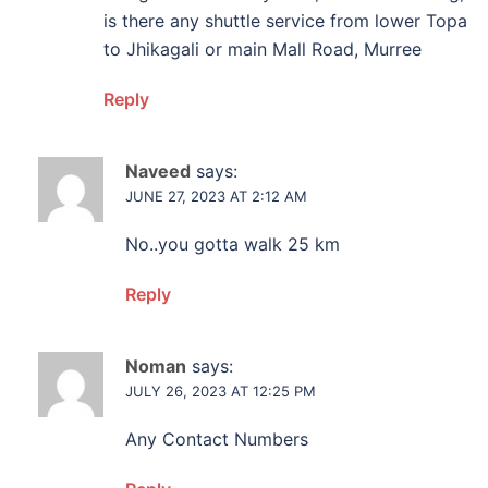
is there any shuttle service from lower Topa
to Jhikagali or main Mall Road, Murree
Reply
Naveed
says:
JUNE 27, 2023 AT 2:12 AM
No..you gotta walk 25 km
Reply
Noman
says:
JULY 26, 2023 AT 12:25 PM
Any Contact Numbers