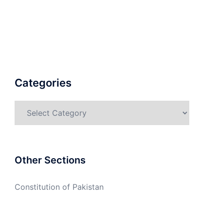
Categories
Categories
Other Sections
Constitution of Pakistan