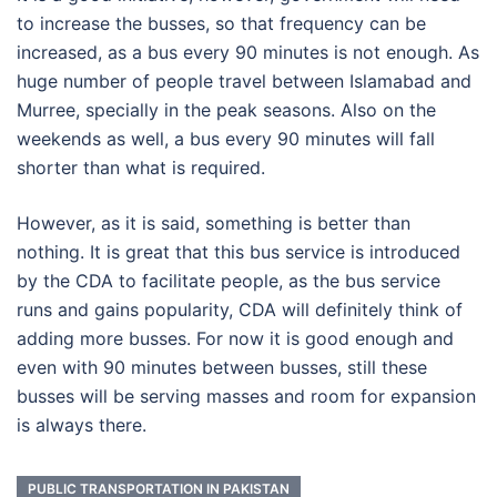
to increase the busses, so that frequency can be
increased, as a bus every 90 minutes is not enough. As
huge number of people travel between Islamabad and
Murree, specially in the peak seasons. Also on the
weekends as well, a bus every 90 minutes will fall
shorter than what is required.
However, as it is said, something is better than
nothing. It is great that this bus service is introduced
by the CDA to facilitate people, as the bus service
runs and gains popularity, CDA will definitely think of
adding more busses. For now it is good enough and
even with 90 minutes between busses, still these
busses will be serving masses and room for expansion
is always there.
PUBLIC TRANSPORTATION IN PAKISTAN