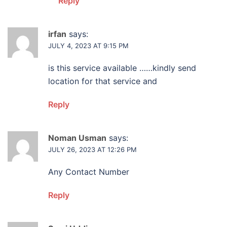
Reply
irfan
says:
JULY 4, 2023 AT 9:15 PM
is this service available ……kindly send
location for that service and
Reply
Noman Usman
says:
JULY 26, 2023 AT 12:26 PM
Any Contact Number
Reply