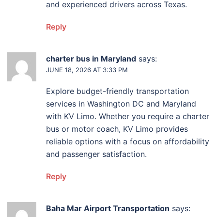
and experienced drivers across Texas.
Reply
charter bus in Maryland
says:
JUNE 18, 2026 AT 3:33 PM
Explore budget-friendly transportation
services in Washington DC and Maryland
with KV Limo. Whether you require a charter
bus or motor coach, KV Limo provides
reliable options with a focus on affordability
and passenger satisfaction.
Reply
Baha Mar Airport Transportation
says: