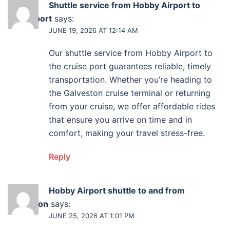
Shuttle service from Hobby Airport to
cruise port
says:
JUNE 19, 2026 AT 12:14 AM
Our shuttle service from Hobby Airport to
the cruise port guarantees reliable, timely
transportation. Whether you’re heading to
the Galveston cruise terminal or returning
from your cruise, we offer affordable rides
that ensure you arrive on time and in
comfort, making your travel stress-free.
Reply
Hobby Airport shuttle to and from
Galveston
says:
JUNE 25, 2026 AT 1:01 PM