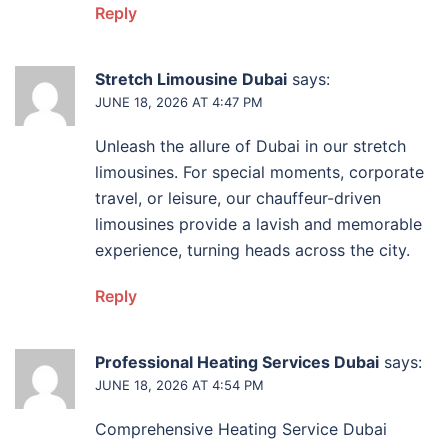
Reply
Stretch Limousine Dubai
says:
JUNE 18, 2026 AT 4:47 PM
Unleash the allure of Dubai in our stretch
limousines. For special moments, corporate
travel, or leisure, our chauffeur-driven
limousines provide a lavish and memorable
experience, turning heads across the city.
Reply
Professional Heating Services Dubai
says:
JUNE 18, 2026 AT 4:54 PM
Comprehensive Heating Service Dubai