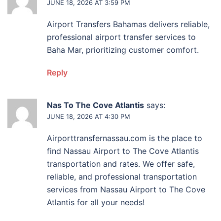
JUNE 18, 2026 AT 3:59 PM
Airport Transfers Bahamas delivers reliable,
professional airport transfer services to
Baha Mar, prioritizing customer comfort.
Reply
Nas To The Cove Atlantis
says:
JUNE 18, 2026 AT 4:30 PM
Airporttransfernassau.com is the place to
find Nassau Airport to The Cove Atlantis
transportation and rates. We offer safe,
reliable, and professional transportation
services from Nassau Airport to The Cove
Atlantis for all your needs!