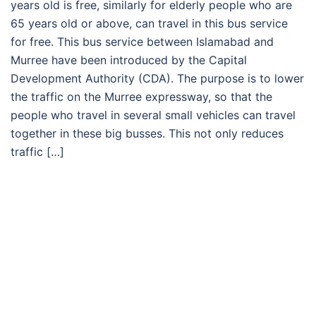
years old is free, similarly for elderly people who are
65 years old or above, can travel in this bus service
for free. This bus service between Islamabad and
Murree have been introduced by the Capital
Development Authority (CDA). The purpose is to lower
the traffic on the Murree expressway, so that the
people who travel in several small vehicles can travel
together in these big busses. This not only reduces
traffic […]