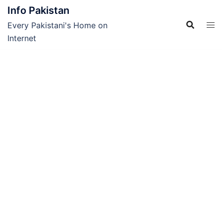
Skip
Info Pakistan
to
Every Pakistani's Home on
content
Internet