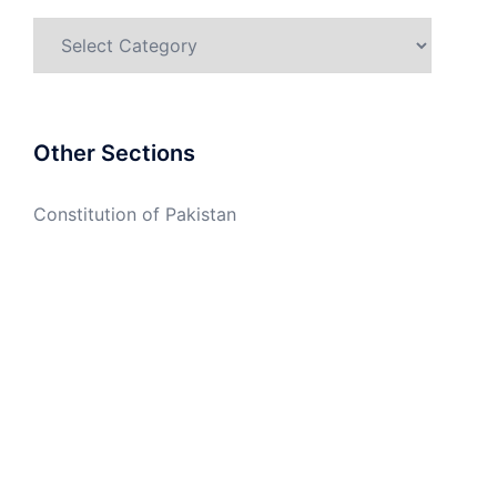
Categories
Other Sections
Constitution of Pakistan