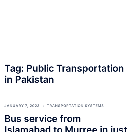
Tag:
Public Transportation
in Pakistan
JANUARY 7, 2023
TRANSPORTATION SYSTEMS
Bus service from
Islamabad to Murree in just