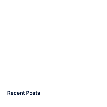
Recent Posts