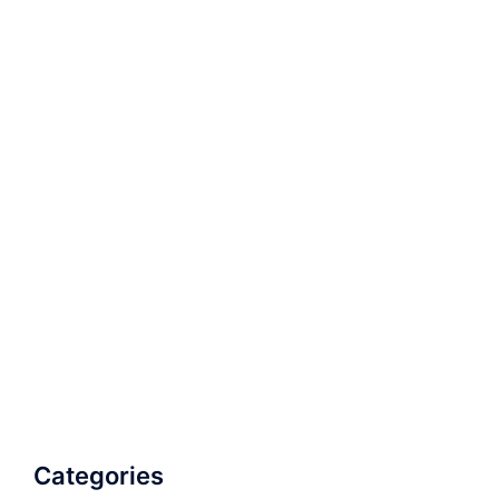
Categories