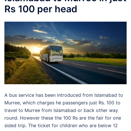
Rs 100 per head
A bus service has been introduced from Islamabad to
Murree, which charges he passengers just Rs. 100 to
travel to Murree from Islamabad or back other way
round. However these the 100 Rs are the fair for one
sided trip. The ticket for children who are below 12