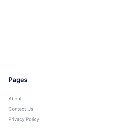
Pages
About
Contact Us
Privacy Policy