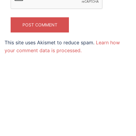
This site uses Akismet to reduce spam.
Learn how
your comment data is processed.