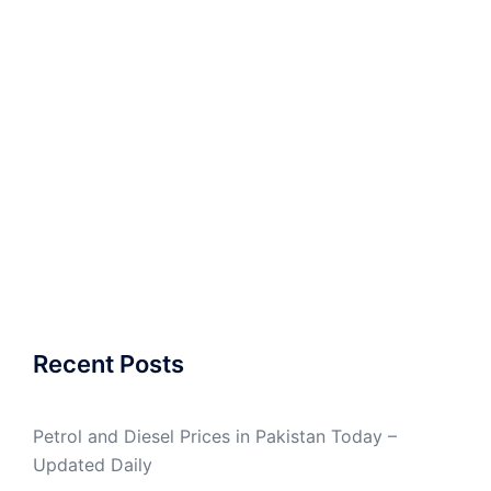
Recent Posts
Petrol and Diesel Prices in Pakistan Today –
Updated Daily