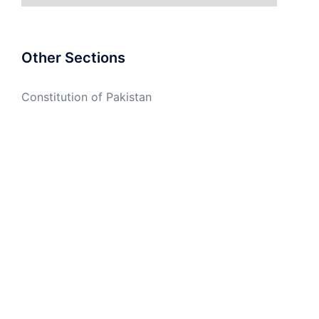
Other Sections
Constitution of Pakistan