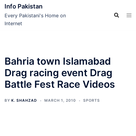
Skip
Info Pakistan
to
Every Pakistani's Home on
content
Internet
Bahria town Islamabad
Drag racing event Drag
Battle Fest Race Videos
BY
K. SHAHZAD
MARCH 1, 2010
SPORTS