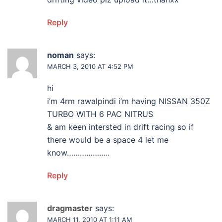
Reply
noman
says:
MARCH 3, 2010 AT 4:52 PM
hi
i’m 4rm rawalpindi i’m having NISSAN 350Z
TURBO WITH 6 PAC NITRUS
& am keen intersted in drift racing so if
there would be a space 4 let me
know………………..
Reply
dragmaster
says:
MARCH 11, 2010 AT 1:11 AM