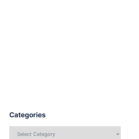
Categories
Categories