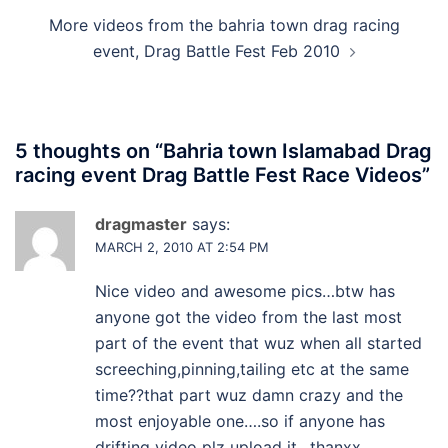
More videos from the bahria town drag racing
event, Drag Battle Fest Feb 2010
5 thoughts on “
Bahria town Islamabad Drag
racing event Drag Battle Fest Race Videos
”
dragmaster
says:
MARCH 2, 2010 AT 2:54 PM
Nice video and awesome pics…btw has
anyone got the video from the last most
part of the event that wuz when all started
screeching,pinning,tailing etc at the same
time??that part wuz damn crazy and the
most enjoyable one….so if anyone has
drifting video plz upload it…thanxx