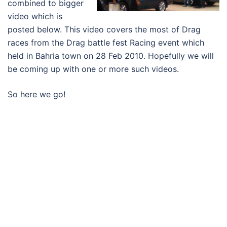
combined to bigger
video which is
posted below. This video covers the most of Drag
races from the Drag battle fest Racing event which
held in Bahria town on 28 Feb 2010. Hopefully we will
be coming up with one or more such videos.
So here we go!