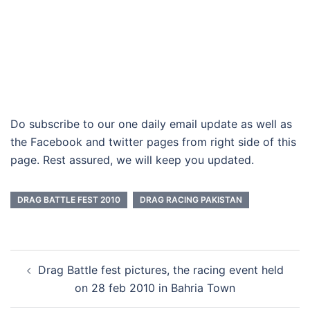
Do subscribe to our one daily email update as well as
the Facebook and twitter pages from right side of this
page. Rest assured, we will keep you updated.
DRAG BATTLE FEST 2010
DRAG RACING PAKISTAN
Post
Drag Battle fest pictures, the racing event held
navigation
on 28 feb 2010 in Bahria Town