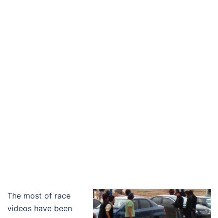
The most of race
videos have been