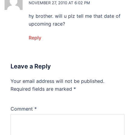
NOVEMBER 27, 2010 AT 6:02 PM
hy brother. will u plz tell me that date of
upcoming race?
Reply
Leave a Reply
Your email address will not be published.
Required fields are marked
*
Comment
*