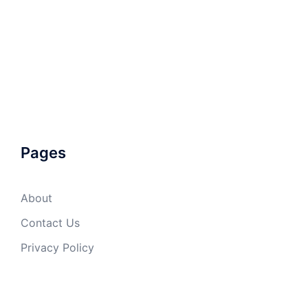
Pages
About
Contact Us
Privacy Policy