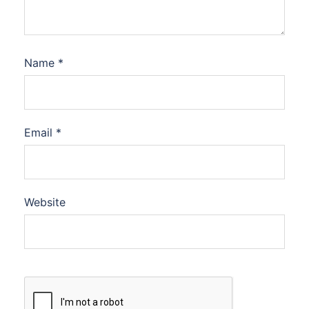
Name
*
Email
*
Website