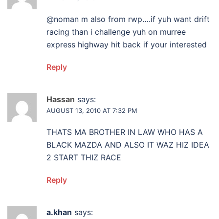
@noman m also from rwp….if yuh want drift
racing than i challenge yuh on murree
express highway hit back if your interested
Reply
Hassan
says:
AUGUST 13, 2010 AT 7:32 PM
THATS MA BROTHER IN LAW WHO HAS A
BLACK MAZDA AND ALSO IT WAZ HIZ IDEA
2 START THIZ RACE
Reply
a.khan
says: