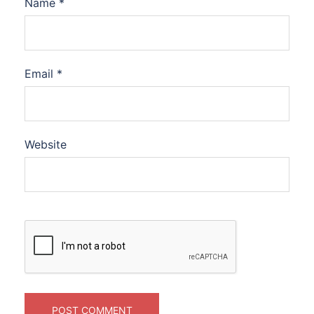
Name
*
Email
*
Website