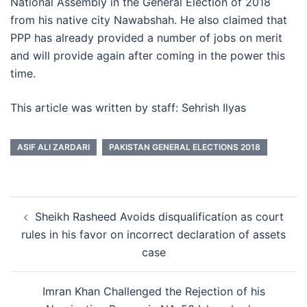
National Assembly in the General Election of 2018
from his native city Nawabshah. He also claimed that
PPP has already provided a number of jobs on merit
and will provide again after coming in the power this
time.
This article was written by staff: Sehrish Ilyas
ASIF ALI ZARDARI
PAKISTAN GENERAL ELECTIONS 2018
Post
Sheikh Rasheed Avoids disqualification as court
navigation
rules in his favor on incorrect declaration of assets
case
Imran Khan Challenged the Rejection of his