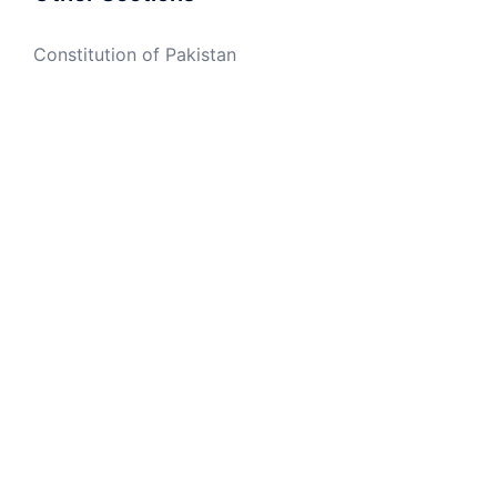
Constitution of Pakistan