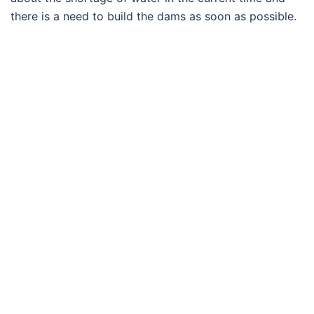
there is a need to build the dams as soon as possible.