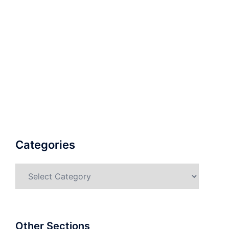
Categories
Categories
Other Sections