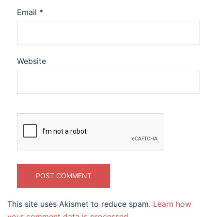
Email
*
Website
This site uses Akismet to reduce spam.
Learn how
your comment data is processed.