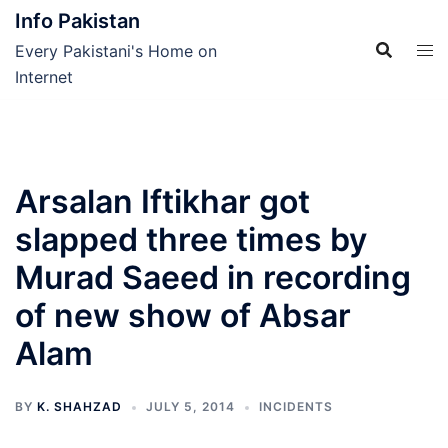
Skip
Info Pakistan
to
Every Pakistani's Home on
content
Internet
Arsalan Iftikhar got
slapped three times by
Murad Saeed in recording
of new show of Absar
Alam
BY
K. SHAHZAD
JULY 5, 2014
INCIDENTS