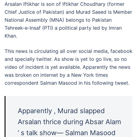
Arsalan Iftikhar is son of Iftikhar Choudhary (former
Chief Justice of Pakistan) and Murad Saeed is Member
National Assembly (MNA) belongs to Pakistan
Tehreek-e-Insaf (PTI) a political party led by Imran
Khan.
This news is circulating all over social media, facebook
and specially twitter. As show is yet to go live, so no
video of incident is yet available. Apparently the news
was broken on internet by a New York times
correspondent Salman Masood in his following tweet.
Apparently , Murad slapped
Arsalan thrice during Absar Alam
‘ s talk show— Salman Masood