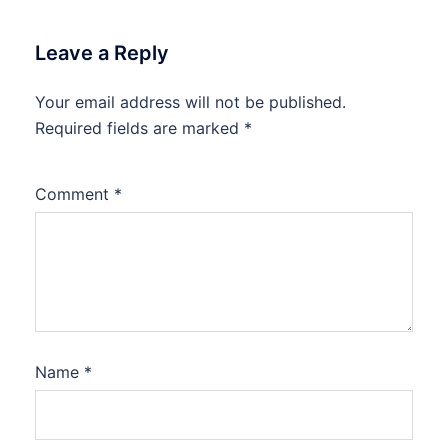
Leave a Reply
Your email address will not be published.
Required fields are marked
*
Comment
*
Name
*