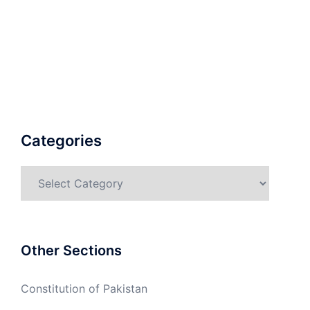
Categories
Categories
Other Sections
Constitution of Pakistan