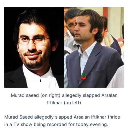
Murad saeed (on right) allegedly slapped Arsalan
Iftikhar (on left)
Murad Saeed allegedly slapped Arsalan Iftikhar thrice
in a TV show being recorded for today evening.