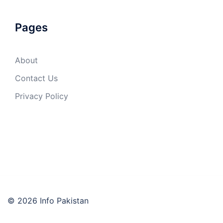
Pages
About
Contact Us
Privacy Policy
© 2026 Info Pakistan