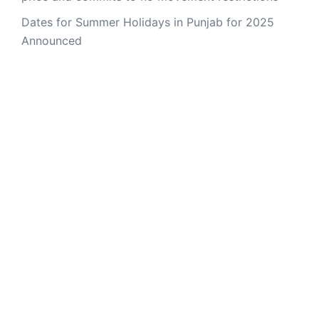
Dates for Summer Holidays in Punjab for 2025
Announced