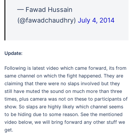
— Fawad Hussain
(@fawadchaudhry)
July 4, 2014
Update:
Following is latest video which came forward, its from
same channel on which the fight happened. They are
claiming that there were no slaps involved but they
still have muted the sound on much more than three
times, plus camera was not on these to participants of
show. So slaps are highly likely which channel seems
to be hiding due to some reason. See the mentioned
video below, we will bring forward any other stuff we
get.