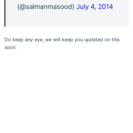
(@salmanmasood)
July 4, 2014
Do keep any eye, we will keep you updated on this
soon.