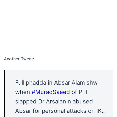
Another Tweet:
Full phadda in Absar Alam shw
when
#MuradSaeed
of PTI
slapped Dr Arsalan n abused
Absar for personal attacks on IK..