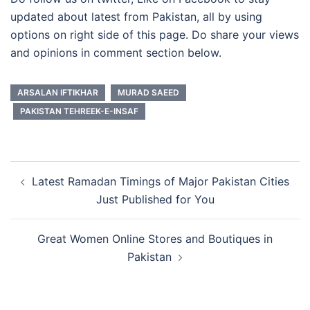
updated about latest from Pakistan, all by using
options on right side of this page. Do share your views
and opinions in comment section below.
ARSALAN IFTIKHAR
MURAD SAEED
PAKISTAN TEHREEK-E-INSAF
Post
Latest Ramadan Timings of Major Pakistan Cities
navigation
Just Published for You
Great Women Online Stores and Boutiques in
Pakistan