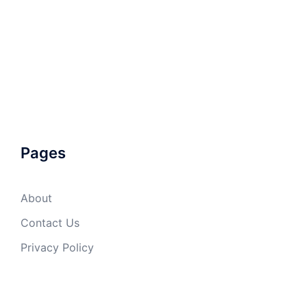
Pages
About
Contact Us
Privacy Policy