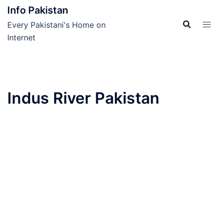
Skip
Info Pakistan
to
Every Pakistani's Home on
content
Internet
Indus River Pakistan