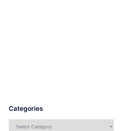
Categories
Categories