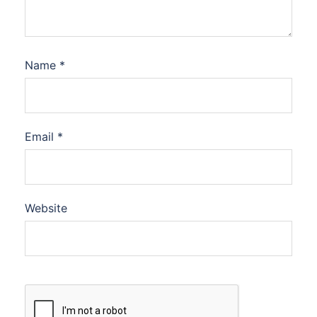
Name
*
Email
*
Website