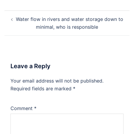
Post
Water flow in rivers and water storage down to
navigation
minimal, who is responsible
Leave a Reply
Your email address will not be published.
Required fields are marked
*
Comment
*