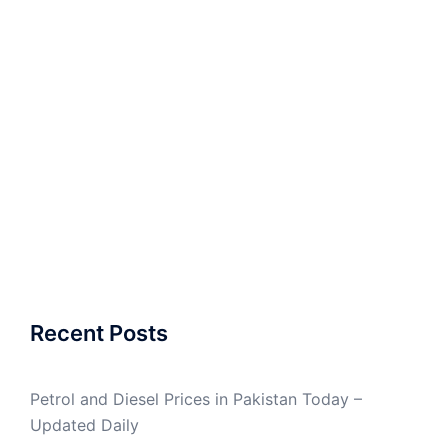
Recent Posts
Petrol and Diesel Prices in Pakistan Today –
Updated Daily