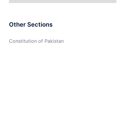
Other Sections
Constitution of Pakistan