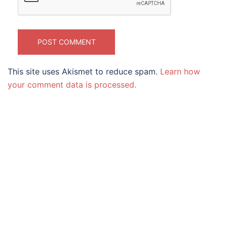
This site uses Akismet to reduce spam.
Learn how
your comment data is processed.