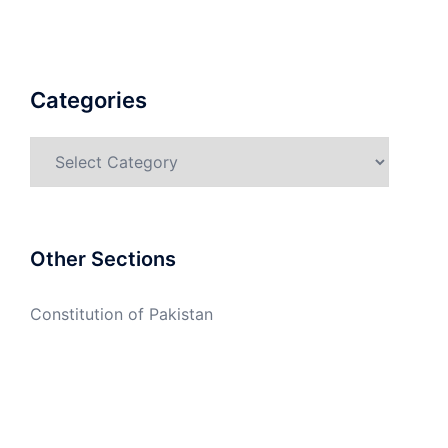
Categories
Categories
Other Sections
Constitution of Pakistan