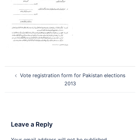
Post
Vote registration form for Pakistan elections
navigation
2013
Leave a Reply
Your email address will not be published.