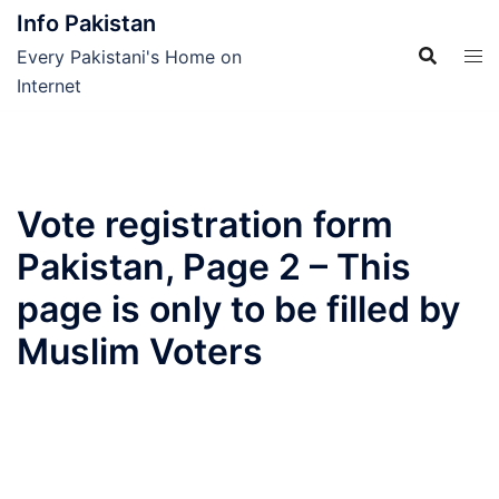
Skip
Info Pakistan
to
Every Pakistani's Home on
content
Internet
Vote registration form
Pakistan, Page 2 – This
page is only to be filled by
Muslim Voters