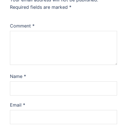
Required fields are marked
*
Comment
*
Name
*
Email
*