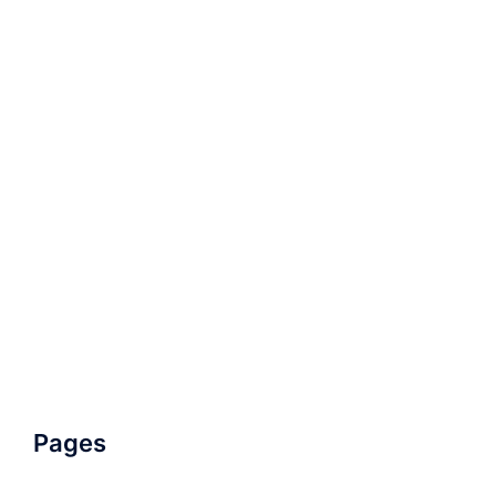
Pages