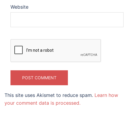
Website
This site uses Akismet to reduce spam.
Learn how
your comment data is processed.