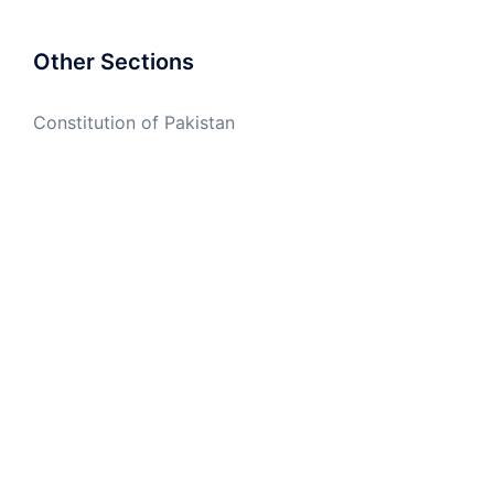
Other Sections
Constitution of Pakistan