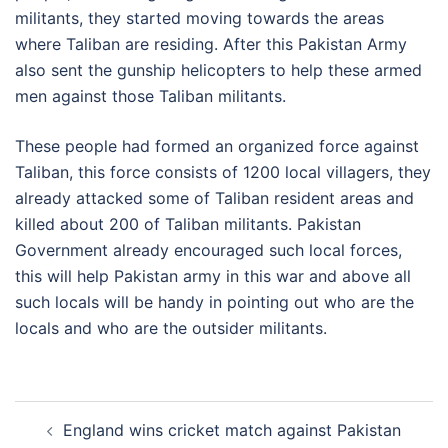
militants, they started moving towards the areas
where Taliban are residing. After this Pakistan Army
also sent the gunship helicopters to help these armed
men against those Taliban militants.
These people had formed an organized force against
Taliban, this force consists of 1200 local villagers, they
already attacked some of Taliban resident areas and
killed about 200 of Taliban militants. Pakistan
Government already encouraged such local forces,
this will help Pakistan army in this war and above all
such locals will be handy in pointing out who are the
locals and who are the outsider militants.
Post
England wins cricket match against Pakistan
navigation