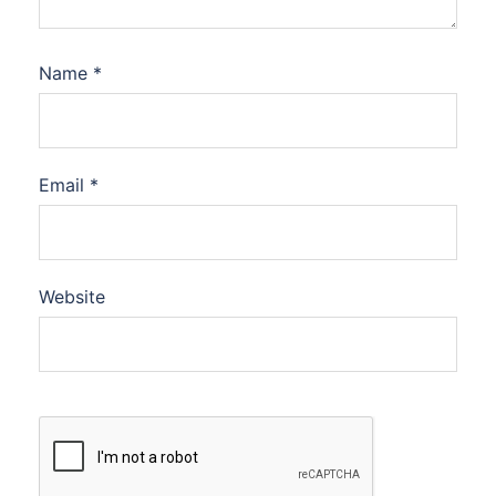
Name
*
Email
*
Website