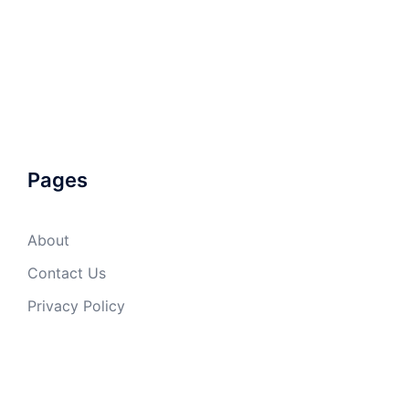
Pages
About
Contact Us
Privacy Policy