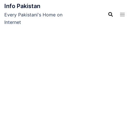
Skip
Info Pakistan
to
Every Pakistani's Home on
content
Internet