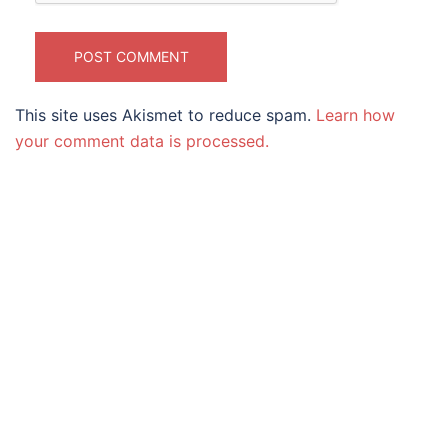
This site uses Akismet to reduce spam.
Learn how
your comment data is processed.