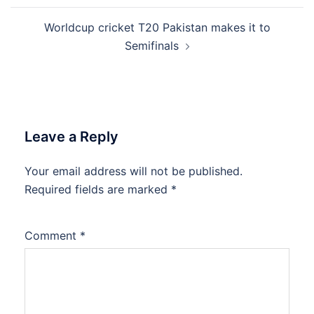
Worldcup cricket T20 Pakistan makes it to
Semifinals
Leave a Reply
Your email address will not be published.
Required fields are marked
*
Comment
*