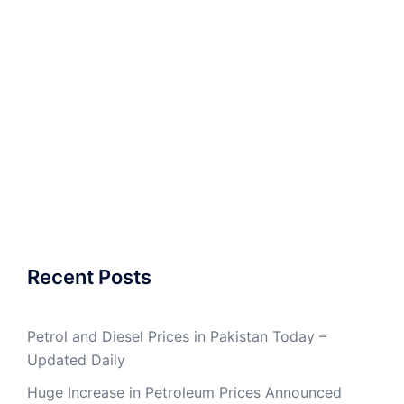
Recent Posts
Petrol and Diesel Prices in Pakistan Today –
Updated Daily
Huge Increase in Petroleum Prices Announced