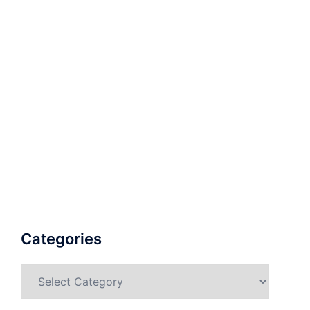
Categories
Categories