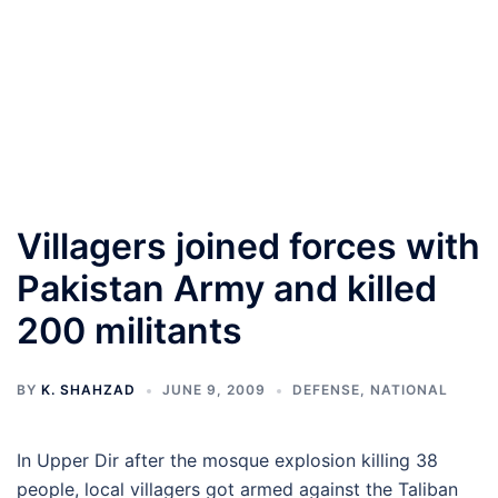
Villagers joined forces with
Pakistan Army and killed
200 militants
BY
K. SHAHZAD
JUNE 9, 2009
DEFENSE
,
NATIONAL
In Upper Dir after the mosque explosion killing 38
people, local villagers got armed against the Taliban