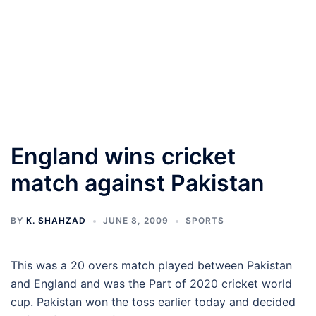
England wins cricket
match against Pakistan
BY
K. SHAHZAD
JUNE 8, 2009
SPORTS
This was a 20 overs match played between Pakistan
and England and was the Part of 2020 cricket world
cup. Pakistan won the toss earlier today and decided