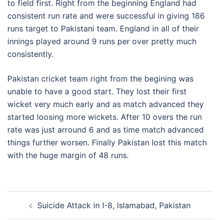
to field first. Right from the beginning England had
consistent run rate and were successful in giving 186
runs target to Pakistani team. England in all of their
innings played around 9 runs per over pretty much
consistently.
Pakistan cricket team right from the begining was
unable to have a good start. They lost their first
wicket very much early and as match advanced they
started loosing more wickets. After 10 overs the run
rate was just arround 6 and as time match advanced
things further worsen. Finally Pakistan lost this match
with the huge margin of 48 runs.
Post
Suicide Attack in I-8, Islamabad, Pakistan
navigation