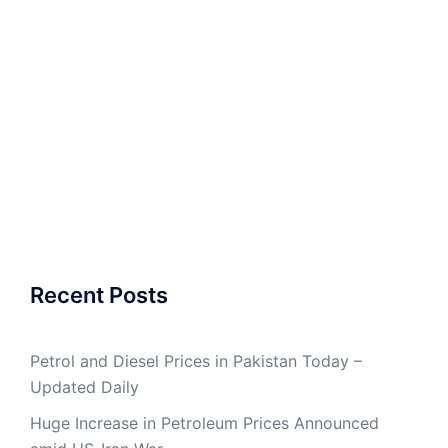
Recent Posts
Petrol and Diesel Prices in Pakistan Today –
Updated Daily
Huge Increase in Petroleum Prices Announced