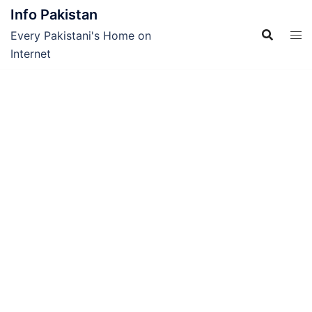
Skip
Info Pakistan
to
Every Pakistani's Home on
content
Internet