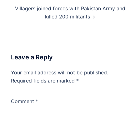
Villagers joined forces with Pakistan Army and
killed 200 militants
Leave a Reply
Your email address will not be published.
Required fields are marked
*
Comment
*