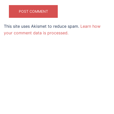
This site uses Akismet to reduce spam.
Learn how
your comment data is processed.