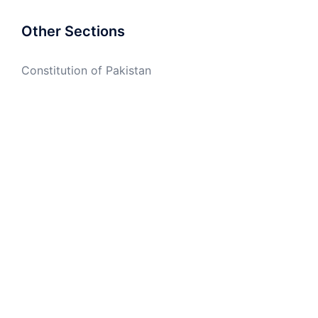
Other Sections
Constitution of Pakistan