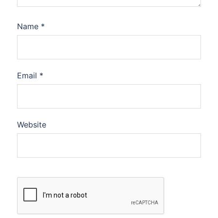
Name
*
Email
*
Website