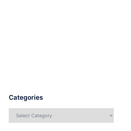
Categories
Categories