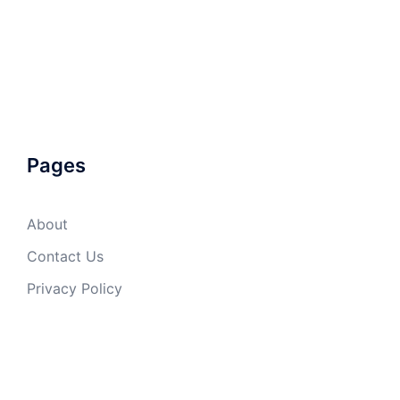
Pages
About
Contact Us
Privacy Policy