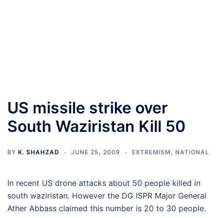
US missile strike over
South Waziristan Kill 50
BY
K. SHAHZAD
JUNE 25, 2009
EXTREMISM
,
NATIONAL
In recent US drone attacks about 50 people killed in
south waziristan. However the DG ISPR Major General
Ather Abbass claimed this number is 20 to 30 people.