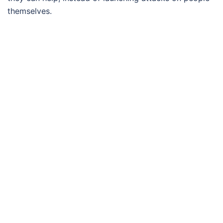
themselves.