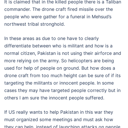
It is claimed that in the killed people there is a Taliban
commander. The drone craft fired missile over the
people who were gather for a funeral in Mehsud’s
northwest tribal stronghold.
In these areas as due to one have to clearly
differentiate between who is militant and how is a
normal citizen, Pakistan is not using their airforce and
more relying on the army. So helicopters are being
used for help of people on ground. But how does a
drone craft from too much height can be sure of if its
targeting the militants or innocent people. In some
cases they may have targeted people correctly but in
others I am sure the innocent people suffered.
If US really wants to help Pakistan in this war they
must organized some meetings and must ask how
they can help, instead of launching attacks on people