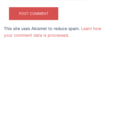
This site uses Akismet to reduce spam.
Learn how
your comment data is processed.