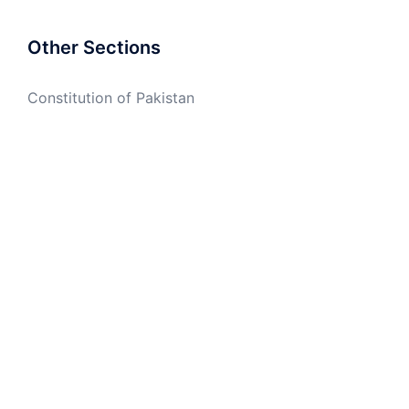
Other Sections
Constitution of Pakistan