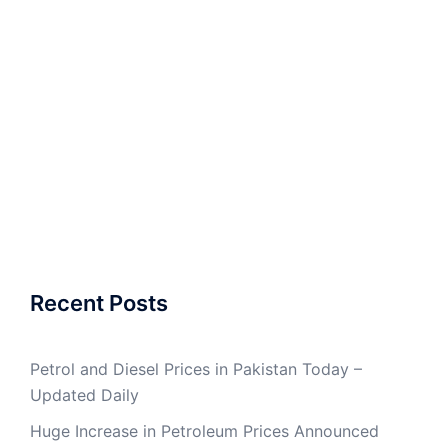
Recent Posts
Petrol and Diesel Prices in Pakistan Today –
Updated Daily
Huge Increase in Petroleum Prices Announced