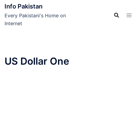
Skip
Info Pakistan
to
Every Pakistani's Home on
content
Internet
US Dollar One