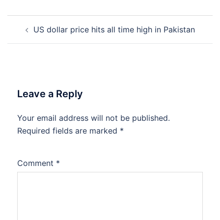
Post
US dollar price hits all time high in Pakistan
navigation
Leave a Reply
Your email address will not be published.
Required fields are marked
*
Comment
*