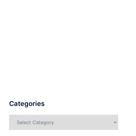
Categories
Categories