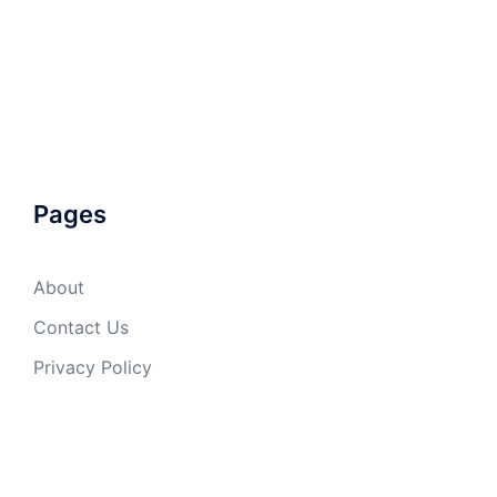
Pages
About
Contact Us
Privacy Policy