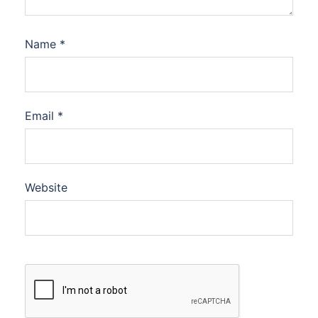
Name
*
Email
*
Website