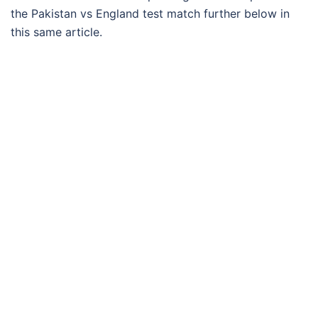
the Pakistan vs England test match further below in
this same article.