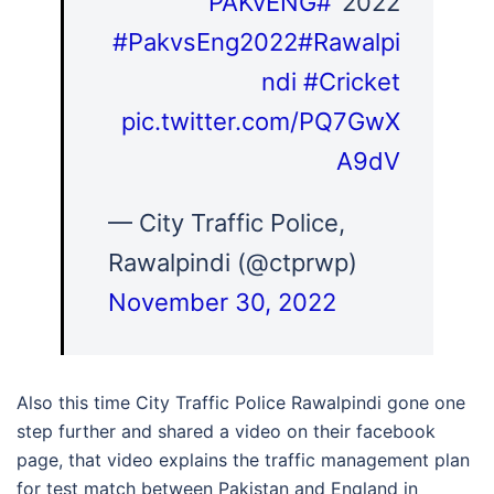
#PAKvENG
2022"
#PakvsEng2022
#Rawalpi
ndi
#Cricket
pic.twitter.com/PQ7GwX
A9dV
— City Traffic Police,
Rawalpindi (@ctprwp)
November 30, 2022
Also this time City Traffic Police Rawalpindi gone one
step further and shared a video on their facebook
page, that video explains the traffic management plan
for test match between Pakistan and England in