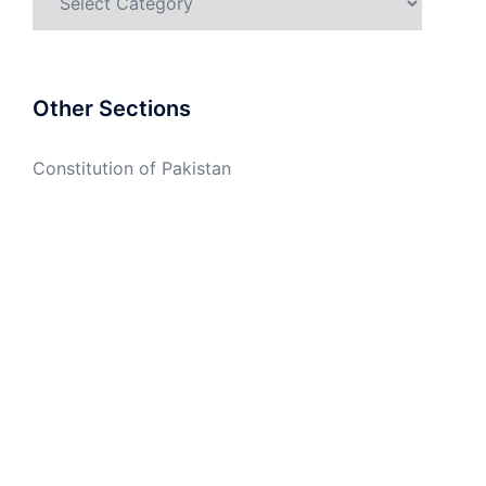
Other Sections
Constitution of Pakistan