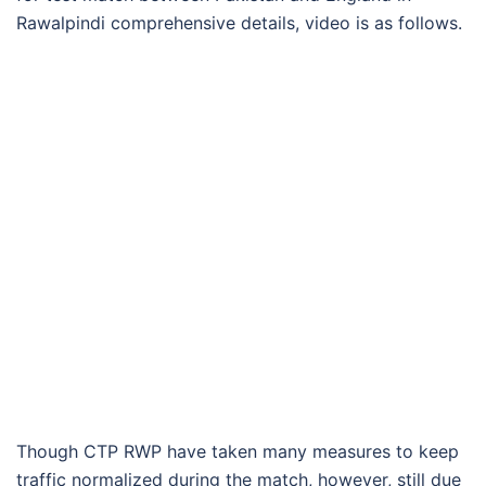
Rawalpindi comprehensive details, video is as follows.
Though CTP RWP have taken many measures to keep
traffic normalized during the match, however, still due