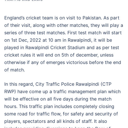
England’s cricket team is on visit to Pakistan. As part
of their visit, along with other matches, they will play a
series of three test matches. First test match will start
on 1st Dec, 2022 at 10 am in Rawalpindi, it will be
played in Rawalpindi Cricket Stadium and as per test
cricket rules it will end on 5th of december, unless
otherwise if any of emerges victorious before the end
of match.
In this regard, City Traffic Police Rawalpindi (CTP
RWP) have come up a traffic management plan which
will be effective on all five days during the match
hours. This traffic plan includes completely closing
some road for traffic flow, for safety and security of
players, spectators and all kinds of staff. It also