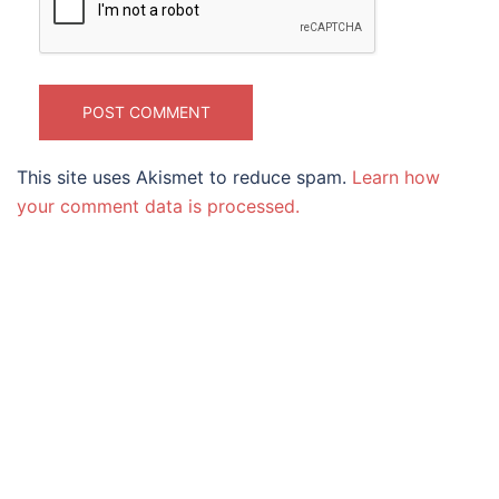
This site uses Akismet to reduce spam.
Learn how
your comment data is processed.