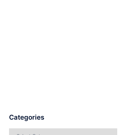
Categories
Categories