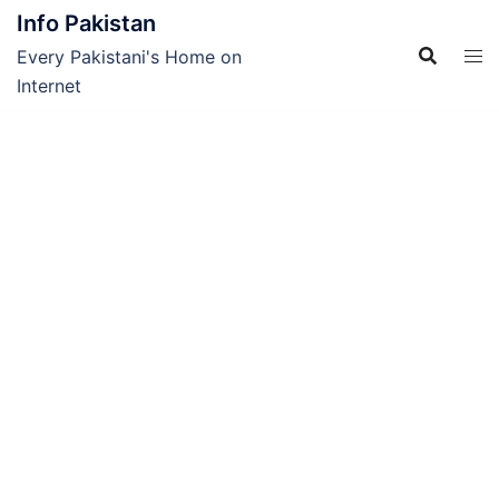
Skip
Info Pakistan
to
Every Pakistani's Home on
content
Internet