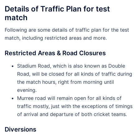
Details of Traffic Plan for test
match
Following are some details of traffic plan for the test
match, including restricted areas and more.
Restricted Areas & Road Closures
Stadium Road, which is also known as Double
Road, will be closed for all kinds of traffic during
the match hours, right from morning until
evening.
Murree road will remain open for all kinds of
traffic mostly, just with the exceptions of timings
of arrival and departure of both cricket teams.
Diversions