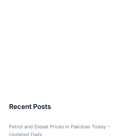
Recent Posts
Petrol and Diesel Prices in Pakistan Today –
Updated Daily