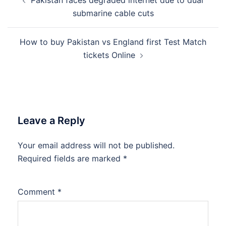
Pakistan faces degraded internet due to dual
navigation
submarine cable cuts
How to buy Pakistan vs England first Test Match
tickets Online
Leave a Reply
Your email address will not be published.
Required fields are marked
*
Comment
*