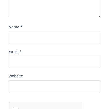
Name
*
Email
*
Website