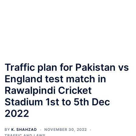
Traffic plan for Pakistan vs
England test match in
Rawalpindi Cricket
Stadium 1st to 5th Dec
2022
BY
K. SHAHZAD
NOVEMBER 30, 2022
TRAFFIC AND LAWS