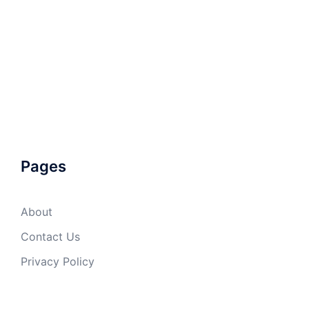
Pages
About
Contact Us
Privacy Policy