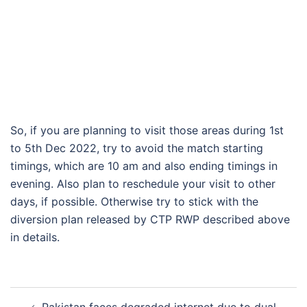
So, if you are planning to visit those areas during 1st
to 5th Dec 2022, try to avoid the match starting
timings, which are 10 am and also ending timings in
evening. Also plan to reschedule your visit to other
days, if possible. Otherwise try to stick with the
diversion plan released by CTP RWP described above
in details.
Post