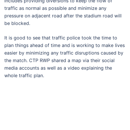
includes providing diversions to keep the flow of
traffic as normal as possible and minimize any
pressure on adjacent road after the stadium road will
be blocked.
It is good to see that traffic police took the time to
plan things ahead of time and is working to make lives
easier by minimizing any traffic disruptions caused by
the match. CTP RWP shared a map via their social
media accounts as well as a video explaining the
whole traffic plan.