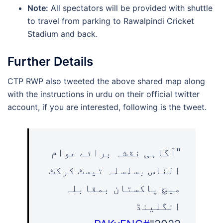
Note:
All spectators will be provided with shuttle
to travel from parking to Rawalpindi Cricket
Stadium and back.
Further Details
CTP RWP also tweeted the above shared map along
with the instructions in urdu on their official twitter
account, if you are interested, following is the tweet.
"آگاہی نقشہ برائے عوام
الناس بسلسلہ ٹیسٹ کرکٹ
میچ پاکستان بمقابلہ
انگلینڈ