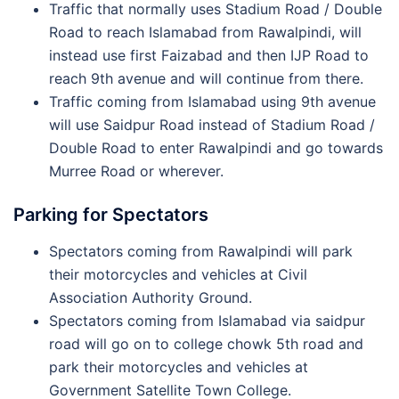
Traffic that normally uses Stadium Road / Double
Road to reach Islamabad from Rawalpindi, will
instead use first Faizabad and then IJP Road to
reach 9th avenue and will continue from there.
Traffic coming from Islamabad using 9th avenue
will use Saidpur Road instead of Stadium Road /
Double Road to enter Rawalpindi and go towards
Murree Road or wherever.
Parking for Spectators
Spectators coming from Rawalpindi will park
their motorcycles and vehicles at Civil
Association Authority Ground.
Spectators coming from Islamabad via saidpur
road will go on to college chowk 5th road and
park their motorcycles and vehicles at
Government Satellite Town College.