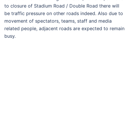
to closure of Stadium Road / Double Road there will
be traffic pressure on other roads indeed. Also due to
movement of spectators, teams, staff and media
related people, adjacent roads are expected to remain
busy.