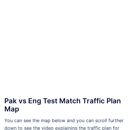
Pak vs Eng Test Match Traffic Plan
Map
You can see the map below and you can scroll further
down to see the video explaining the traffic plan for