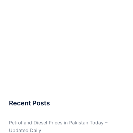
Recent Posts
Petrol and Diesel Prices in Pakistan Today –
Updated Daily