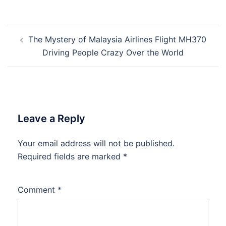
Post
The Mystery of Malaysia Airlines Flight MH370
navigation
Driving People Crazy Over the World
Leave a Reply
Your email address will not be published.
Required fields are marked
*
Comment
*