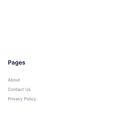
Pages
About
Contact Us
Privacy Policy