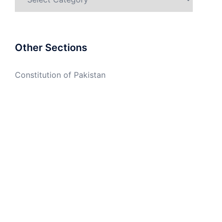
Other Sections
Constitution of Pakistan