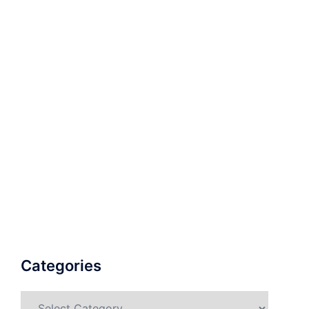
Categories
Categories