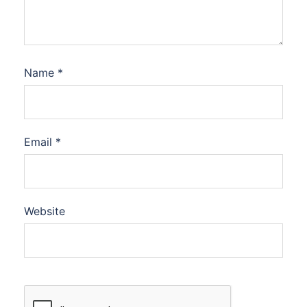
Name
*
Email
*
Website