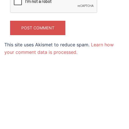
This site uses Akismet to reduce spam.
Learn how
your comment data is processed.