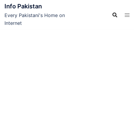
Skip
Info Pakistan
to
Every Pakistani's Home on
content
Internet