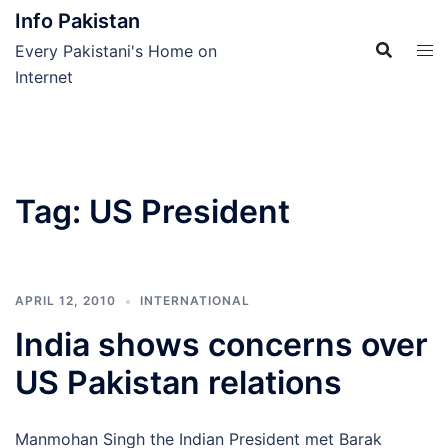
Skip
Info Pakistan
to
Every Pakistani's Home on
content
Internet
Tag:
US President
APRIL 12, 2010
INTERNATIONAL
India shows concerns over
US Pakistan relations
Manmohan Singh the Indian President met Barak