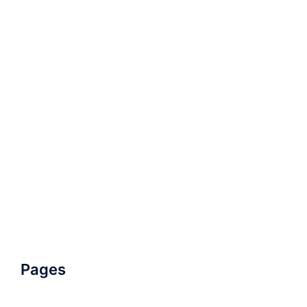
Pages