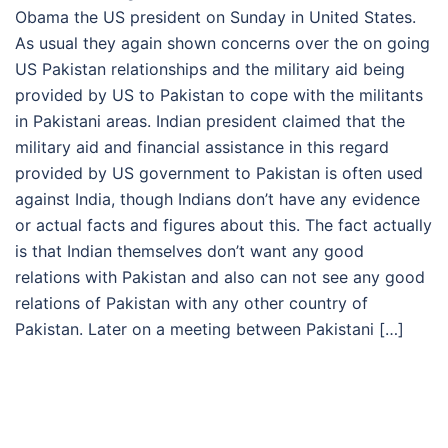
Obama the US president on Sunday in United States.
As usual they again shown concerns over the on going
US Pakistan relationships and the military aid being
provided by US to Pakistan to cope with the militants
in Pakistani areas. Indian president claimed that the
military aid and financial assistance in this regard
provided by US government to Pakistan is often used
against India, though Indians don’t have any evidence
or actual facts and figures about this. The fact actually
is that Indian themselves don’t want any good
relations with Pakistan and also can not see any good
relations of Pakistan with any other country of
Pakistan. Later on a meeting between Pakistani […]