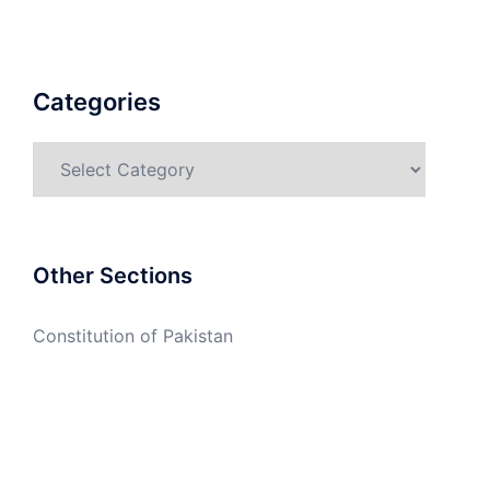
Categories
Categories
Other Sections
Constitution of Pakistan