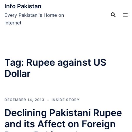
Skip
Info Pakistan
to
Every Pakistani's Home on
content
Internet
Tag:
Rupee against US
Dollar
DECEMBER 14, 2013
INSIDE STORY
Declining Pakistani Rupee
and its Affect on Foreign