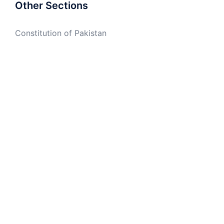
Other Sections
Constitution of Pakistan