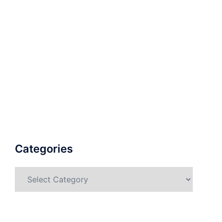
Categories
Categories