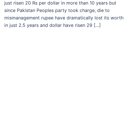
just risen 20 Rs per dollar in more than 10 years but
since Pakistan Peoples party took charge, die to
mismanagement rupee have dramatically lost its worth
in just 2.5 years and dollar have risen 29 […]