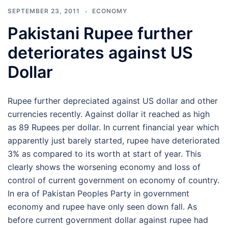
SEPTEMBER 23, 2011
ECONOMY
Pakistani Rupee further
deteriorates against US
Dollar
Rupee further depreciated against US dollar and other
currencies recently. Against dollar it reached as high
as 89 Rupees per dollar. In current financial year which
apparently just barely started, rupee have deteriorated
3% as compared to its worth at start of year. This
clearly shows the worsening economy and loss of
control of current government on economy of country.
In era of Pakistan Peoples Party in government
economy and rupee have only seen down fall. As
before current government dollar against rupee had