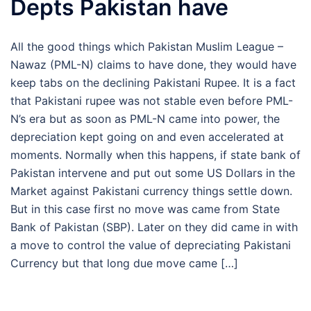
Depts Pakistan have
All the good things which Pakistan Muslim League –
Nawaz (PML-N) claims to have done, they would have
keep tabs on the declining Pakistani Rupee. It is a fact
that Pakistani rupee was not stable even before PML-
N’s era but as soon as PML-N came into power, the
depreciation kept going on and even accelerated at
moments. Normally when this happens, if state bank of
Pakistan intervene and put out some US Dollars in the
Market against Pakistani currency things settle down.
But in this case first no move was came from State
Bank of Pakistan (SBP). Later on they did came in with
a move to control the value of depreciating Pakistani
Currency but that long due move came […]