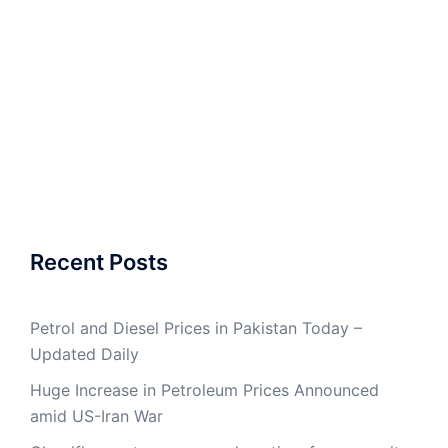
Recent Posts
Petrol and Diesel Prices in Pakistan Today –
Updated Daily
Huge Increase in Petroleum Prices Announced
amid US-Iran War