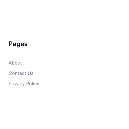
Pages
About
Contact Us
Privacy Policy