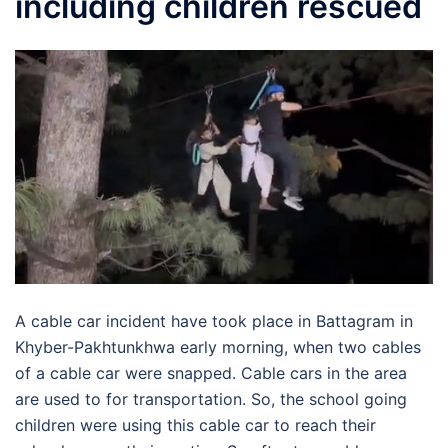
including children rescued
A cable car incident have took place in Battagram in
Khyber-Pakhtunkhwa early morning, when two cables
of a cable car were snapped. Cable cars in the area
are used to for transportation. So, the school going
children were using this cable car to reach their