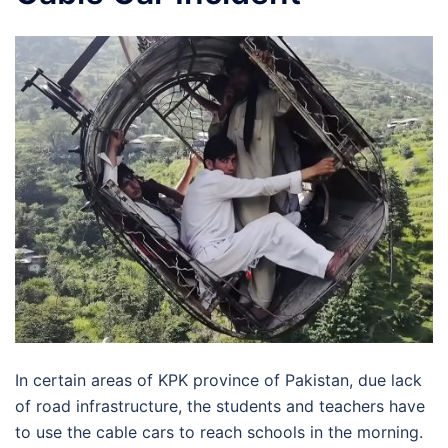
In certain areas of KPK province of Pakistan, due lack
of road infrastructure, the students and teachers have
to use the cable cars to reach schools in the morning.