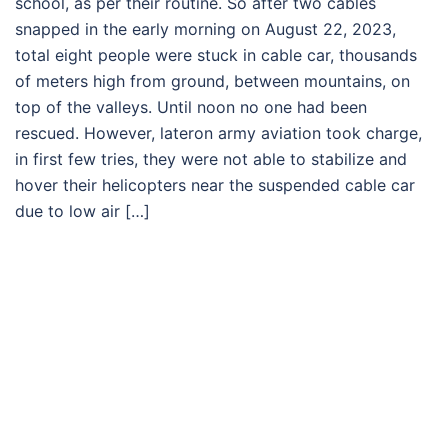
school, as per their routine. So after two cables
snapped in the early morning on August 22, 2023,
total eight people were stuck in cable car, thousands
of meters high from ground, between mountains, on
top of the valleys. Until noon no one had been
rescued. However, lateron army aviation took charge,
in first few tries, they were not able to stabilize and
hover their helicopters near the suspended cable car
due to low air […]