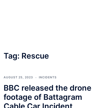
Tag:
Rescue
AUGUST 25, 2023
INCIDENTS
BBC released the drone
footage of Battagram
Cable Car Incident