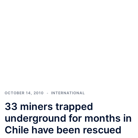
OCTOBER 14, 2010
INTERNATIONAL
33 miners trapped
underground for months in
Chile have been rescued