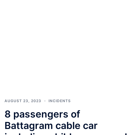
AUGUST 23, 2023
INCIDENTS
8 passengers of
Battagram cable car