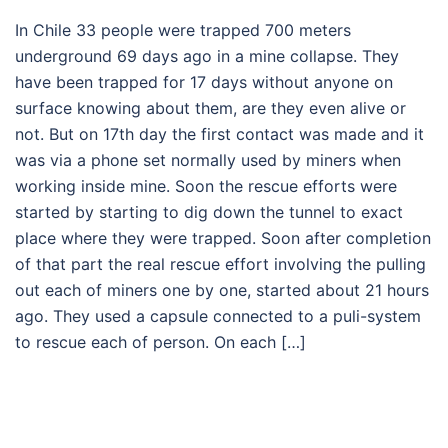
In Chile 33 people were trapped 700 meters
underground 69 days ago in a mine collapse. They
have been trapped for 17 days without anyone on
surface knowing about them, are they even alive or
not. But on 17th day the first contact was made and it
was via a phone set normally used by miners when
working inside mine. Soon the rescue efforts were
started by starting to dig down the tunnel to exact
place where they were trapped. Soon after completion
of that part the real rescue effort involving the pulling
out each of miners one by one, started about 21 hours
ago. They used a capsule connected to a puli-system
to rescue each of person. On each […]