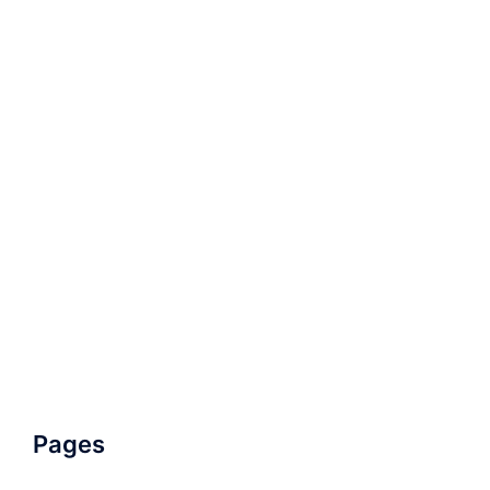
Pages