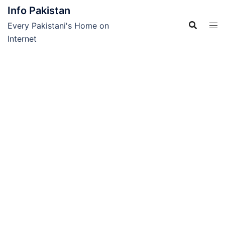
Skip
Info Pakistan
to
Every Pakistani's Home on
content
Internet