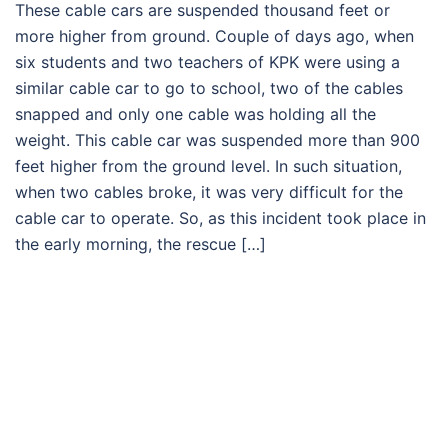
These cable cars are suspended thousand feet or
more higher from ground. Couple of days ago, when
six students and two teachers of KPK were using a
similar cable car to go to school, two of the cables
snapped and only one cable was holding all the
weight. This cable car was suspended more than 900
feet higher from the ground level. In such situation,
when two cables broke, it was very difficult for the
cable car to operate. So, as this incident took place in
the early morning, the rescue […]