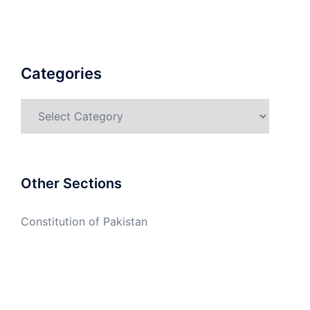
Categories
Categories
Other Sections
Constitution of Pakistan