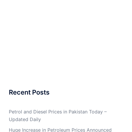
Recent Posts
Petrol and Diesel Prices in Pakistan Today –
Updated Daily
Huge Increase in Petroleum Prices Announced