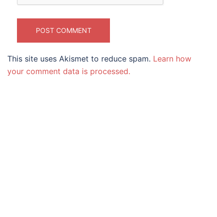
This site uses Akismet to reduce spam.
Learn how
your comment data is processed.