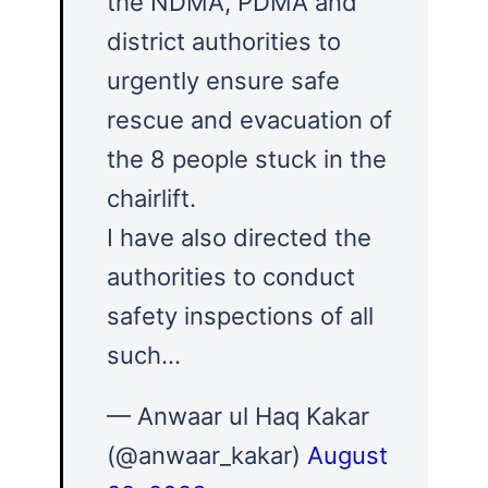
the NDMA, PDMA and
district authorities to
urgently ensure safe
rescue and evacuation of
the 8 people stuck in the
chairlift.
I have also directed the
authorities to conduct
safety inspections of all
such…
— Anwaar ul Haq Kakar
(@anwaar_kakar)
August