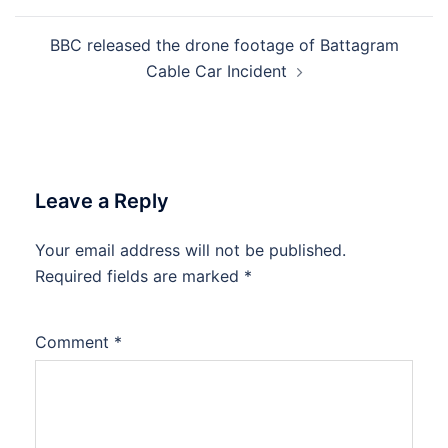
BBC released the drone footage of Battagram
Cable Car Incident
Leave a Reply
Your email address will not be published.
Required fields are marked
*
Comment
*