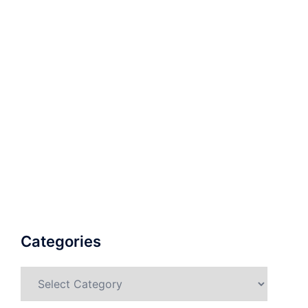
Categories
Categories