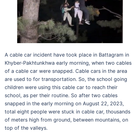
A cable car incident have took place in Battagram in
Khyber-Pakhtunkhwa early morning, when two cables
of a cable car were snapped. Cable cars in the area
are used to for transportation. So, the school going
children were using this cable car to reach their
school, as per their routine. So after two cables
snapped in the early morning on August 22, 2023,
total eight people were stuck in cable car, thousands
of meters high from ground, between mountains, on
top of the valleys.