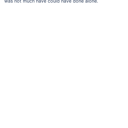
was not much have could have done alone.