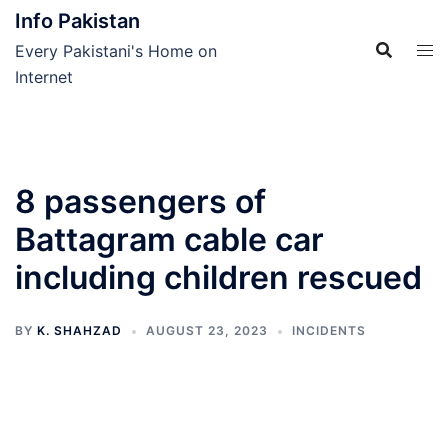
Skip
Info Pakistan
to
Every Pakistani's Home on
content
Internet
8 passengers of
Battagram cable car
including children rescued
BY
K. SHAHZAD
AUGUST 23, 2023
INCIDENTS