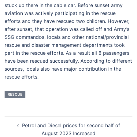
stuck up there in the cable car. Before sunset army
aviation was actively participating in the rescue
efforts and they have rescued two children. However,
after sunset, that operation was called off and Army’s
SSG commandos, locals and other national/provincial
rescue and disaster management departments took
part in the rescue efforts. As a result all 8 passengers
have been rescued successfully. According to different
sources, locals also have major contribution in the
rescue efforts.
RESCUE
Post
Petrol and Diesel prices for second half of
navigation
August 2023 Increased