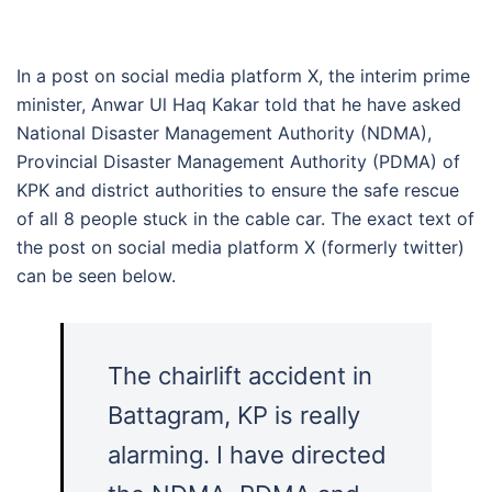
In a post on social media platform X, the interim prime
minister, Anwar Ul Haq Kakar told that he have asked
National Disaster Management Authority (NDMA),
Provincial Disaster Management Authority (PDMA) of
KPK and district authorities to ensure the safe rescue
of all 8 people stuck in the cable car. The exact text of
the post on social media platform X (formerly twitter)
can be seen below.
The chairlift accident in
Battagram, KP is really
alarming. I have directed