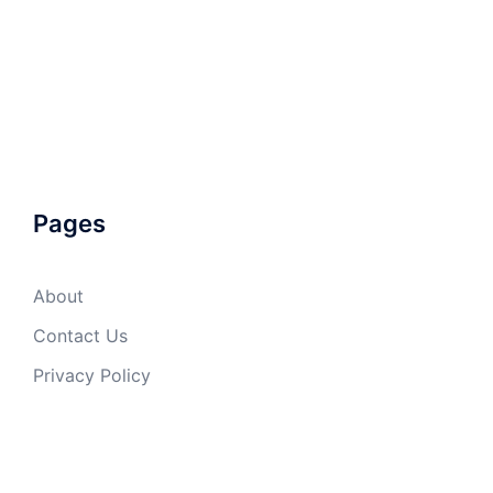
Pages
About
Contact Us
Privacy Policy