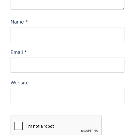
Name
*
Email
*
Website