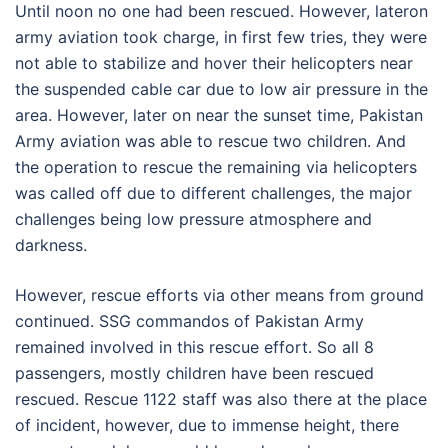
Until noon no one had been rescued. However, lateron
army aviation took charge, in first few tries, they were
not able to stabilize and hover their helicopters near
the suspended cable car due to low air pressure in the
area. However, later on near the sunset time, Pakistan
Army aviation was able to rescue two children. And
the operation to rescue the remaining via helicopters
was called off due to different challenges, the major
challenges being low pressure atmosphere and
darkness.
However, rescue efforts via other means from ground
continued. SSG commandos of Pakistan Army
remained involved in this rescue effort. So all 8
passengers, mostly children have been rescued
rescued. Rescue 1122 staff was also there at the place
of incident, however, due to immense height, there