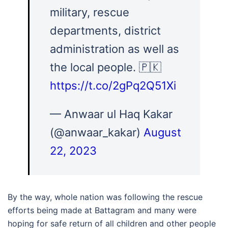
military, rescue
departments, district
administration as well as
the local people. 🇵🇰
https://t.co/2gPq2Q51Xi
— Anwaar ul Haq Kakar
(@anwaar_kakar)
August
22, 2023
By the way, whole nation was following the rescue
efforts being made at Battagram and many were
hoping for safe return of all children and other people