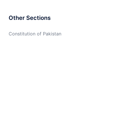
Other Sections
Constitution of Pakistan