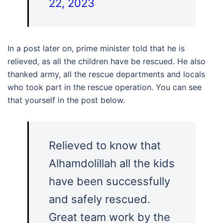
22, 2023
In a post later on, prime minister told that he is
relieved, as all the children have be rescued. He also
thanked army, all the rescue departments and locals
who took part in the rescue operation. You can see
that yourself in the post below.
Relieved to know that
Alhamdolillah all the kids
have been successfully
and safely rescued.
Great team work by the