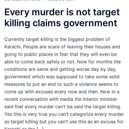
Every murder is not target
killing claims government
Currently target killing is the biggest problem of
Karachi. People are scare of leaving their houses and
going to public places in fear that they will even be
able to come back safely or not. Now for months the
conditions are same and getting worse day by day,
government which was supposed to take some solid
measures to put an end to such a violence seems to
come up with excuses every now and then. Now in a
recent conversation with media the interior minister
said that every murder can’t be said the target killing.
Yes this is very true you can’t categorize every murder
as target killing but you can’t use this as an excuse for