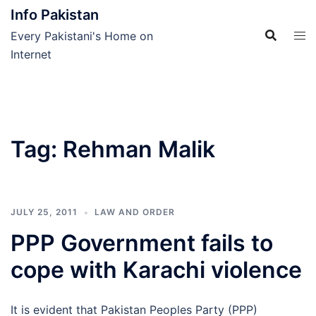
Skip
Info Pakistan
to
Every Pakistani's Home on
content
Internet
Tag:
Rehman Malik
JULY 25, 2011
LAW AND ORDER
PPP Government fails to
cope with Karachi violence
It is evident that Pakistan Peoples Party (PPP)