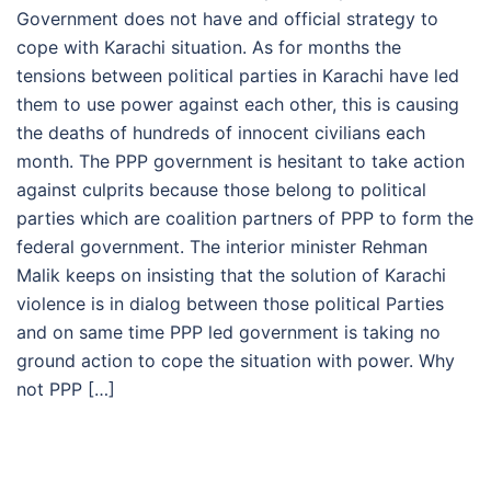
Government does not have and official strategy to
cope with Karachi situation. As for months the
tensions between political parties in Karachi have led
them to use power against each other, this is causing
the deaths of hundreds of innocent civilians each
month. The PPP government is hesitant to take action
against culprits because those belong to political
parties which are coalition partners of PPP to form the
federal government. The interior minister Rehman
Malik keeps on insisting that the solution of Karachi
violence is in dialog between those political Parties
and on same time PPP led government is taking no
ground action to cope the situation with power. Why
not PPP […]