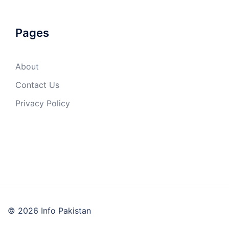
Pages
About
Contact Us
Privacy Policy
© 2026 Info Pakistan