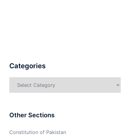
Categories
Categories
Other Sections
Constitution of Pakistan