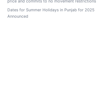
price and commits to no movement restrictions
Dates for Summer Holidays in Punjab for 2025
Announced