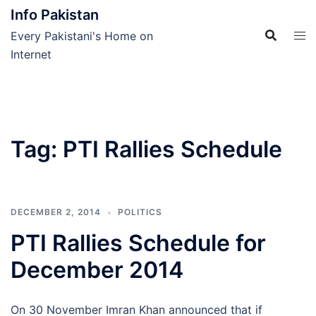
Skip
Info Pakistan
to
Every Pakistani's Home on
content
Internet
Tag:
PTI Rallies Schedule
DECEMBER 2, 2014
POLITICS
PTI Rallies Schedule for
December 2014
On 30 November Imran Khan announced that if