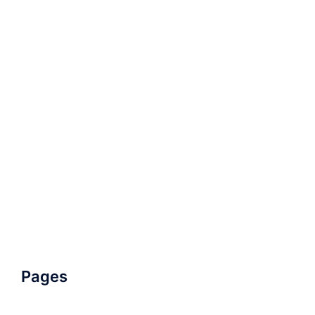
Pages