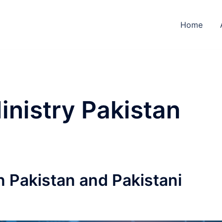
Home
inistry Pakistan
n Pakistan and Pakistani