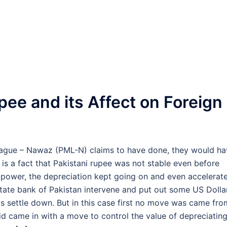
pee and its Affect on Foreign
eague – Nawaz (PML-N) claims to have done, they would ha
 is a fact that Pakistani rupee was not stable even before
power, the depreciation kept going on and even accelerat
tate bank of Pakistan intervene and put out some US Dolla
gs settle down. But in this case first no move was came fro
id came in with a move to control the value of depreciatin