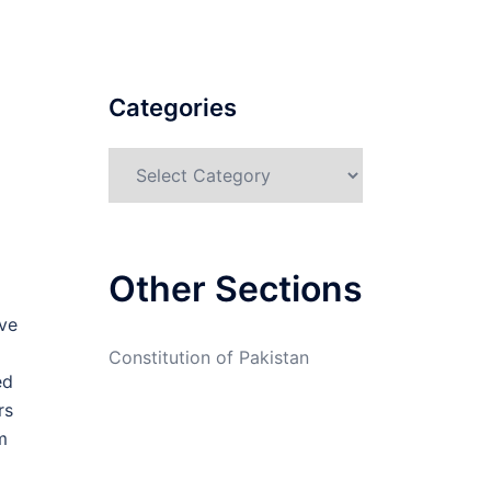
Categories
Categories
Other Sections
ve
Constitution of Pakistan
ed
rs
m
g