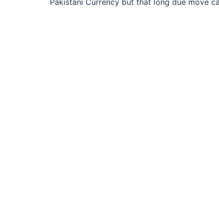
Pakistani Currency but that long due move c