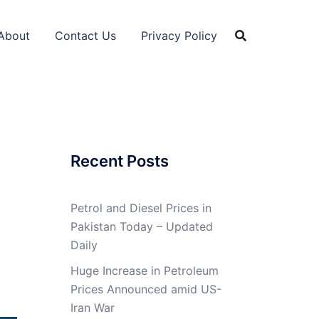
About
Contact Us
Privacy Policy
Recent Posts
Petrol and Diesel Prices in
Pakistan Today – Updated
Daily
Huge Increase in Petroleum
Prices Announced amid US-
Iran War