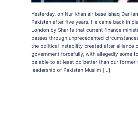
Yesterday, on Nur Khan air base Ishaq Dar la
Pakistan after five years. He came back in pl
London by Sharifs that current finance ministe
passes through unprecedented circumstance
the political instability created after allia
government forcefully, with allegedly some fo
be able to at least do better than our former 
leadership of Pakistan Muslim […]