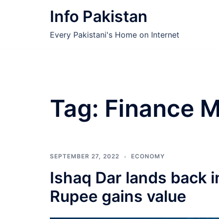
Skip
Info Pakistan
to
content
Every Pakistani's Home on Internet
Tag:
Finance M
SEPTEMBER 27, 2022
ECONOMY
Ishaq Dar lands back i
Rupee gains value