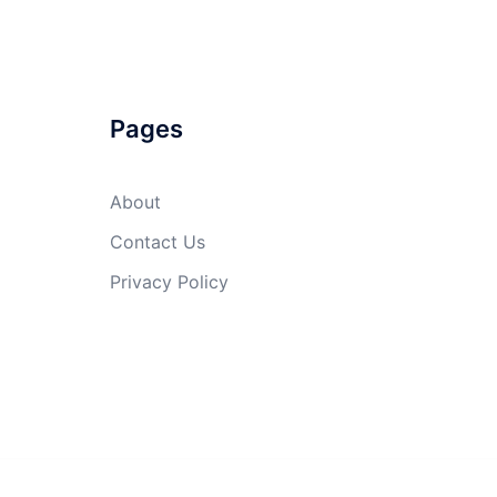
Pages
About
Contact Us
Privacy Policy