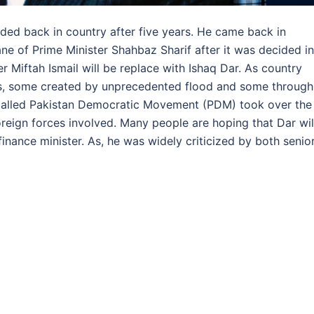
nded back in country after five years. He came back in
ane of Prime Minister Shahbaz Sharif after it was decided in
r Miftah Ismail will be replace with Ishaq Dar. As country
s, some created by unprecedented flood and some through
nce called Pakistan Democratic Movement (PDM) took over the
reign forces involved. Many people are hoping that Dar wil
finance minister. As, he was widely criticized by both senio