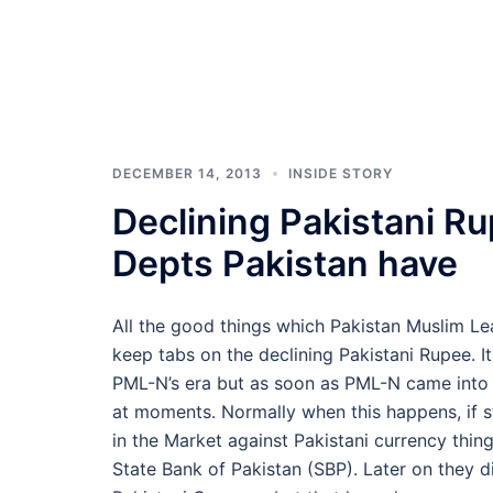
DECEMBER 14, 2013
INSIDE STORY
Declining Pakistani Ru
Depts Pakistan have
All the good things which Pakistan Muslim L
keep tabs on the declining Pakistani Rupee. It
PML-N’s era but as soon as PML-N came into 
at moments. Normally when this happens, if s
in the Market against Pakistani currency thin
State Bank of Pakistan (SBP). Later on they d