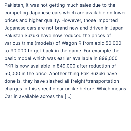
Pakistan, it was not getting much sales due to the
competing Japanese cars which are available on lower
prices and higher quality. However, those imported
Japanese cars are not brand new and driven in Japan.
Pakistan Suzuki have now reduced the prices of
various trims (models) of Wagon R from epic 50,000
to 90,000 to get back in the game. For example the
basic model which was earlier available in 899,000
PKR is now available in 849,000 after reduction of
50,000 in the price. Another thing Pak Suzuki have
done is, they have slashed all freight/transportation
charges in this specific car unlike before. Which means
Car in available across the […]