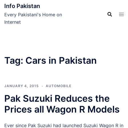
Skip
Info Pakistan
to
Every Pakistani's Home on
content
Internet
Tag:
Cars in Pakistan
JANUARY 4, 2015
AUTOMOBILE
Pak Suzuki Reduces the
Prices all Wagon R Models
Ever since Pak Suzuki had launched Suzuki Wagon R in