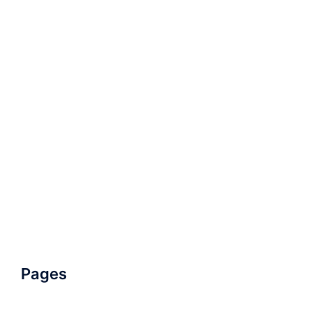
Pages