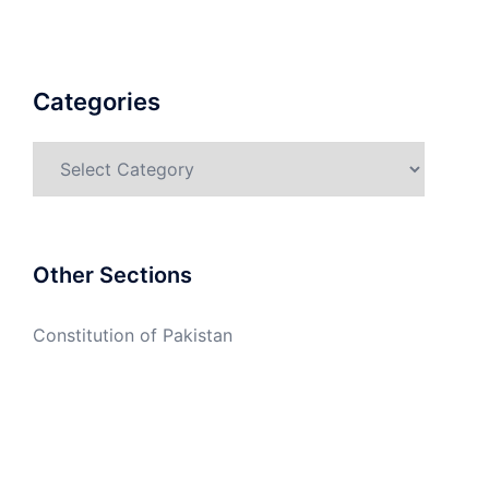
Categories
Categories
Other Sections
Constitution of Pakistan