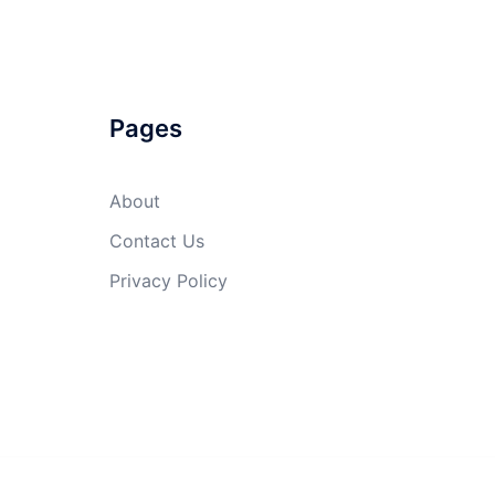
Pages
About
Contact Us
Privacy Policy