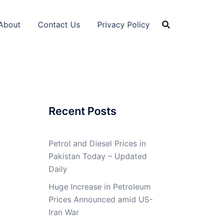
About
Contact Us
Privacy Policy
Recent Posts
Petrol and Diesel Prices in
Pakistan Today – Updated
Daily
Huge Increase in Petroleum
Prices Announced amid US-
Iran War