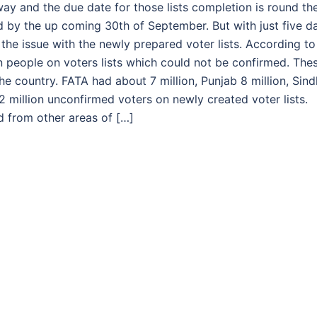
rway and the due date for those lists completion is round th
 by the up coming 30th of September. But with just five d
 the issue with the newly prepared voter lists. According to
n people on voters lists which could not be confirmed. The
he country. FATA had about 7 million, Punjab 8 million, Sind
2 million unconfirmed voters on newly created voter lists.
ed from other areas of […]