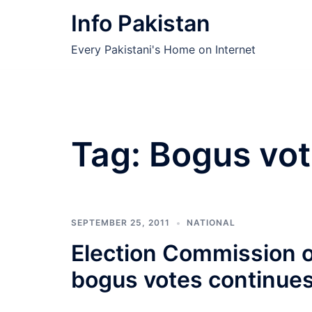
Skip
Info Pakistan
to
content
Every Pakistani's Home on Internet
Tag:
Bogus vot
SEPTEMBER 25, 2011
NATIONAL
Election Commission o
bogus votes continues 