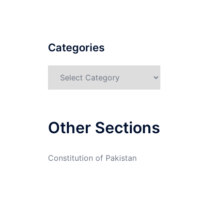
Categories
Categories
Other Sections
Constitution of Pakistan