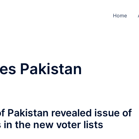
Home
es Pakistan
f Pakistan revealed issue of
in the new voter lists