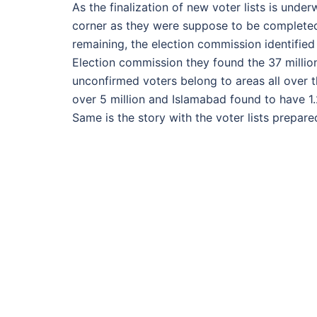
As the finalization of new voter lists is unde
corner as they were suppose to be completed
remaining, the election commission identified
Election commission they found the 37 millio
unconfirmed voters belong to areas all over t
over 5 million and Islamabad found to have 1.
Same is the story with the voter lists prepar