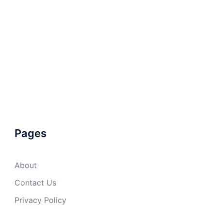
Pages
About
Contact Us
Privacy Policy