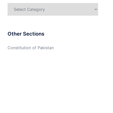
Categories
Other Sections
Constitution of Pakistan