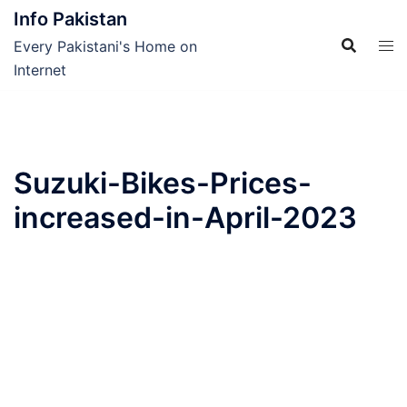
Skip
Info Pakistan
to
Every Pakistani's Home on
content
Internet
Suzuki-Bikes-Prices-
increased-in-April-2023