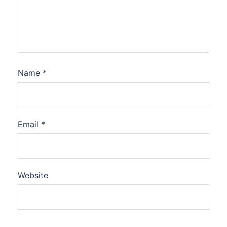
Name
*
Email
*
Website