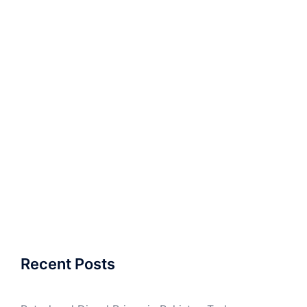
Recent Posts