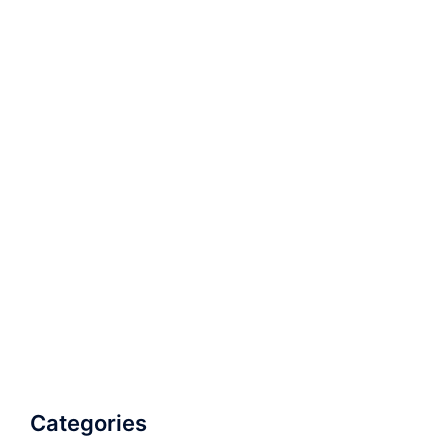
Categories