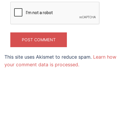
This site uses Akismet to reduce spam.
Learn how
your comment data is processed.