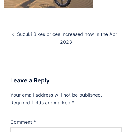
Post
Suzuki Bikes prices increased now in the April
navigation
2023
Leave a Reply
Your email address will not be published.
Required fields are marked
*
Comment
*