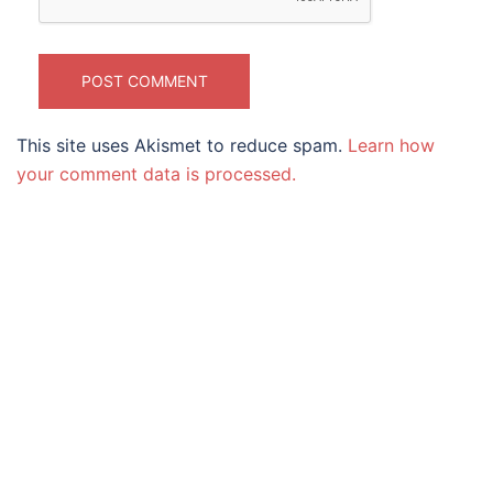
This site uses Akismet to reduce spam.
Learn how
your comment data is processed.