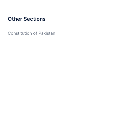
Other Sections
Constitution of Pakistan