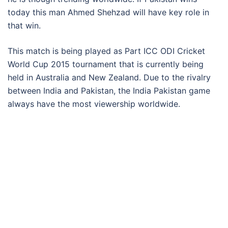
today this man Ahmed Shehzad will have key role in
that win.
This match is being played as Part ICC ODI Cricket
World Cup 2015 tournament that is currently being
held in Australia and New Zealand. Due to the rivalry
between India and Pakistan, the India Pakistan game
always have the most viewership worldwide.