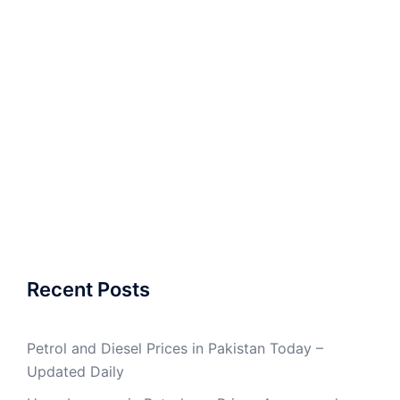
Recent Posts
Petrol and Diesel Prices in Pakistan Today –
Updated Daily