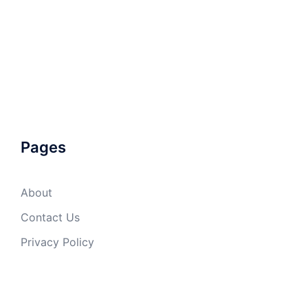
Pages
About
Contact Us
Privacy Policy