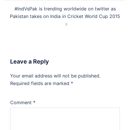
#IndVsPak is trending worldwide on twitter as
Pakistan takes on India in Cricket World Cup 2015
Leave a Reply
Your email address will not be published.
Required fields are marked
*
Comment
*