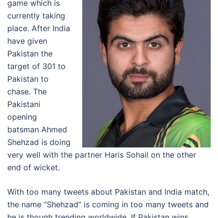
game which is
currently taking
place. After India
have given
Pakistan the
target of 301 to
Pakistan to
chase. The
Pakistani
opening
batsman Ahmed
Shehzad is doing
very well with the partner Haris Sohail on the other
end of wicket.
With too many tweets about Pakistan and India match,
the name “Shehzad” is coming in too many tweets and
he is though trending worldwide. If Pakistan wins