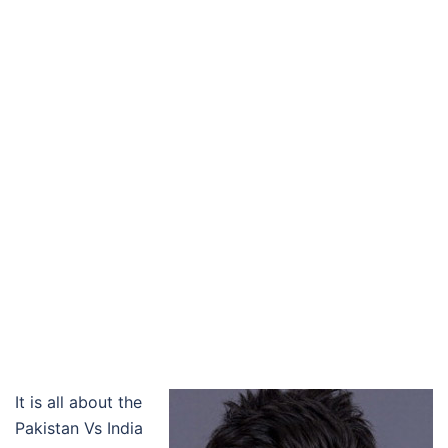
It is all about the
Pakistan Vs India