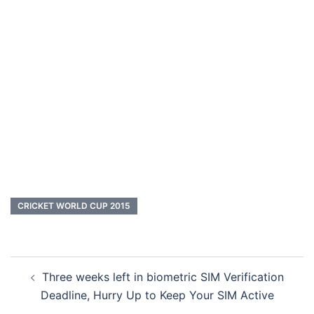
CRICKET WORLD CUP 2015
Post
Three weeks left in biometric SIM Verification
navigation
Deadline, Hurry Up to Keep Your SIM Active