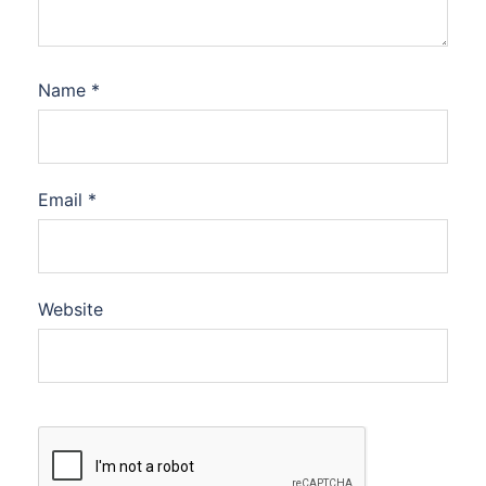
Name
*
Email
*
Website