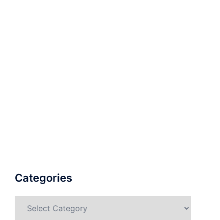
Categories
Categories