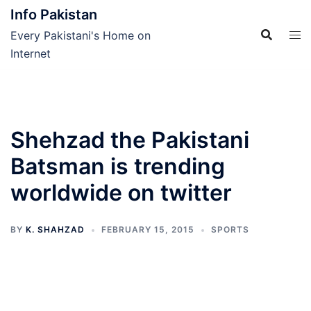
Skip
Info Pakistan
to
Every Pakistani's Home on
content
Internet
Shehzad the Pakistani
Batsman is trending
worldwide on twitter
BY
K. SHAHZAD
FEBRUARY 15, 2015
SPORTS