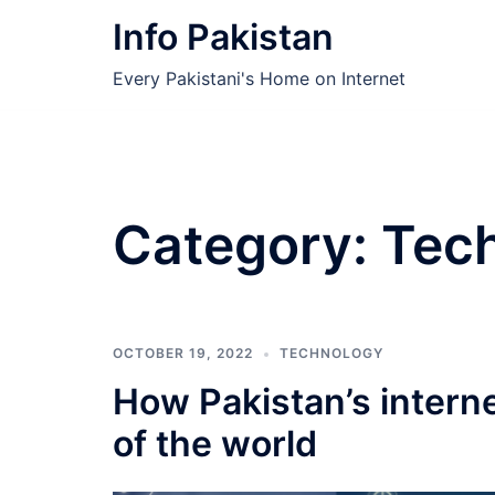
Skip
Info Pakistan
to
content
Every Pakistani's Home on Internet
Category:
Tec
OCTOBER 19, 2022
TECHNOLOGY
How Pakistan’s interne
of the world