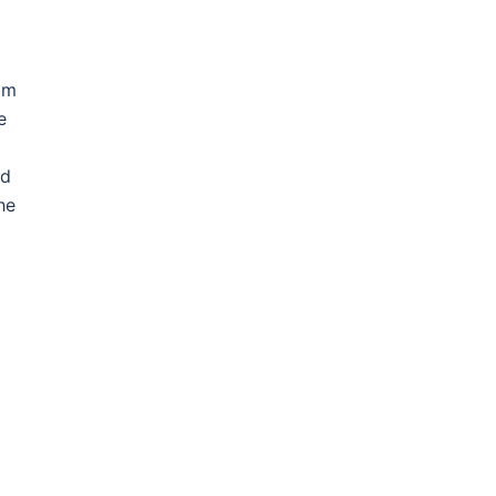
rom
e
d
ed
he