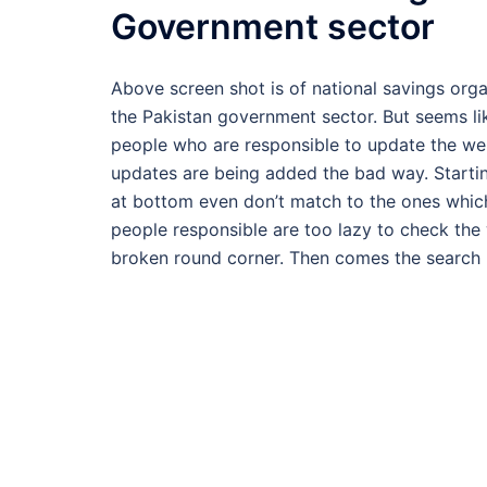
Government sector
Above screen shot is of national savings organ
the Pakistan government sector. But seems li
people who are responsible to update the web
updates are being added the bad way. Startin
at bottom even don’t match to the ones which
people responsible are too lazy to check the
broken round corner. Then comes the search 