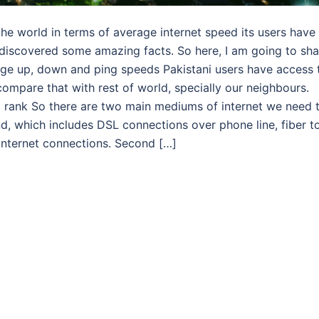
he world in terms of average internet speed its users have
 discovered some amazing facts. So here, I am going to sha
verage up, down and ping speeds Pakistani users have access 
compare that with rest of world, specially our neighbours.
l rank So there are two main mediums of internet we need 
d, which includes DSL connections over phone line, fiber t
internet connections. Second […]