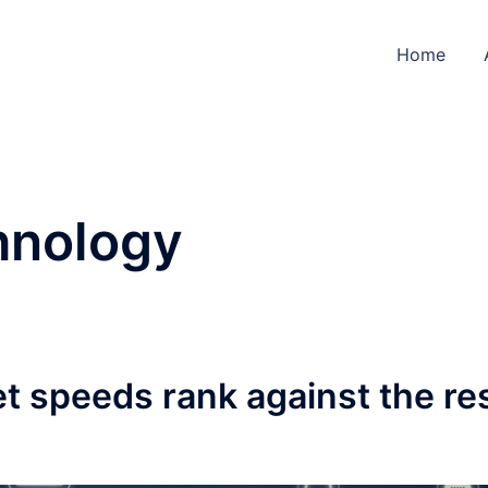
Home
hnology
t speeds rank against the re