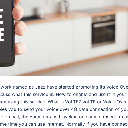
etwork named as Jazz have started promoting its Voice Ove
cuss what this service is. How to enable and use it in your
en using this service. What is VoLTE? VoLTE or Voice Over
bles you to send your voice over 4G data connection of yo
 on call, the voice data is traveling on same connection a
same time you can use internet. Normally if you have connec