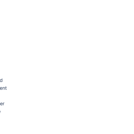
ed
ent
er
e
]