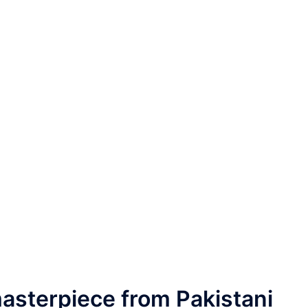
asterpiece from Pakistani