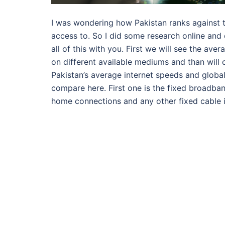
I was wondering how Pakistan ranks against t
access to. So I did some research online and
all of this with you. First we will see the a
on different available mediums and than will 
Pakistan’s average internet speeds and globa
compare here. First one is the fixed broadban
home connections and any other fixed cable 