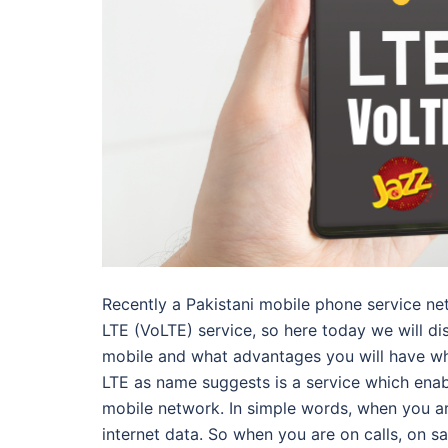
Recently a Pakistani mobile phone service n
LTE (VoLTE) service, so here today we will dis
mobile and what advantages you will have wh
LTE as name suggests is a service which ena
mobile network. In simple words, when you are
internet data. So when you are on calls, on 