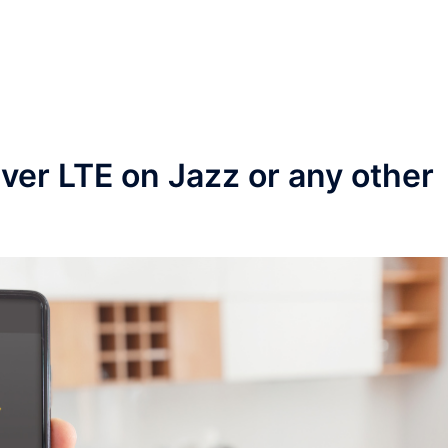
ver LTE on Jazz or any other