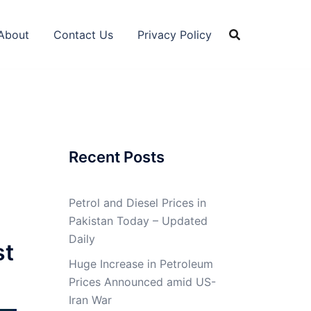
About
Contact Us
Privacy Policy
Recent Posts
Petrol and Diesel Prices in
Pakistan Today – Updated
Daily
st
Huge Increase in Petroleum
Prices Announced amid US-
Iran War