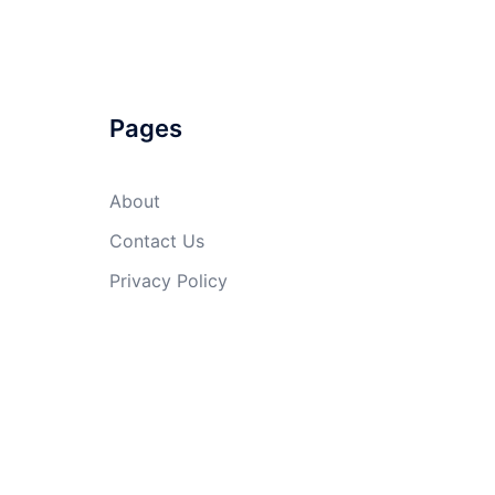
Pages
About
Contact Us
Privacy Policy