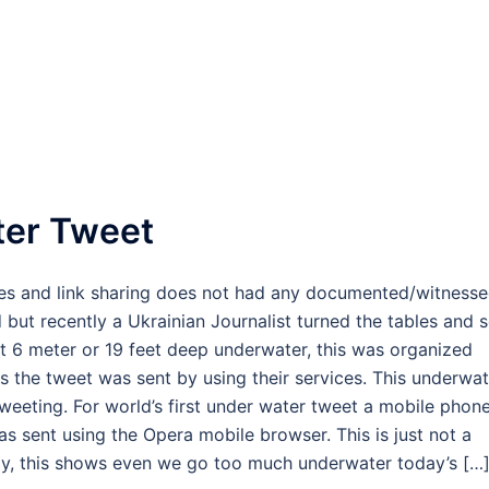
ter Tweet
ates and link sharing does not had any documented/witness
but recently a Ukrainian Journalist turned the tables and s
t 6 meter or 19 feet deep underwater, this was organized
 the tweet was sent by using their services. This underwat
eeting. For world’s first under water tweet a mobile phon
s sent using the Opera mobile browser. This is just not a
ogy, this shows even we go too much underwater today’s […