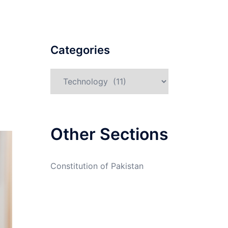
Categories
Categories
Other Sections
Constitution of Pakistan