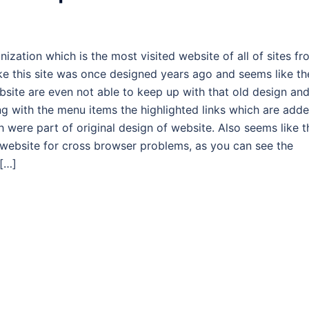
ization which is the most visited website of all of sites f
ke this site was once designed years ago and seems like th
site are even not able to keep up with that old design an
g with the menu items the highlighted links which are add
 were part of original design of website. Also seems like t
 website for cross browser problems, as you can see the
[…]