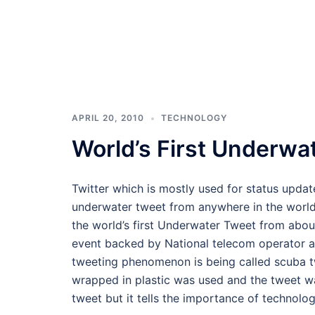
APRIL 20, 2010
TECHNOLOGY
World’s First Underwa
Twitter which is mostly used for status upd
underwater tweet from anywhere in the world 
the world’s first Underwater Tweet from abou
event backed by National telecom operator as
tweeting phenomenon is being called scuba tw
wrapped in plastic was used and the tweet wa
tweet but it tells the importance of technol