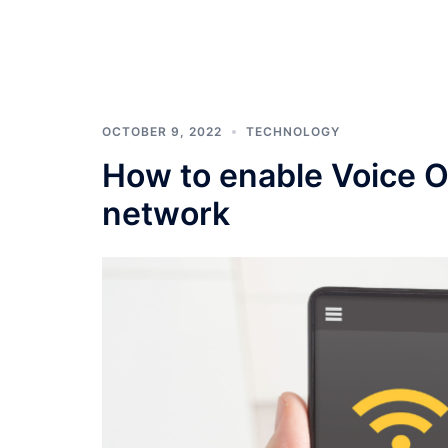
OCTOBER 9, 2022
TECHNOLOGY
How to enable Voice O
network