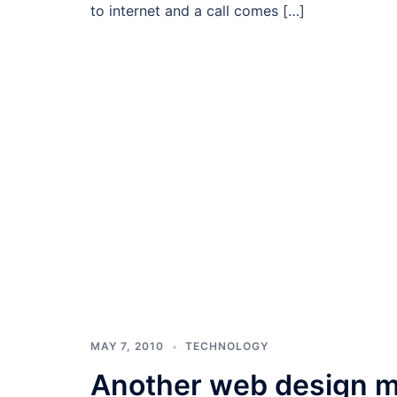
to internet and a call comes […]
MAY 7, 2010
TECHNOLOGY
Another web design m