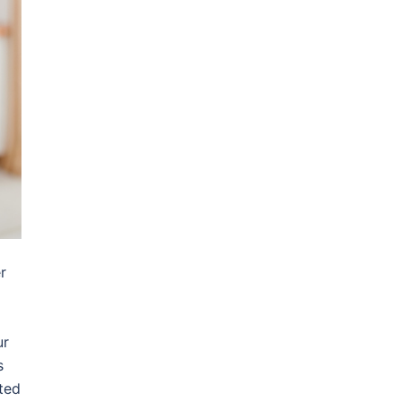
r
ur
s
ted