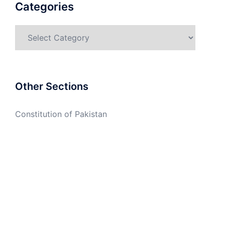
Categories
Categories
Other Sections
Constitution of Pakistan