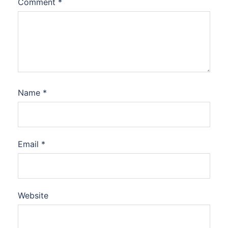
Comment
*
Name
*
Email
*
Website