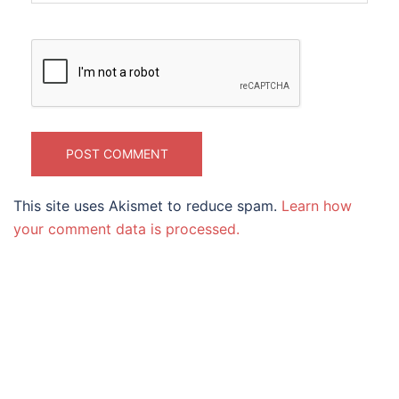
This site uses Akismet to reduce spam.
Learn how
your comment data is processed.