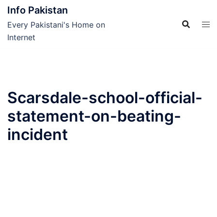
Skip
Info Pakistan
to
Every Pakistani's Home on
content
Internet
Scarsdale-school-official-
statement-on-beating-
incident