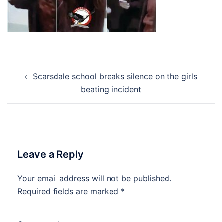
Post
Scarsdale school breaks silence on the girls
navigation
beating incident
Leave a Reply
Your email address will not be published.
Required fields are marked
*