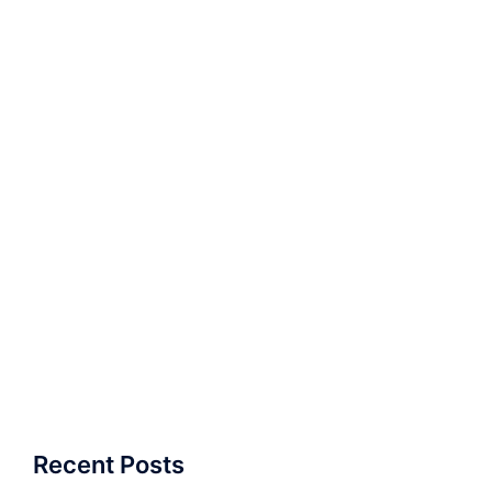
Recent Posts