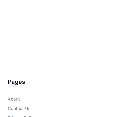
Pages
About
Contact Us