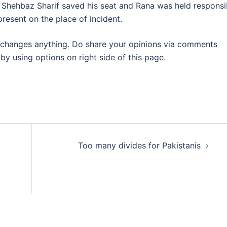
e Shehbaz Sharif saved his seat and Rana was held responsi
present on the place of incident.
at changes anything. Do share your opinions via comments
y using options on right side of this page.
Too many divides for Pakistanis