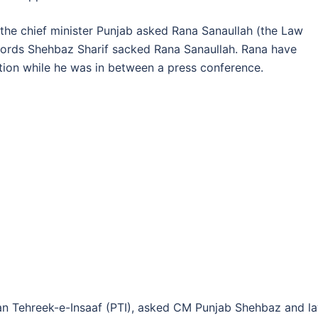
 the chief minister Punjab asked Rana Sanaullah (the Law
r words Shehbaz Sharif sacked Rana Sanaullah. Rana have
ion while he was in between a press conference.
stan Tehreek-e-Insaaf (PTI), asked CM Punjab Shehbaz and l