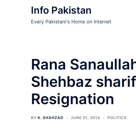
Skip
Info Pakistan
to
content
Every Pakistani's Home on Internet
Rana Sanaullah
Shehbaz shari
Resignation
BY
K. SHAHZAD
JUNE 21, 2014
POLITICS