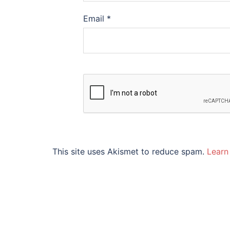
Email
*
This site uses Akismet to reduce spam.
Learn