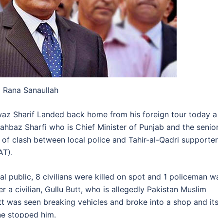
Rana Sanaullah
waz Sharif Landed back home from his foreign tour today a
hbaz Sharfi who is Chief Minister of Punjab and the senio
 of clash between local police and Tahir-al-Qadri supporter
AT).
al public, 8 civilians were killed on spot and 1 policeman w
r a civilian, Gullu Butt, who is allegedly Pakistan Muslim
t was seen breaking vehicles and broke into a shop and it
one stopped him.