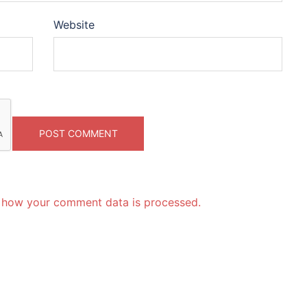
Website
 how your comment data is processed.