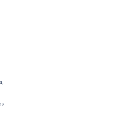
r
s,
as
s