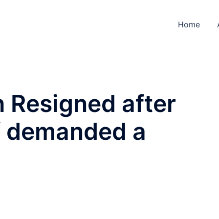
Home
 Resigned after
f demanded a