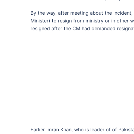
By the way, after meeting about the incident,
Minister) to resign from ministry or in othe
resigned after the CM had demanded resignat
Earlier Imran Khan, who is leader of of Paki