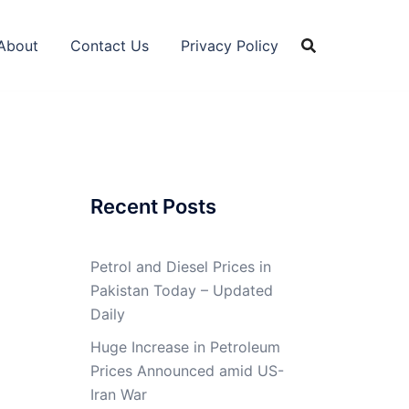
About
Contact Us
Privacy Policy
Recent Posts
Petrol and Diesel Prices in
Pakistan Today – Updated
Daily
Huge Increase in Petroleum
Prices Announced amid US-
Iran War