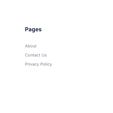
Pages
About
Contact Us
Privacy Policy