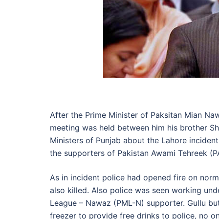
After the Prime Minister of Paksitan Mian Na
meeting was held between him his brother Sha
Ministers of Punjab about the Lahore incident
the supporters of Pakistan Awami Tehreek (P
As in incident police had opened fire on norm
also killed. Also police was seen working unde
League – Nawaz (PML-N) supporter. Gullu but
freezer to provide free drinks to police, no 