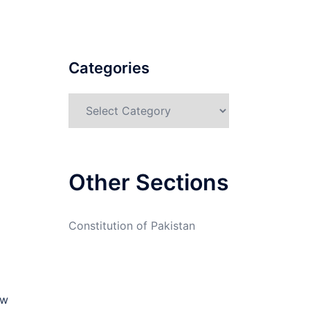
Categories
Categories
Other Sections
Constitution of Pakistan
aw