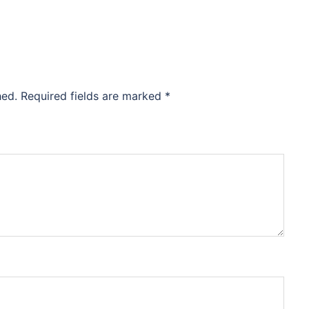
hed.
Required fields are marked
*