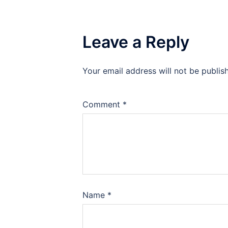
Leave a Reply
Your email address will not be publis
Comment
*
Name
*