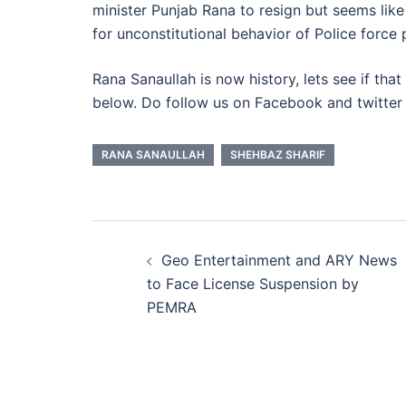
minister Punjab Rana to resign but seems lik
for unconstitutional behavior of Police force 
Rana Sanaullah is now history, lets see if th
below. Do follow us on Facebook and twitter b
RANA SANAULLAH
SHEHBAZ SHARIF
Post
Geo Entertainment and ARY News
navigation
to Face License Suspension by
PEMRA