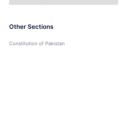
Other Sections
Constitution of Pakistan