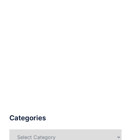
Categories
Categories