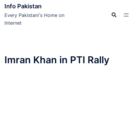
Skip
Info Pakistan
to
Every Pakistani's Home on
content
Internet
Imran Khan in PTI Rally