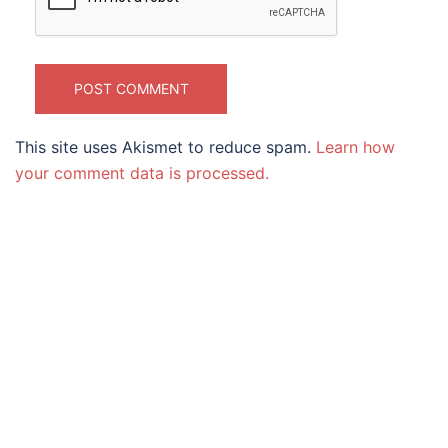
This site uses Akismet to reduce spam.
Learn how
your comment data is processed.