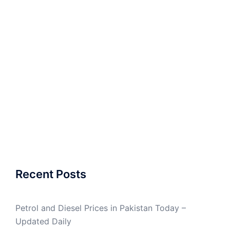
Recent Posts
Petrol and Diesel Prices in Pakistan Today –
Updated Daily