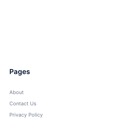
Pages
About
Contact Us
Privacy Policy