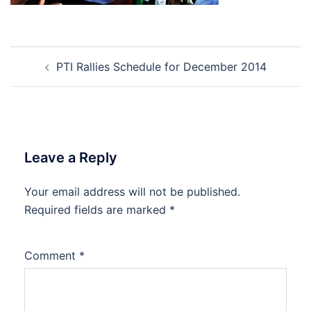
Post
PTI Rallies Schedule for December 2014
navigation
Leave a Reply
Your email address will not be published.
Required fields are marked
*
Comment
*