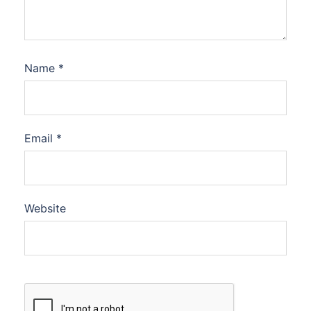
Name
*
Email
*
Website