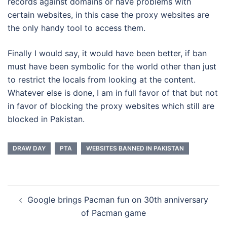
records against domains or have problems with
certain websites, in this case the proxy websites are
the only handy tool to access them.
Finally I would say, it would have been better, if ban
must have been symbolic for the world other than just
to restrict the locals from looking at the content.
Whatever else is done, I am in full favor of that but not
in favor of blocking the proxy websites which still are
blocked in Pakistan.
DRAW DAY
PTA
WEBSITES BANNED IN PAKISTAN
Post
Google brings Pacman fun on 30th anniversary
navigation
of Pacman game