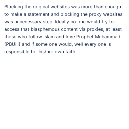
Blocking the original websites was more than enough
to make a statement and blocking the proxy websites
was unnecessary step. Ideally no one would try to
access that blasphemous content via proxies, at least
those who follow Islam and love Prophet Muhammad
(PBUH) and if some one would, well every one is
responsible for his/her own faith.