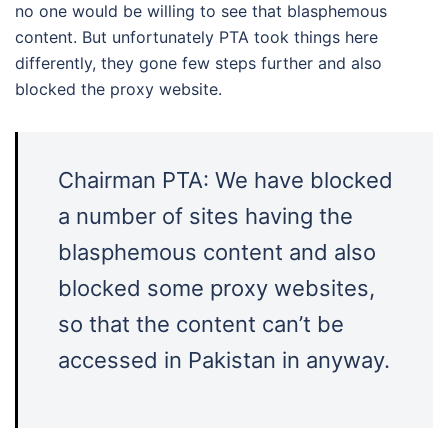
no one would be willing to see that blasphemous
content. But unfortunately PTA took things here
differently, they gone few steps further and also
blocked the proxy website.
Chairman PTA: We have blocked
a number of sites having the
blasphemous content and also
blocked some proxy websites,
so that the content can’t be
accessed in Pakistan in anyway.