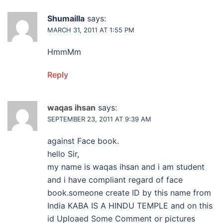
Shumailla
says:
MARCH 31, 2011 AT 1:55 PM
HmmMm
Reply
waqas ihsan
says:
SEPTEMBER 23, 2011 AT 9:39 AM
against Face book.
hello Sir,
my name is waqas ihsan and i am student
and i have compliant regard of face
book.someone create ID by this name from
India KABA IS A HINDU TEMPLE and on this
id Uploaed Some Comment or pictures