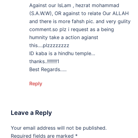
Against our IsLam , hezrat mohammad
(S.A.W.W), OR against to relate Our ALLAH
and there is more fahsh pic. and very gulity
comment.so plz i request as a being
humnity take a action agianst
this….plzzzzzzzz
ID kaba is a hindhu temple…
thanks..!!!!!!!!1
Best Regards…..
Reply
Leave a Reply
Your email address will not be published.
Required fields are marked
*