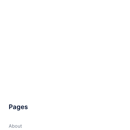
Pages
About