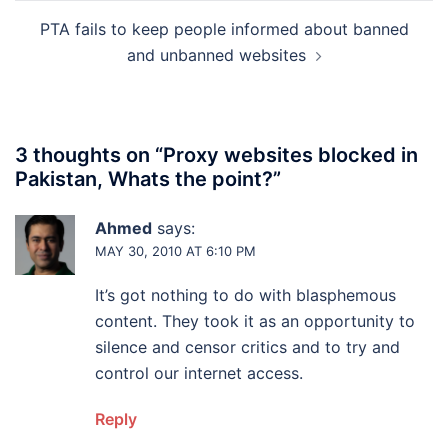
PTA fails to keep people informed about banned
and unbanned websites
3 thoughts on “
Proxy websites blocked in
Pakistan, Whats the point?
”
Ahmed
says:
MAY 30, 2010 AT 6:10 PM
It’s got nothing to do with blasphemous
content. They took it as an opportunity to
silence and censor critics and to try and
control our internet access.
Reply