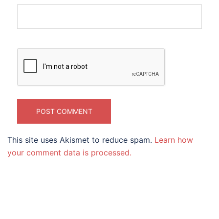
This site uses Akismet to reduce spam.
Learn how
your comment data is processed.