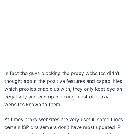
In fact the guys blocking the proxy websites didn’t
thought about the positive features and capabilities
which proxies enable us with, they only kept eye on
negativity and end up blocking most of proxy
websites known to them.
At times proxy websites are very useful, some times
certain ISP dns servers don’t have most updated IP