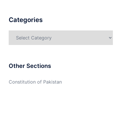
Categories
Categories
Other Sections
Constitution of Pakistan