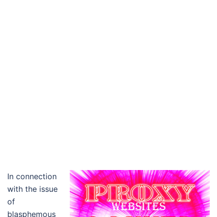
In connection
with the issue
of
blasphemous