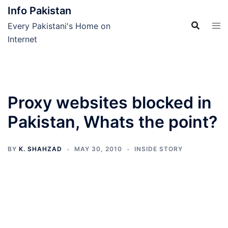
Skip
Info Pakistan
to
Every Pakistani's Home on
content
Internet
Proxy websites blocked in
Pakistan, Whats the point?
BY
K. SHAHZAD
MAY 30, 2010
INSIDE STORY