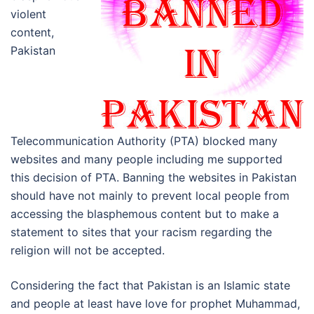
violent
content,
Pakistan
Telecommunication Authority (PTA) blocked many
websites and many people including me supported
this decision of PTA. Banning the websites in Pakistan
should have not mainly to prevent local people from
accessing the blasphemous content but to make a
statement to sites that your racism regarding the
religion will not be accepted.
Considering the fact that Pakistan is an Islamic state
and people at least have love for prophet Muhammad,