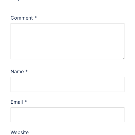
Comment
*
Name
*
Email
*
Website