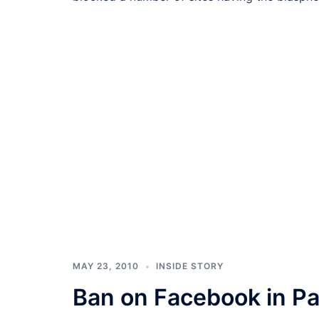
MAY 23, 2010
INSIDE STORY
Ban on Facebook in Pa