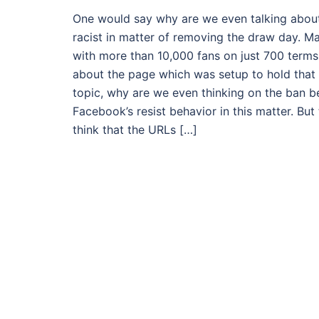
One would say why are we even talking abou
racist in matter of removing the draw day. 
with more than 10,000 fans on just 700 terms o
about the page which was setup to hold that
topic, why are we even thinking on the ban be
Facebook’s resist behavior in this matter. But
think that the URLs […]