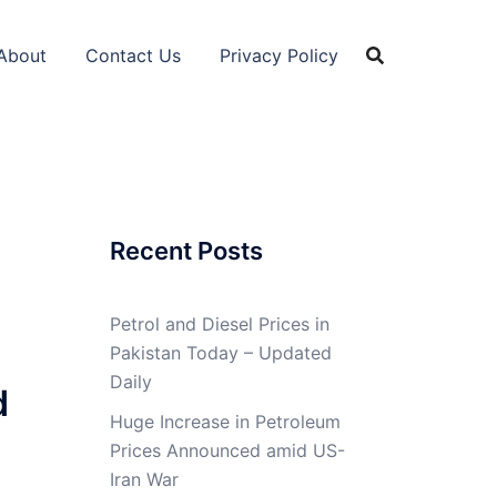
About
Contact Us
Privacy Policy
Recent Posts
Petrol and Diesel Prices in
Pakistan Today – Updated
Daily
d
Huge Increase in Petroleum
Prices Announced amid US-
Iran War