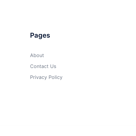
Pages
About
Contact Us
Privacy Policy