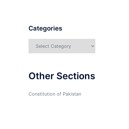
Categories
Categories
Other Sections
Constitution of Pakistan