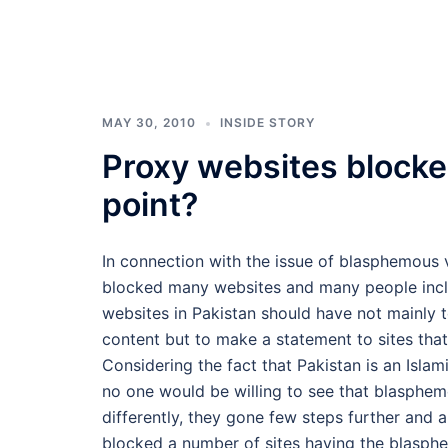
MAY 30, 2010
INSIDE STORY
Proxy websites blocke
point?
In connection with the issue of blasphemous 
blocked many websites and many people inclu
websites in Pakistan should have not mainly
content but to make a statement to sites that
Considering the fact that Pakistan is an Isl
no one would be willing to see that blasphem
differently, they gone few steps further and
blocked a number of sites having the blasph