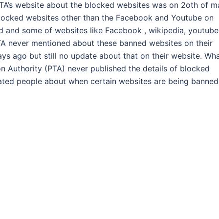
PTA’s website about the blocked websites was on 2oth of m
blocked websites other than the Facebook and Youtube on
d and some of websites like Facebook , wikipedia, youtube
A never mentioned about these banned websites on their
ys ago but still no update about that on their website. Wh
 Authority (PTA) never published the details of blocked
dated people about when certain websites are being banned