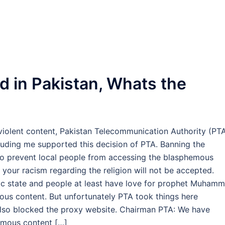
d in Pakistan, Whats the
violent content, Pakistan Telecommunication Authority (PT
ding me supported this decision of PTA. Banning the
 to prevent local people from accessing the blasphemous
 your racism regarding the religion will not be accepted.
amic state and people at least have love for prophet Muhamm
ous content. But unfortunately PTA took things here
 also blocked the proxy website. Chairman PTA: We have
emous content […]