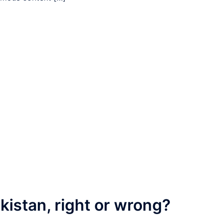
kistan, right or wrong?