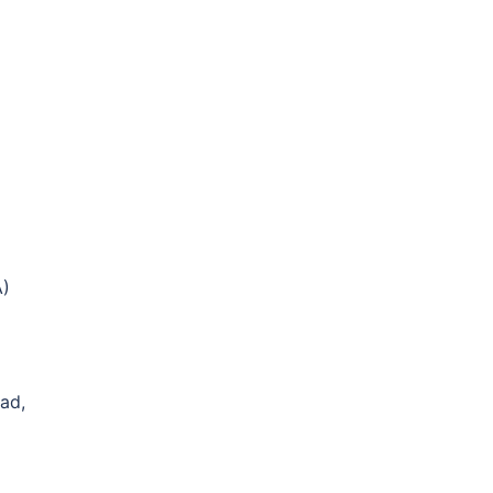
A)
ad,