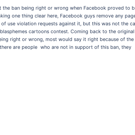
t the ban being right or wrong when Facebook proved to b
Making one thing clear here, Facebook guys remove any pag
f use violation requests against it, but this was not the c
 blasphemes cartoons contest. Coming back to the original
ing right or wrong, most would say it right because of the
 there are people who are not in support of this ban, they