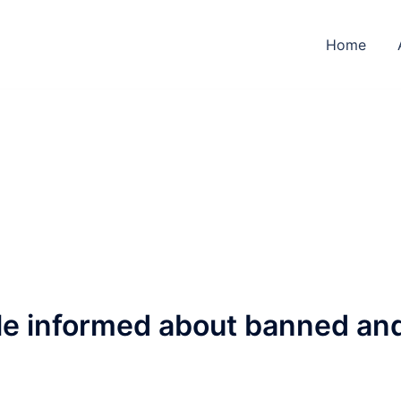
Home
ple informed about banned an