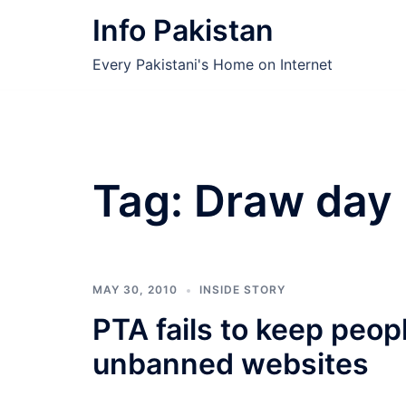
Skip
Info Pakistan
to
content
Every Pakistani's Home on Internet
Tag:
Draw day
MAY 30, 2010
INSIDE STORY
PTA fails to keep peo
unbanned websites