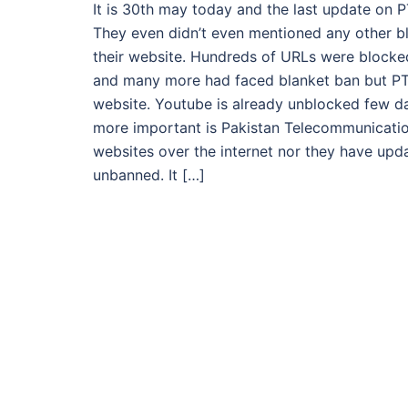
It is 30th may today and the last update on 
They even didn’t even mentioned any other 
their website. Hundreds of URLs were blocke
and many more had faced blanket ban but PT
website. Youtube is already unblocked few da
more important is Pakistan Telecommunication
websites over the internet nor they have up
unbanned. It […]