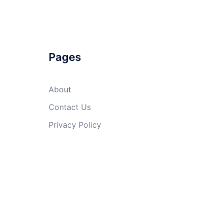
Pages
About
Contact Us
Privacy Policy