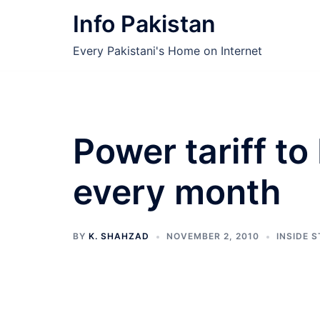
Skip
Info Pakistan
to
content
Every Pakistani's Home on Internet
Power tariff to
every month
BY
K. SHAHZAD
NOVEMBER 2, 2010
INSIDE 