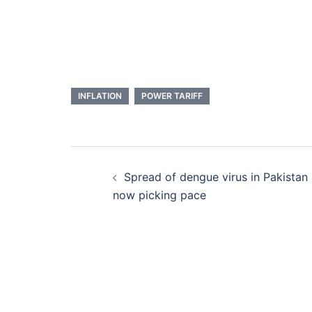
INFLATION
POWER TARIFF
Post
Spread of dengue virus in Pakistan
navigation
now picking pace