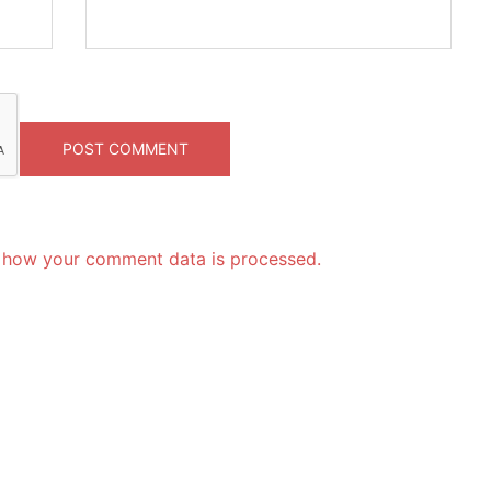
 how your comment data is processed.