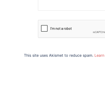
This site uses Akismet to reduce spam.
Learn