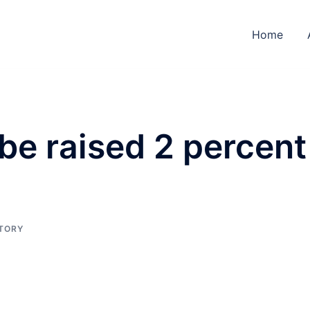
Home
 be raised 2 percent
STORY