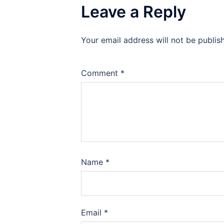
Leave a Reply
Your email address will not be publis
Comment
*
Name
*
Email
*