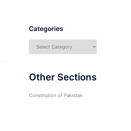
Categories
Categories
Other Sections
Constitution of Pakistan