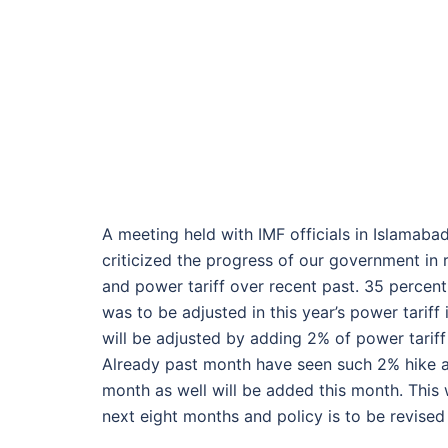
A meeting held with IMF officials in Islamaba
criticized the progress of our government in r
and power tariff over recent past. 35 percent
was to be adjusted in this year’s power tariff
will be adjusted by adding 2% of power tariff
Already past month have seen such 2% hike a
month as well will be added this month. This wi
next eight months and policy is to be revised