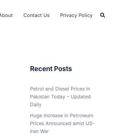
About
Contact Us
Privacy Policy
Recent Posts
Petrol and Diesel Prices in
Pakistan Today – Updated
Daily
Huge Increase in Petroleum
Prices Announced amid US-
Iran War