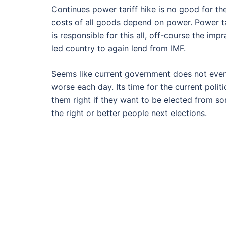
Continues power tariff hike is no good for th
costs of all goods depend on power. Power tar
is responsible for this all, off-course the im
led country to again lend from IMF.
Seems like current government does not even 
worse each day. Its time for the current poli
them right if they want to be elected from 
the right or better people next elections.