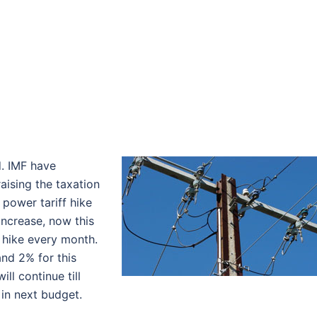
d. IMF have
aising the taxation
 power tariff hike
 increase, now this
 hike every month.
nd 2% for this
ll continue till
 in next budget.