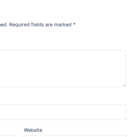
hed.
Required fields are marked
*
Website