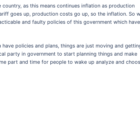
e country, as this means continues inflation as production
iff goes up, production costs go up, so the inflation. So 
practicable and faulty policies of this government which have
have policies and plans, things are just moving and gettin
tical party in government to start planning things and make
some part and time for people to wake up analyze and choo