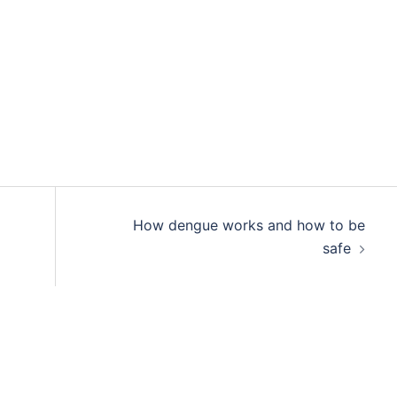
How dengue works and how to be
safe