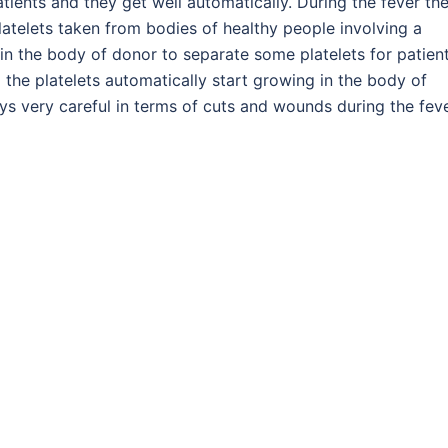
tients and they get well automatically. During the fever th
latelets taken from bodies of healthy people involving a
in the body of donor to separate some platelets for patient
 the platelets automatically start growing in the body of
ays very careful in terms of cuts and wounds during the feve