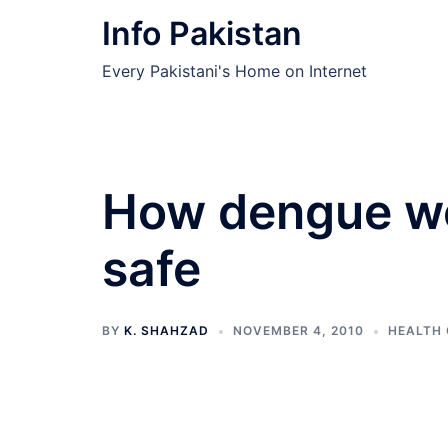
Skip
Info Pakistan
to
content
Every Pakistani's Home on Internet
How dengue wo
safe
BY
K. SHAHZAD
NOVEMBER 4, 2010
HEALTH