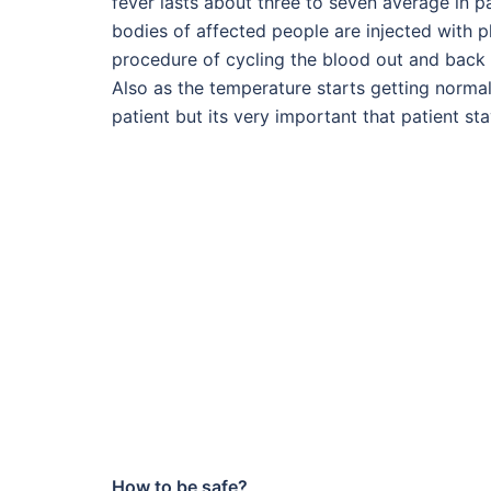
fever lasts about three to seven average in pa
bodies of affected people are injected with p
procedure of cycling the blood out and back 
Also as the temperature starts getting normal
patient but its very important that patient st
How to be safe?