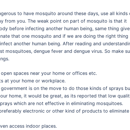
dangerous to have mosquito around these days, use all kinds 
 from you. The weak point on part of mosquito is that it
 body before infecting another human being, same thing give
nate that one mosquito and if we are doing the right thing
y infect another human being. After reading and understandi
ainst mosquitoes, dengue fever and dengue virus. So make su
ings.
n open spaces near your home or offices etc.
nts at your home or workplace.
government is on the move to do those kinds of sprays but
ur home, it would be great, as its reported that low quali
prays which are not effective in eliminating mosquitoes.
referably electronic or other kind of products to eliminate
ven access indoor places.