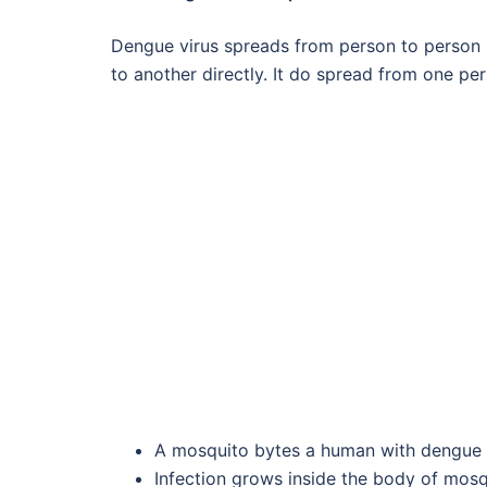
Dengue virus spreads from person to person bu
to another directly. It do spread from one pe
A mosquito bytes a human with dengue f
Infection grows inside the body of mosq