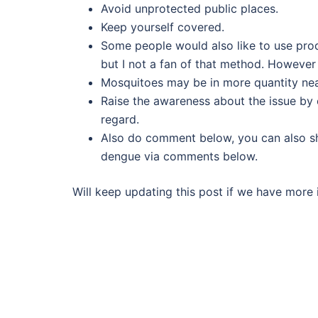
Avoid unprotected public places.
Keep yourself covered.
Some people would also like to use pro
but I not a fan of that method. However f
Mosquitoes may be in more quantity near 
Raise the awareness about the issue by e
regard.
Also do comment below, you can also sh
dengue via comments below.
Will keep updating this post if we have more i