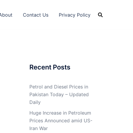
About
Contact Us
Privacy Policy
Recent Posts
Petrol and Diesel Prices in
Pakistan Today – Updated
Daily
Huge Increase in Petroleum
Prices Announced amid US-
Iran War