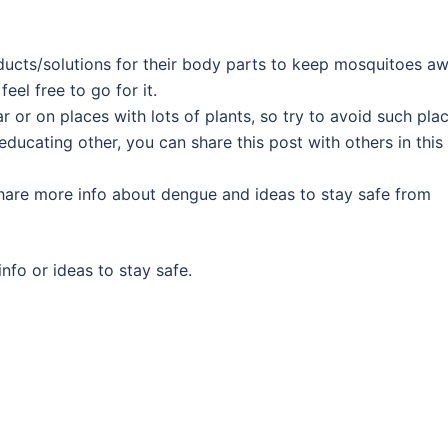
ducts/solutions for their body parts to keep mosquitoes a
eel free to go for it.
or on places with lots of plants, so try to avoid such plac
ducating other, you can share this post with others in this
are more info about dengue and ideas to stay safe from
nfo or ideas to stay safe.