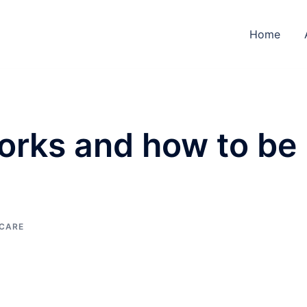
Home
rks and how to be
 CARE