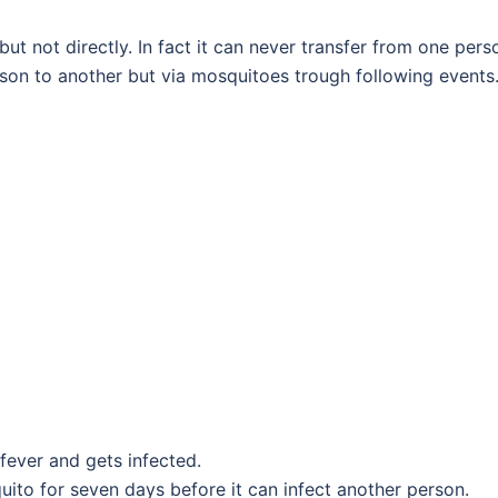
t not directly. In fact it can never transfer from one pers
rson to another but via mosquitoes trough following events
ever and gets infected.
uito for seven days before it can infect another person.