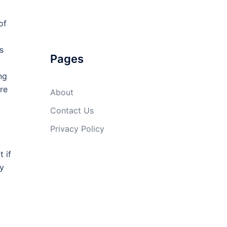
of
s
Pages
ng
re
About
Contact Us
Privacy Policy
 if
ty