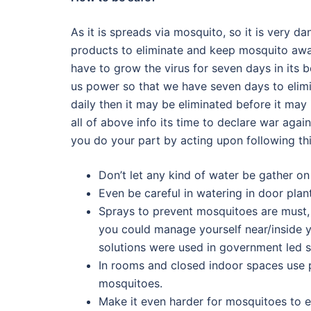
As it is spreads via mosquito, so it is very 
products to eliminate and keep mosquito away
have to grow the virus for seven days in its
us power so that we have seven days to elimi
daily then it may be eliminated before it ma
all of above info its time to declare war ag
you do your part by acting upon following th
Don’t let any kind of water be gather o
Even be careful in watering in door pla
Sprays to prevent mosquitoes are must, 
you could manage yourself near/inside yo
solutions were used in government led s
In rooms and closed indoor spaces use p
mosquitoes.
Make it even harder for mosquitoes to e