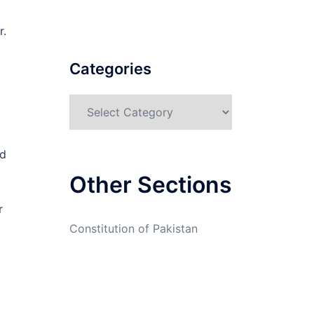
r.
Categories
Categories
nd
Other Sections
r
Constitution of Pakistan