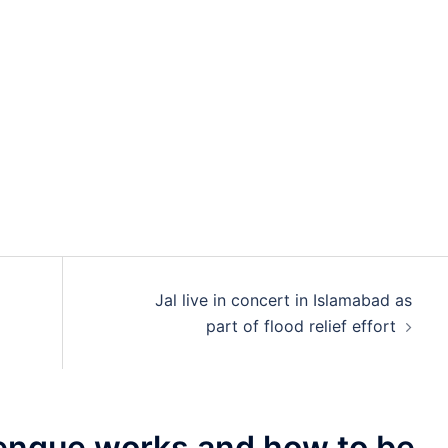
Jal live in concert in Islamabad as
part of flood relief effort
ngue works and how to be