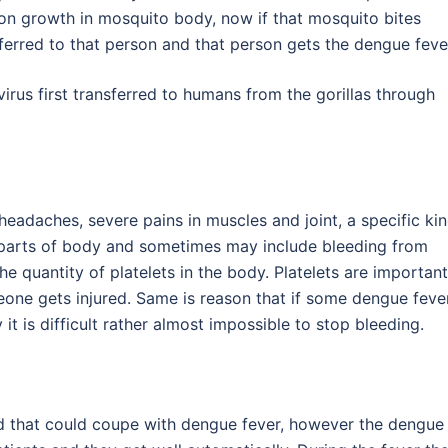
ion growth in mosquito body, now if that mosquito bites
ferred to that person and that person gets the dengue feve
virus first transferred to humans from the gorillas through
headaches, severe pains in muscles and joint, a specific ki
 parts of body and sometimes may include bleeding from
e quantity of platelets in the body. Platelets are important
one gets injured. Same is reason that if some dengue feve
it is difficult rather almost impossible to stop bleeding.
d that could coupe with dengue fever, however the dengue