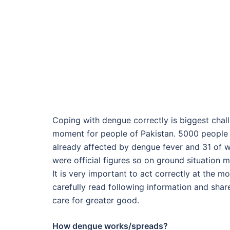
Coping with dengue correctly is biggest chal
moment for people of Pakistan. 5000 people 
already affected by dengue fever and 31 of w
were official figures so on ground situation 
It is very important to act correctly at the m
carefully read following information and sha
care for greater good.
How dengue works/spreads?