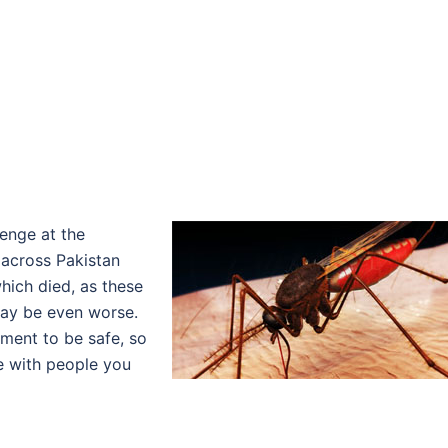
lenge at the
across Pakistan
hich died, as these
may be even worse.
oment to be safe, so
re with people you