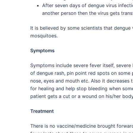
After seven days of dengue virus infect
another person then the virus gets trans
It is believed by some scientists that dengue 
mosquitoes.
Symptoms
Symptoms include severe fever itself, severe 
of dengue rash, pin point red spots on some
nose, eyes and mouth etc. Also it decreases th
for healing and help stop bleeding when some
patient gets a cut or a wound on his/her body 
Treatment
There is no vaccine/medicine brought forwar