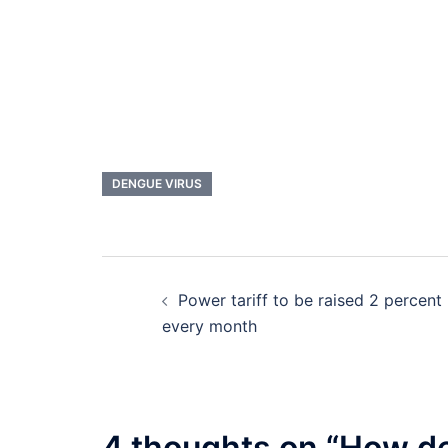
DENGUE VIRUS
Post
Power tariff to be raised 2 percent
navigation
every month
4 thoughts on “
How de