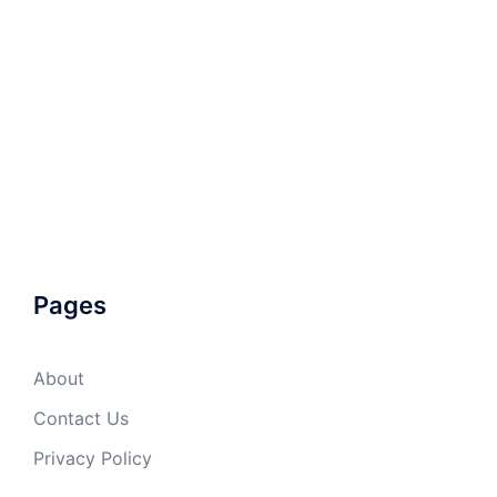
Pages
About
Contact Us
Privacy Policy