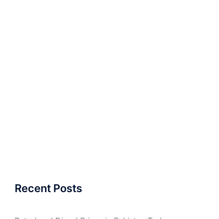
Recent Posts