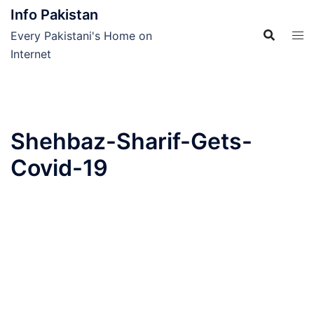
Skip
Info Pakistan
to
Every Pakistani's Home on
content
Internet
Shehbaz-Sharif-Gets-
Covid-19