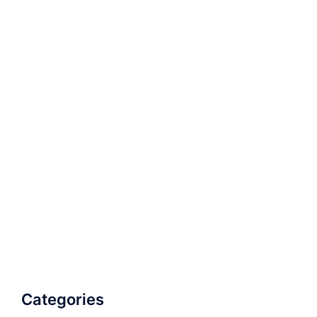
Categories