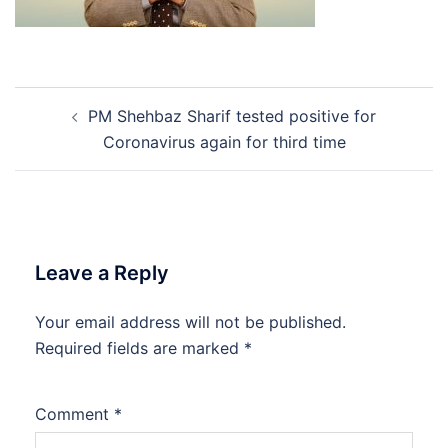
Post
PM Shehbaz Sharif tested positive for
navigation
Coronavirus again for third time
Leave a Reply
Your email address will not be published.
Required fields are marked
*
Comment
*