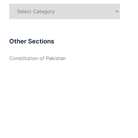
Categories
Other Sections
Constitution of Pakistan