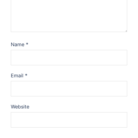
Name
*
Email
*
Website