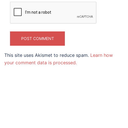
This site uses Akismet to reduce spam.
Learn how
your comment data is processed.