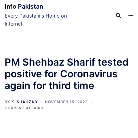
Skip
Info Pakistan
to
Every Pakistani's Home on
content
Internet
PM Shehbaz Sharif tested
positive for Coronavirus
again for third time
BY
K. SHAHZAD
NOVEMBER 15, 2022
CURRENT AFFAIRS