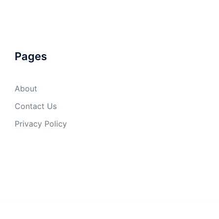
Pages
About
Contact Us
Privacy Policy