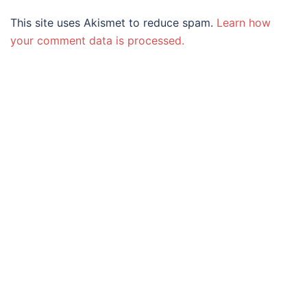
This site uses Akismet to reduce spam.
Learn how
your comment data is processed.