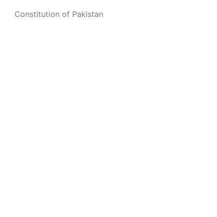
Constitution of Pakistan