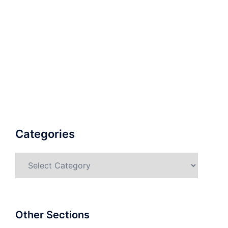
Categories
Categories
Other Sections