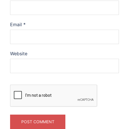
Email
*
Website