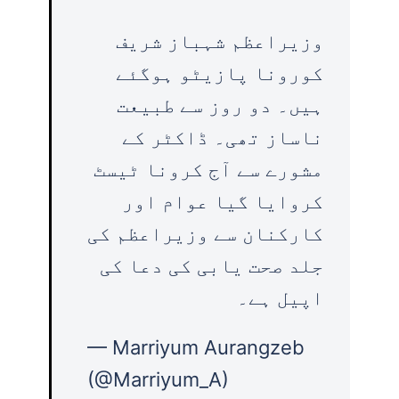
وزیراعظم شہباز شریف
کورونا پازیٹو ہوگئے
ہیں۔ دو روز سے طبیعت
ناساز تھی۔ ڈاکٹر کے
مشورے سے آج کرونا ٹیسٹ
کروایا گیا عوام اور
کارکنان سے وزیراعظم کی
جلد صحت یابی کی دعا کی
اپیل ہے۔
— Marriyum Aurangzeb
(@Marriyum_A)