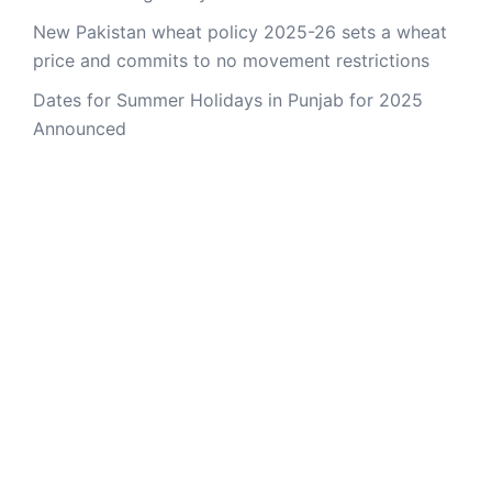
New Pakistan wheat policy 2025-26 sets a wheat
price and commits to no movement restrictions
Dates for Summer Holidays in Punjab for 2025
Announced