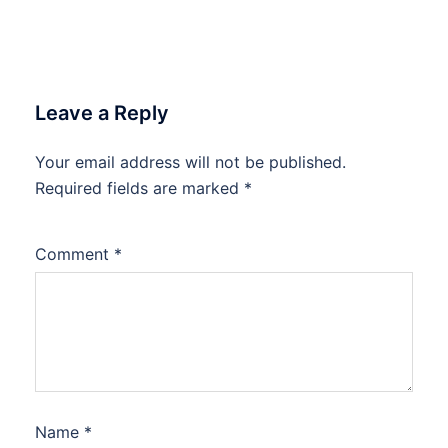
Leave a Reply
Your email address will not be published.
Required fields are marked
*
Comment
*
Name
*