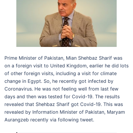
Prime Minister of Pakistan, Mian Shehbaz Sharif was
on a foreign visit to United Kingdom, earlier he did lots
of other foreign visits, including a visit for climate
change in Egypt. So, he recently got infected by
Coronavirus. He was not feeling well from last few
days and then was tested for Covid-19. The results
revealed that Shehbaz Sharif got Covid-19. This was
revealed by Information Minister of Pakistan, Maryam
Aurangzeb recently via following tweet.