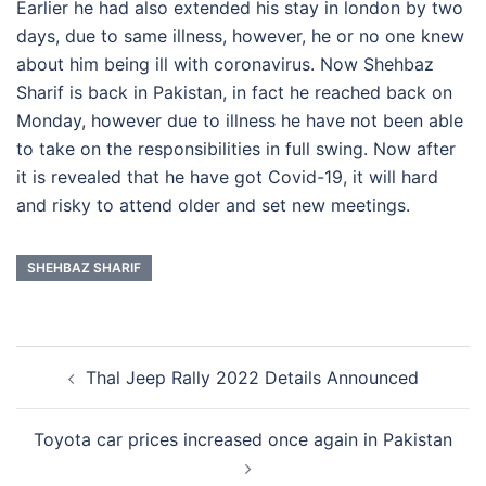
Earlier he had also extended his stay in london by two
days, due to same illness, however, he or no one knew
about him being ill with coronavirus. Now Shehbaz
Sharif is back in Pakistan, in fact he reached back on
Monday, however due to illness he have not been able
to take on the responsibilities in full swing. Now after
it is revealed that he have got Covid-19, it will hard
and risky to attend older and set new meetings.
SHEHBAZ SHARIF
Post
Thal Jeep Rally 2022 Details Announced
navigation
Toyota car prices increased once again in Pakistan