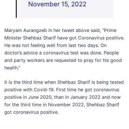
November 15, 2022
Maryam Aurangzeb in her tweet above said, “Prime
Minister Shehbaz Sharif have got Coronavirus positive.
He was not feeling well from last two days. On
doctor’s advice a coronavirus test was done. People
and party workers are requested to pray for his good
health.”
It is the third time when Shehbaz Sharif is being tested
positive with Covid-19. First time he got coronavirus
positive in June 2020, than in January 2022 and now
for the third time in November 2022, Shehbaz Sharif
got coronavirus positive.