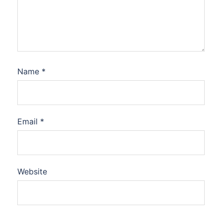
Name
*
Email
*
Website