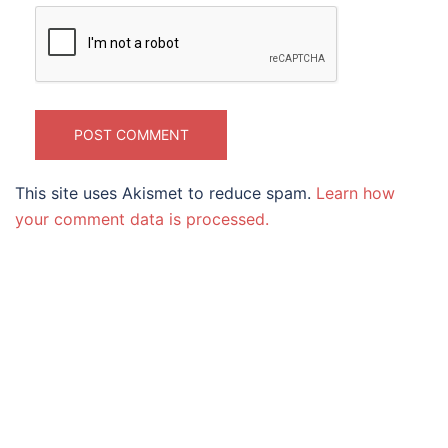
This site uses Akismet to reduce spam.
Learn how
your comment data is processed.