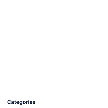
Categories