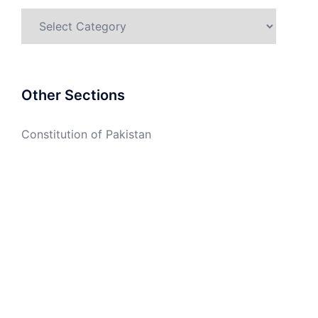
Categories
Other Sections
Constitution of Pakistan