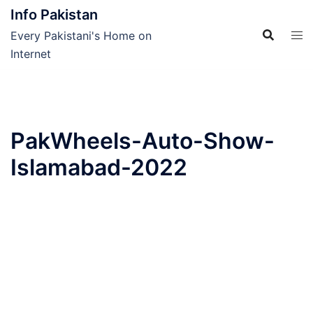
Skip
Info Pakistan
to
Every Pakistani's Home on
content
Internet
PakWheels-Auto-Show-
Islamabad-2022