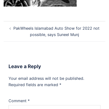
Post
PakWheels Islamabad Auto Show for 2022 not
navigation
possible, says Suneel Munj
Leave a Reply
Your email address will not be published.
Required fields are marked
*
Comment
*