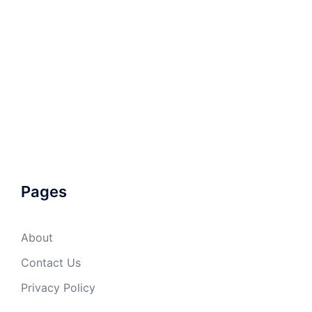
Pages
About
Contact Us
Privacy Policy