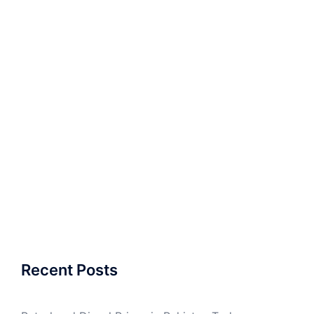
Recent Posts