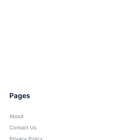
Pages
About
Contact Us
Privacy Policy