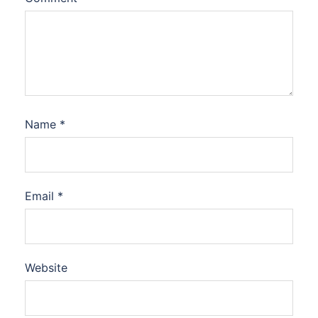
Name
*
Email
*
Website