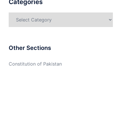
Categories
Categories
Other Sections
Constitution of Pakistan