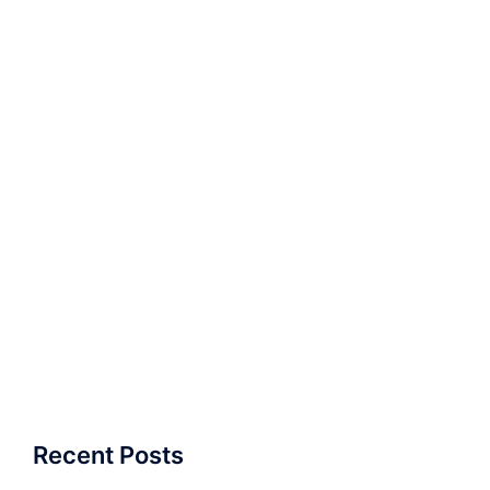
Recent Posts