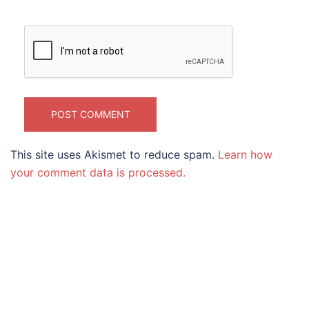
This site uses Akismet to reduce spam.
Learn how
your comment data is processed.