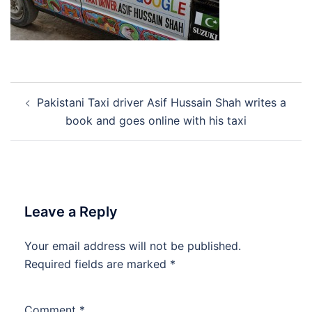
Post
Pakistani Taxi driver Asif Hussain Shah writes a
navigation
book and goes online with his taxi
Leave a Reply
Your email address will not be published.
Required fields are marked
*
Comment
*