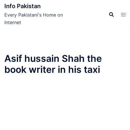
Skip
Info Pakistan
to
Every Pakistani's Home on
content
Internet
Asif hussain Shah the
book writer in his taxi