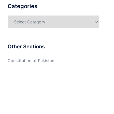
Categories
Categories
Other Sections
Constitution of Pakistan