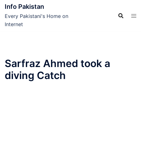
Skip
Info Pakistan
to
Every Pakistani's Home on
content
Internet
Sarfraz Ahmed took a
diving Catch