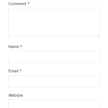
Comment
*
Name
*
Email
*
Website