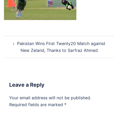
Post
Pakistan Wins First Twenty20 Match against
navigation
New Zeland, Thanks to Sarfraz Ahmed
Leave a Reply
Your email address will not be published.
Required fields are marked
*