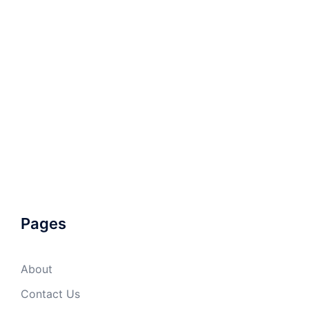
Pages
About
Contact Us