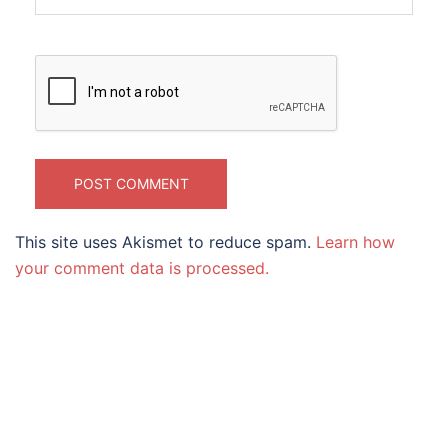
This site uses Akismet to reduce spam.
Learn how
your comment data is processed.