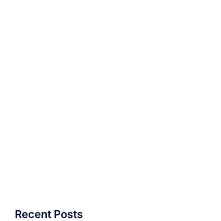
Recent Posts